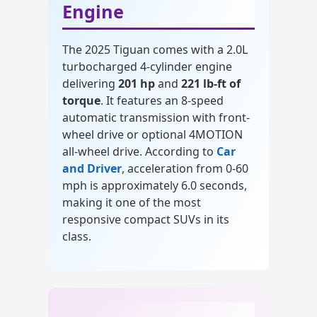
Engine
The 2025 Tiguan comes with a 2.0L
turbocharged 4-cylinder engine
delivering
201 hp
and
221 lb-ft of
torque
. It features an 8-speed
automatic transmission with front-
wheel drive or optional 4MOTION
all-wheel drive. According to
Car
and Driver
, acceleration from 0-60
mph is approximately 6.0 seconds,
making it one of the most
responsive compact SUVs in its
class.