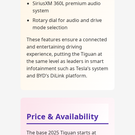
SiriusXM 360L premium audio
system
Rotary dial for audio and drive
mode selection
These features ensure a connected
and entertaining driving
experience, putting the Tiguan at
the same level as leaders in smart
infotainment such as Tesla’s system
and BYD’s DiLink platform.
Price & Availability
The base 2025 Tiguan starts at