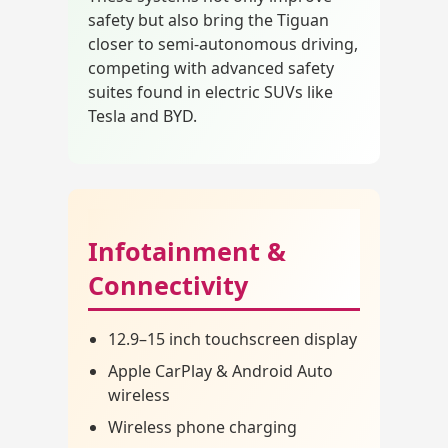
safety but also bring the Tiguan
closer to semi-autonomous driving,
competing with advanced safety
suites found in electric SUVs like
Tesla and BYD.
Infotainment &
Connectivity
12.9–15 inch touchscreen display
Apple CarPlay & Android Auto
wireless
Wireless phone charging