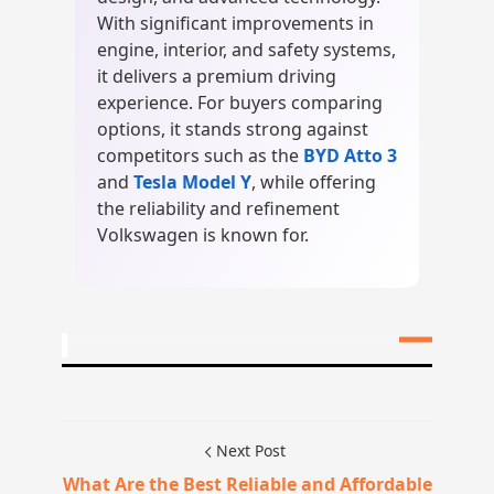
With significant improvements in
engine, interior, and safety systems,
it delivers a premium driving
experience. For buyers comparing
options, it stands strong against
competitors such as the
BYD Atto 3
and
Tesla Model Y
, while offering
the reliability and refinement
Volkswagen is known for.
Next Post
What Are the Best Reliable and Affordable