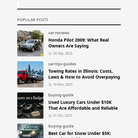
POPULAR POSTS
car-reviews
Honda Pilot 2009: What Real
Owners Are Saying
24 Sep, 2025
car-tips-guides
Towing Rates in Illinois: Costs,
Laws & How to Avoid Overpaying
10 Nov, 2025
buying-guide
Used Luxury Cars Under $10K
That Are Affordable and Reliable
21 Oct, 2025
buying-guide
Best Car for Snow Under $5K: