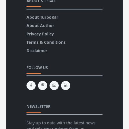
ABOUT & LEGAL
About TurboKar
About Author
Privacy Policy
Terms & Conditions
Disclaimer
FOLLOW US
NEWSLETTER
Stay up to date with the latest news
and relevant updates from us.