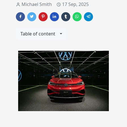
Michael Smith
17 Sep, 2025
Table of content