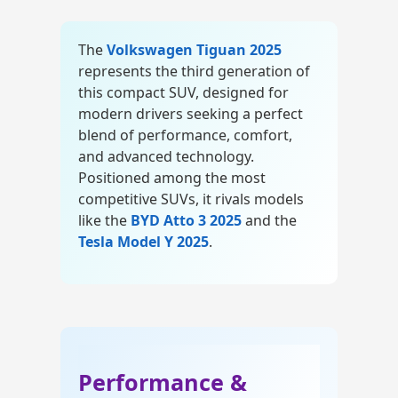
The
Volkswagen Tiguan 2025
represents the third generation of
this compact SUV, designed for
modern drivers seeking a perfect
blend of performance, comfort,
and advanced technology.
Positioned among the most
competitive SUVs, it rivals models
like the
BYD Atto 3 2025
and the
Tesla Model Y 2025
.
car-news
Performance &