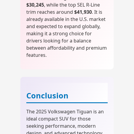
$30,245
, while the top SEL R-Line
trim reaches around
$41,930
. It is
already available in the U.S. market
and expected to expand globally,
making it a strong choice for
drivers looking for a balance
between affordability and premium
features.
Conclusion
The 2025 Volkswagen Tiguan is an
ideal compact SUV for those
seeking performance, modern
design, and advanced technology.