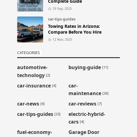
Complete Guide
29 Sep, 2025
car-tips-guides
Towing Rates in Arizona:
Compare Before You Hire
12 Nov, 2025
CATEGORIES
automotive-
buying-guide
[11]
technology
[2]
car-insurance
car-
[4]
maintenance
[26]
car-news
car-reviews
[4]
[7]
car-tips-guides
electric-hybrid-
[23]
cars
[4]
fuel-economy-
Garage Door