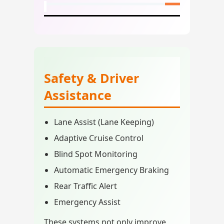
Safety & Driver
Assistance
Lane Assist (Lane Keeping)
Adaptive Cruise Control
Blind Spot Monitoring
Automatic Emergency Braking
Rear Traffic Alert
Emergency Assist
These systems not only improve