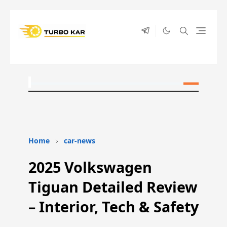
Home
car-news
2025 Volkswagen
Tiguan Detailed Review
– Interior, Tech & Safety