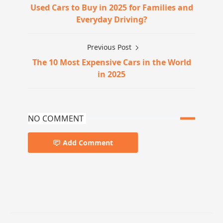
Used Cars to Buy in 2025 for Families and
Everyday Driving?
Previous Post
The 10 Most Expensive Cars in the World
in 2025
NO COMMENT
Add Comment
car-news