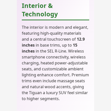
Interior &
Technology
The interior is modern and elegant,
featuring high-quality materials
and a central touchscreen of
12.9
inches
in base trims, up to
15
inches
in the SEL R-Line. Wireless
smartphone connectivity, wireless
charging, heated power-adjustable
seats, and customizable ambient
lighting enhance comfort. Premium
trims even include massage seats
and natural wood accents, giving
the Tiguan a luxury SUV feel similar
to higher segments.