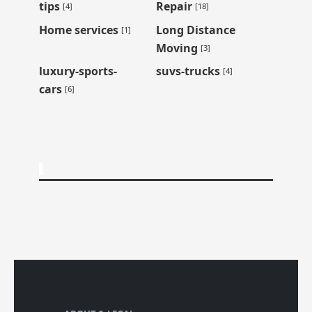
tips
Repair
[4]
[18]
Home services
Long Distance
[1]
Moving
[3]
luxury-sports-
suvs-trucks
[4]
cars
[6]