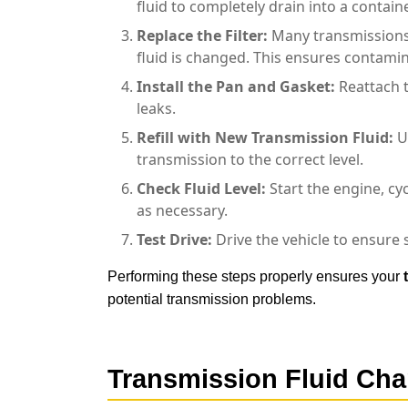
fluid to completely drain into a containe
Replace the Filter:
Many transmissions 
fluid is changed. This ensures contami
Install the Pan and Gasket:
Reattach t
leaks.
Refill with New
Transmission Fluid
:
U
transmission to the correct level.
Check Fluid Level:
Start the engine, cyc
as necessary.
Test Drive:
Drive the vehicle to ensure 
Performing these steps properly ensures your
potential transmission problems.
Transmission Fluid Ch