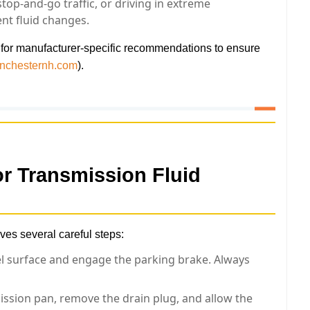
top-and-go traffic, or driving in extreme
nt fluid changes.
 for manufacturer-specific recommendations to ensure
anchesternh.com
).
or
Transmission Fluid
ves several careful steps:
el surface and engage the parking brake. Always
ssion pan, remove the drain plug, and allow the