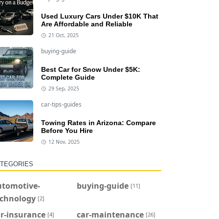
Used Luxury Cars Under $10K That
Are Affordable and Reliable
21 Oct, 2025
buying-guide
Best Car for Snow Under $5K:
Complete Guide
29 Sep, 2025
car-tips-guides
Towing Rates in Arizona: Compare
Before You Hire
12 Nov, 2025
TEGORIES
utomotive-
buying-guide
[11]
echnology
[2]
r-insurance
car-maintenance
[4]
[26]