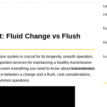
c
ca
fu
t: Fluid Change vs Flush
H
lu
on system is crucial for its longevity, smooth operation,
portant services for maintaining a healthy transmission
 covers everything you need to know about
transmission
ence between a change and a flush, cost considerations,
 common questions.