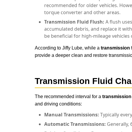
recommended for older vehicles. Howeve
torque converter and other areas.
Transmission Fluid Flush:
A flush uses
accumulated debris, and replace it wit
be beneficial for high-mileage vehicles
According to Jiffy Lube, while a
transmission 
provide a deeper clean and restore transmissio
Transmission Fluid Ch
The recommended interval for a
transmission
and driving conditions:
Manual Transmissions:
Typically ever
Automatic Transmissions:
Generally, 