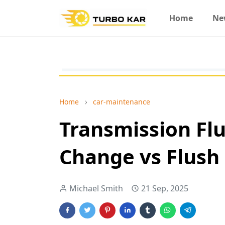
Home
Ne
Home
car-maintenance
Transmission Flu
Change vs Flush
Michael Smith
21 Sep, 2025