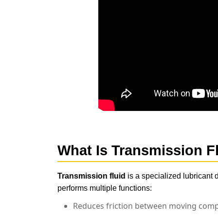
What Is
Transmission F
Transmission fluid
is a specialized lubricant 
performs multiple functions:
Reduces friction between moving com