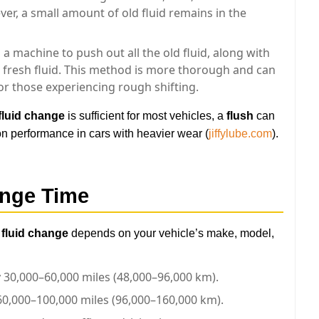
r, a small amount of old fluid remains in the
 a machine to push out all the old fluid, along with
h fresh fluid. This method is more thorough and can
 or those experiencing rough shifting.
fluid change
is sufficient for most vehicles, a
flush
can
n performance in cars with heavier wear (
jiffylube.com
).
ange Time
 fluid change
depends on your vehicle’s make, model,
y 30,000–60,000 miles (48,000–96,000 km).
60,000–100,000 miles (96,000–160,000 km).