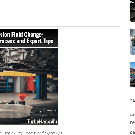
CA
a
t
ca
: Step-by-Step Process and Expert Tips