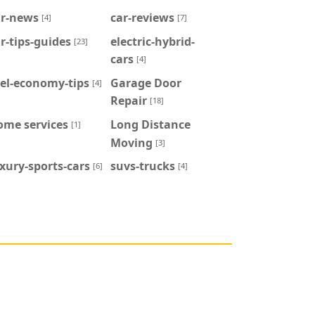
ar-news
car-reviews
[4]
[7]
r-tips-guides
electric-hybrid-
[23]
cars
[4]
el-economy-tips
Garage Door
[4]
Repair
[18]
ome services
Long Distance
[1]
Moving
[3]
xury-sports-cars
suvs-trucks
[6]
[4]