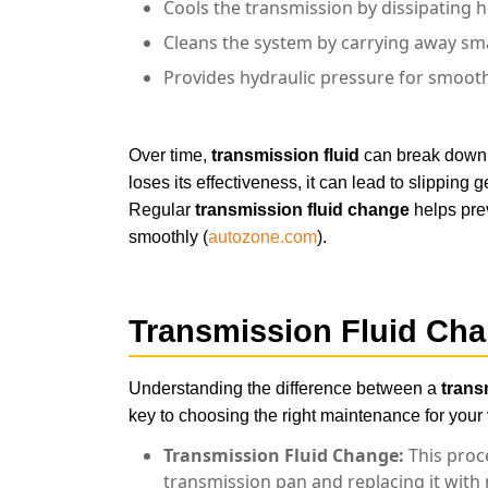
Cools the transmission by dissipating 
Cleans the system by carrying away sma
Provides hydraulic pressure for smooth
car-maintenance
Over time,
transmission fluid
can break down d
loses its effectiveness, it can lead to slipping
Regular
transmission fluid change
helps pre
smoothly (
autozone.com
).
Transmission Fluid Cha
Understanding the difference between a
trans
key to choosing the right maintenance for your 
Transmission Fluid Change:
This proce
transmission pan and replacing it with n