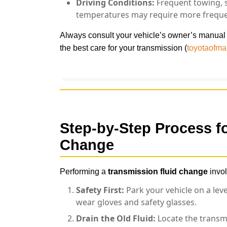
Driving Conditions:
Frequent towing, s
temperatures may require more freque
Always consult your vehicle’s owner’s manual
the best care for your transmission (
toyotaofm
Step-by-Step Process f
Change
Performing a
transmission fluid change
invol
Safety First:
Park your vehicle on a lev
wear gloves and safety glasses.
Drain the Old Fluid:
Locate the transmi