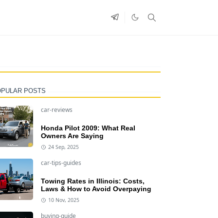
OPULAR POSTS
car-reviews
Honda Pilot 2009: What Real
Owners Are Saying
24 Sep, 2025
car-tips-guides
Towing Rates in Illinois: Costs,
Laws & How to Avoid Overpaying
10 Nov, 2025
buying-guide