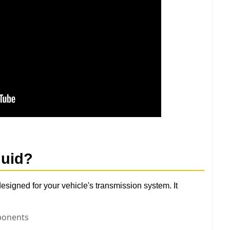
luid
?
designed for your vehicle's transmission system. It
ponents