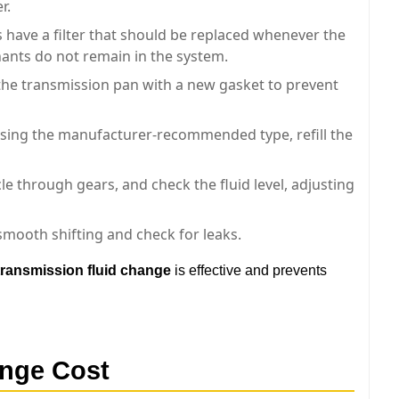
r.
have a filter that should be replaced whenever the
nants do not remain in the system.
he transmission pan with a new gasket to prevent
sing the manufacturer-recommended type, refill the
le through gears, and check the fluid level, adjusting
smooth shifting and check for leaks.
transmission fluid change
is effective and prevents
ange Cost