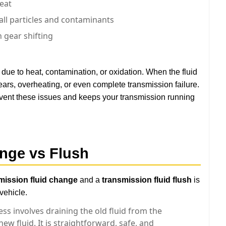
heat
ll particles and contaminants
 gear shifting
ue to heat, contamination, or oxidation. When the fluid
 gears, overheating, or even complete transmission failure.
vent these issues and keeps your transmission running
nge vs Flush
mission fluid change
and a
transmission fluid flush
is
vehicle.
ss involves draining the old fluid from the
ew fluid. It is straightforward, safe, and