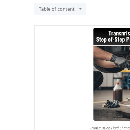
Table of content
Transmission Fluid Change