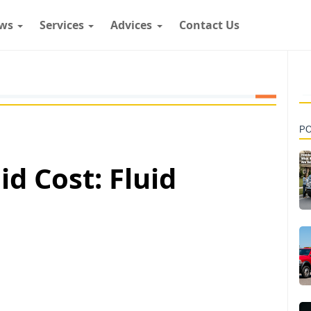
ws
Services
Advices
Contact Us
P
id Cost: Fluid