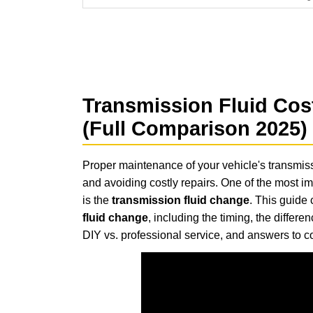
Transmission Fluid Cos
(Full Comparison 2025)
Proper maintenance of your vehicle's transmissi
and avoiding costly repairs. One of the most im
is the
transmission fluid change
. This guide
fluid change
, including the timing, the differ
DIY vs. professional service, and answers to