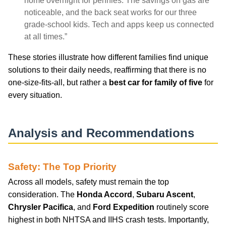
home overnight for pennies. The savings on gas are
noticeable, and the back seat works for our three
grade-school kids. Tech and apps keep us connected
at all times.”
These stories illustrate how different families find unique
solutions to their daily needs, reaffirming that there is no
one-size-fits-all, but rather a
best car for family of five
for
every situation.
Analysis and Recommendations
Safety: The Top Priority
Across all models, safety must remain the top
consideration. The
Honda Accord
,
Subaru Ascent
,
Chrysler Pacifica
, and
Ford Expedition
routinely score
highest in both NHTSA and IIHS crash tests. Importantly,