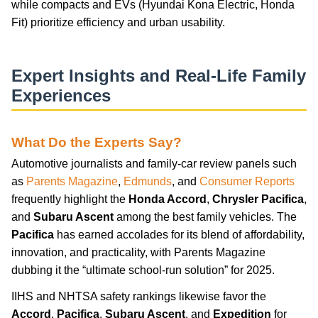
while compacts and EVs (Hyundai Kona Electric, Honda
Fit) prioritize efficiency and urban usability.
Expert Insights and Real-Life Family
Experiences
What Do the Experts Say?
Automotive journalists and family-car review panels such
as
Parents Magazine
,
Edmunds
, and
Consumer Reports
frequently highlight the
Honda Accord
,
Chrysler Pacifica
,
and
Subaru Ascent
among the best family vehicles. The
Pacifica
has earned accolades for its blend of affordability,
innovation, and practicality, with Parents Magazine
dubbing it the “ultimate school-run solution” for 2025.
IIHS and NHTSA safety rankings likewise favor the
Accord
,
Pacifica
,
Subaru Ascent
, and
Expedition
for