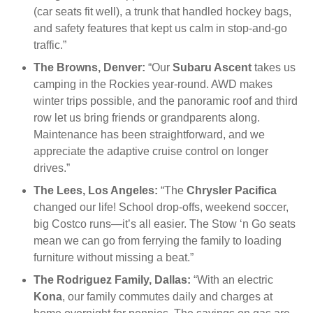
(car seats fit well), a trunk that handled hockey bags,
and safety features that kept us calm in stop-and-go
traffic.”
The Browns, Denver:
“Our
Subaru Ascent
takes us
camping in the Rockies year-round. AWD makes
winter trips possible, and the panoramic roof and third
row let us bring friends or grandparents along.
Maintenance has been straightforward, and we
appreciate the adaptive cruise control on longer
drives.”
The Lees, Los Angeles:
“The
Chrysler Pacifica
changed our life! School drop-offs, weekend soccer,
big Costco runs—it’s all easier. The Stow ‘n Go seats
mean we can go from ferrying the family to loading
furniture without missing a beat.”
The Rodriguez Family, Dallas:
“With an electric
Kona
, our family commutes daily and charges at