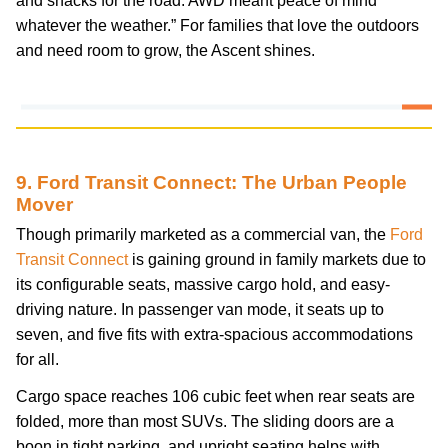
and snacks for the road. AWD meant peace of mind
whatever the weather.” For families that love the outdoors
and need room to grow, the Ascent shines.
9. Ford Transit Connect: The Urban People
Mover
Though primarily marketed as a commercial van, the
Ford
Transit Connect
is gaining ground in family markets due to
its configurable seats, massive cargo hold, and easy-
driving nature. In passenger van mode, it seats up to
seven, and five fits with extra-spacious accommodations
for all.
Cargo space reaches 106 cubic feet when rear seats are
folded, more than most SUVs. The sliding doors are a
boon in tight parking, and upright seating helps with