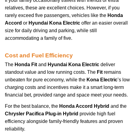
If your family occasionally travels with friends or extra
relatives, these are excellent choices. However, if you
rarely exceed five passengers, vehicles like the
Honda
Accord
or
Hyundai Kona Electric
offer an easier overall
size for daily driving and parking, while still
accommodating a family of five.
Cost and Fuel Efficiency
The
Honda Fit
and
Hyundai Kona Electric
deliver
standout value and low running costs. The
Fit
remains
unbeaten for pure economy, while the
Kona Electric
’s low
charging costs and incentives make it a smart long-term
financial bet, provided range and space meet your needs.
For the best balance, the
Honda Accord Hybrid
and the
Chrysler Pacifica Plug-in Hybrid
provide high fuel
efficiency alongside family-friendly features and proven
reliability.