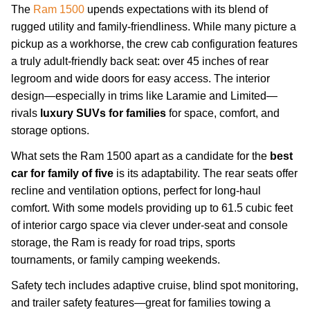
The
Ram 1500
upends expectations with its blend of
rugged utility and family-friendliness. While many picture a
pickup as a workhorse, the crew cab configuration features
a truly adult-friendly back seat: over 45 inches of rear
legroom and wide doors for easy access. The interior
design—especially in trims like Laramie and Limited—
rivals
luxury SUVs for families
for space, comfort, and
storage options.
What sets the Ram 1500 apart as a candidate for the
best
car for family of five
is its adaptability. The rear seats offer
recline and ventilation options, perfect for long-haul
comfort. With some models providing up to 61.5 cubic feet
of interior cargo space via clever under-seat and console
storage, the Ram is ready for road trips, sports
tournaments, or family camping weekends.
Safety tech includes adaptive cruise, blind spot monitoring,
and trailer safety features—great for families towing a