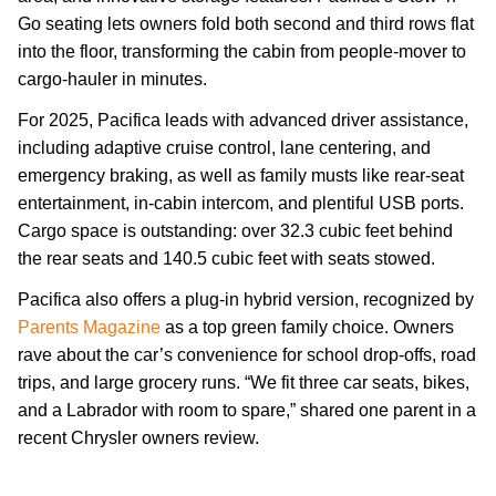
Go seating lets owners fold both second and third rows flat
into the floor, transforming the cabin from people-mover to
cargo-hauler in minutes.
For 2025, Pacifica leads with advanced driver assistance,
including adaptive cruise control, lane centering, and
emergency braking, as well as family musts like rear-seat
entertainment, in-cabin intercom, and plentiful USB ports.
Cargo space is outstanding: over 32.3 cubic feet behind
the rear seats and 140.5 cubic feet with seats stowed.
Pacifica also offers a plug-in hybrid version, recognized by
Parents Magazine
as a top green family choice. Owners
rave about the car’s convenience for school drop-offs, road
trips, and large grocery runs. “We fit three car seats, bikes,
and a Labrador with room to spare,” shared one parent in a
recent Chrysler owners review.