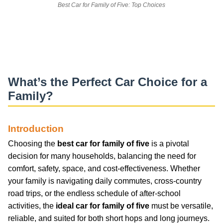
Best Car for Family of Five: Top Choices
What’s the Perfect Car Choice for a
Family?
Introduction
Choosing the
best car for family of five
is a pivotal
decision for many households, balancing the need for
comfort, safety, space, and cost-effectiveness. Whether
your family is navigating daily commutes, cross-country
road trips, or the endless schedule of after-school
activities, the
ideal car for family of five
must be versatile,
reliable, and suited for both short hops and long journeys.