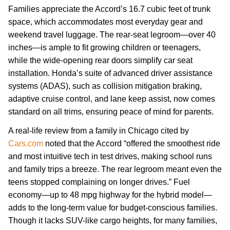
Families appreciate the Accord’s 16.7 cubic feet of trunk
space, which accommodates most everyday gear and
weekend travel luggage. The rear-seat legroom—over 40
inches—is ample to fit growing children or teenagers,
while the wide-opening rear doors simplify car seat
installation. Honda’s suite of advanced driver assistance
systems (ADAS), such as collision mitigation braking,
adaptive cruise control, and lane keep assist, now comes
standard on all trims, ensuring peace of mind for parents.
A real-life review from a family in Chicago cited by
Cars.com
noted that the Accord “offered the smoothest ride
and most intuitive tech in test drives, making school runs
and family trips a breeze. The rear legroom meant even the
teens stopped complaining on longer drives.” Fuel
economy—up to 48 mpg highway for the hybrid model—
adds to the long-term value for budget-conscious families.
Though it lacks SUV-like cargo heights, for many families,