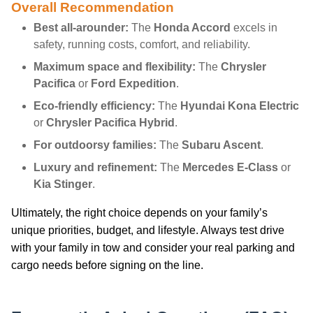
Overall Recommendation
Best all-arounder:
The
Honda Accord
excels in
safety, running costs, comfort, and reliability.
Maximum space and flexibility:
The
Chrysler
Pacifica
or
Ford Expedition
.
Eco-friendly efficiency:
The
Hyundai Kona Electric
or
Chrysler Pacifica Hybrid
.
For outdoorsy families:
The
Subaru Ascent
.
Luxury and refinement:
The
Mercedes E-Class
or
Kia Stinger
.
Ultimately, the right choice depends on your family’s
unique priorities, budget, and lifestyle. Always test drive
with your family in tow and consider your real parking and
cargo needs before signing on the line.