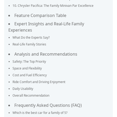
10. Chrysler Pacifica: The Family Minivan Par Excellence
Feature Comparison Table
Expert Insights and Real-Life Family
Experiences
What Do the Experts Say?
Real-Life Family Stories
Analysis and Recommendations
Safety: The Top Priority
Space and Flexibility
Cost and Fuel Efficiency
Ride Comfort and Driving Enjoyment
Daily Usability
Overall Recommendation
Frequently Asked Questions (FAQ)
Which is the best car for a family of 5?