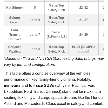
5-star/Top
Kia Stinger
5
22–32
23.
Safety Pick
Subaru
5-star/Top
up to 8
21–27
17.
Ascent
Safety Pick
Ford
5-star
Transit
up to 7
24–29
16.
(EU/none US)
Connect
Chrysler
5-star/Top
19–28 (32 MPGe
up to 8
32.
Pacifica
Safety Pick
plug-in)
*Based on IIHS and NHTSA 2025 testing data; ratings may
vary by trim and configuration.
This table offers a concise overview of the vehicles’
performance on key family-friendly criteria. Notably,
minivans
and
full-size SUVs
(Chrysler Pacifica, Ford
Expedition, Ford Transit Connect) stand out for maximum
seating flexibility and cargo space. Sedans like the Honda
Accord and Mercedes E-Class excel in safety and comfort,