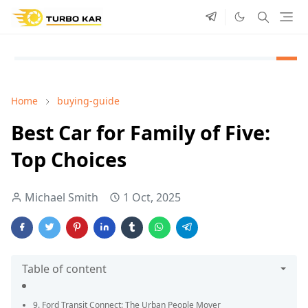
Home
buying-guide
Best Car for Family of Five:
Top Choices
Michael Smith
1 Oct, 2025
Table of content
9. Ford Transit Connect: The Urban People Mover