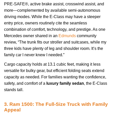
PRE-SAFE®, active brake assist, crosswind assist, and
more—complemented by available semi-autonomous
driving modes. While the E-Class may have a steeper
entry price, owners routinely cite the seamless
combination of comfort, technology, and prestige. As one
Mercedes owner shared in an
Edmunds
community
review, “The trunk fits our stroller and suitcases, while my
three kids have plenty of leg and shoulder room. It’s the
family car I never knew I needed.”
Cargo capacity holds at 13.1 cubic feet, making it less
versatile for bulky gear, but efficient folding seats extend
capacity as needed. For families wanting the confidence,
safety, and comfort of a
luxury family sedan
, the E-Class
stands tall.
3. Ram 1500: The Full-Size Truck with Family
Appeal