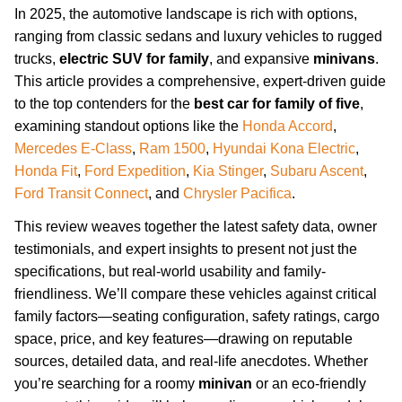
In 2025, the automotive landscape is rich with options,
ranging from classic sedans and luxury vehicles to rugged
trucks,
electric SUV for family
, and expansive
minivans
.
This article provides a comprehensive, expert-driven guide
to the top contenders for the
best car for family of five
,
examining standout options like the
Honda Accord
,
Mercedes E-Class
,
Ram 1500
,
Hyundai Kona Electric
,
Honda Fit
,
Ford Expedition
,
Kia Stinger
,
Subaru Ascent
,
Ford Transit Connect
, and
Chrysler Pacifica
.
This review weaves together the latest safety data, owner
testimonials, and expert insights to present not just the
specifications, but real-world usability and family-
friendliness. We’ll compare these vehicles against critical
family factors—seating configuration, safety ratings, cargo
space, price, and key features—drawing on reputable
sources, detailed data, and real-life anecdotes. Whether
you’re searching for a roomy
minivan
or an eco-friendly