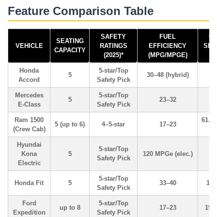
Feature Comparison Table
SAFETY
FUEL
C
SEATING
VEHICLE
RATINGS
EFFICIENCY
SPA
CAPACITY
(2025)*
(MPG/MPGE)
Honda
5-star/Top
5
30–48 (hybrid)
Accord
Safety Pick
Mercedes
5-star/Top
5
23–32
E-Class
Safety Pick
Ram 1500
61.5 
5 (up to 6)
4–5-star
17–23
(Crew Cab)
v
Hyundai
5-star/Top
Kona
5
120 MPGe (elec.)
19
Safety Pick
Electric
5-star/Top
Honda Fit
5
33–40
16.
Safety Pick
Ford
5-star/Top
up to 8
17–23
19.
Expedition
Safety Pick