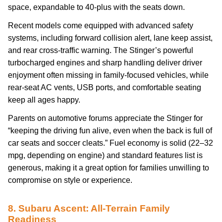
space, expandable to 40-plus with the seats down.
Recent models come equipped with advanced safety
systems, including forward collision alert, lane keep assist,
and rear cross-traffic warning. The Stinger’s powerful
turbocharged engines and sharp handling deliver driver
enjoyment often missing in family-focused vehicles, while
rear-seat AC vents, USB ports, and comfortable seating
keep all ages happy.
Parents on automotive forums appreciate the Stinger for
“keeping the driving fun alive, even when the back is full of
car seats and soccer cleats.” Fuel economy is solid (22–32
mpg, depending on engine) and standard features list is
generous, making it a great option for families unwilling to
compromise on style or experience.
8. Subaru Ascent: All-Terrain Family
Readiness