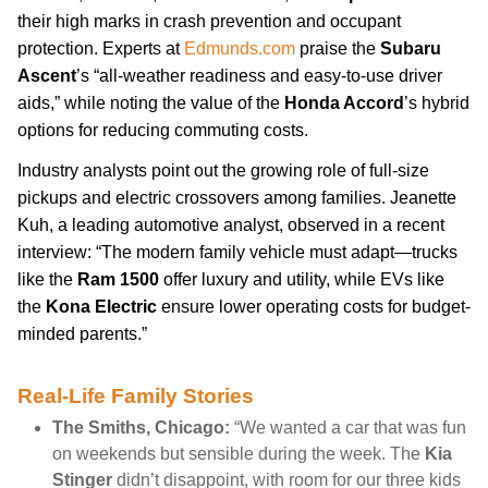
their high marks in crash prevention and occupant
protection. Experts at
Edmunds.com
praise the
Subaru
Ascent
’s “all-weather readiness and easy-to-use driver
aids,” while noting the value of the
Honda Accord
’s hybrid
options for reducing commuting costs.
Industry analysts point out the growing role of full-size
pickups and electric crossovers among families. Jeanette
Kuh, a leading automotive analyst, observed in a recent
interview: “The modern family vehicle must adapt—trucks
like the
Ram 1500
offer luxury and utility, while EVs like
the
Kona Electric
ensure lower operating costs for budget-
minded parents.”
Real-Life Family Stories
The Smiths, Chicago:
“We wanted a car that was fun
on weekends but sensible during the week. The
Kia
Stinger
didn’t disappoint, with room for our three kids