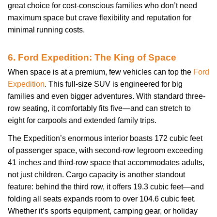
great choice for cost-conscious families who don’t need
maximum space but crave flexibility and reputation for
minimal running costs.
6. Ford Expedition: The King of Space
When space is at a premium, few vehicles can top the
Ford
Expedition
. This full-size SUV is engineered for big
families and even bigger adventures. With standard three-
row seating, it comfortably fits five—and can stretch to
eight for carpools and extended family trips.
The Expedition’s enormous interior boasts 172 cubic feet
of passenger space, with second-row legroom exceeding
41 inches and third-row space that accommodates adults,
not just children. Cargo capacity is another standout
feature: behind the third row, it offers 19.3 cubic feet—and
folding all seats expands room to over 104.6 cubic feet.
Whether it’s sports equipment, camping gear, or holiday