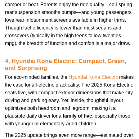
camper or boat. Parents enjoy the ride quality—coil-spring
rear suspension smooths bumps—and young passengers
love rear infotainment screens available in higher trims.
Though fuel efficiency is lower than most sedans and
crossovers (typically in the high teens to low twenties
mpg), the breadth of function and comfort is a major draw.
4. Hyundai Kona Electric: Compact, Green,
and Surprising
For eco-minded families, the
Hyundai Kona Electric
makes
the case for all-electric practicality. The 2025 Kona Electric
seats five, with compact exterior dimensions that make city
driving and parking easy. Yet, inside, thoughtful layout
optimizes both headroom and legroom, making it a
plausible daily driver for a
family of five
, especially those
with younger or elementary-aged children.
The 2025 update brings even more range—estimated over