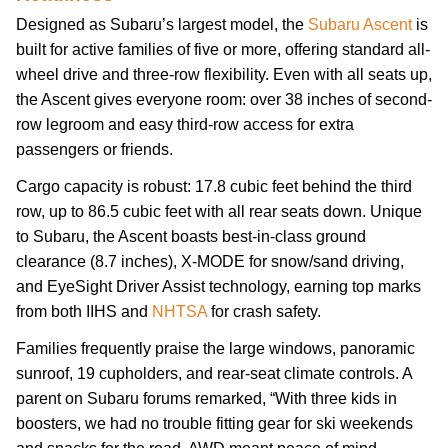
Designed as Subaru’s largest model, the
Subaru Ascent
is
built for active families of five or more, offering standard all-
wheel drive and three-row flexibility. Even with all seats up,
the Ascent gives everyone room: over 38 inches of second-
row legroom and easy third-row access for extra
passengers or friends.
Cargo capacity is robust: 17.8 cubic feet behind the third
row, up to 86.5 cubic feet with all rear seats down. Unique
to Subaru, the Ascent boasts best-in-class ground
clearance (8.7 inches), X-MODE for snow/sand driving,
and EyeSight Driver Assist technology, earning top marks
from both IIHS and
NHTSA
for crash safety.
Families frequently praise the large windows, panoramic
sunroof, 19 cupholders, and rear-seat climate controls. A
parent on Subaru forums remarked, “With three kids in
boosters, we had no trouble fitting gear for ski weekends