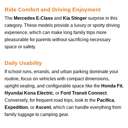
Ride Comfort and Driving Enjoyment
The
Mercedes E-Class
and
Kia Stinger
surprise in this
category. These models provide a luxury or sporty driving
experience, which can make long family trips more
pleasurable for parents without sacrificing necessary
space or safety.
Daily Usability
If school runs, errands, and urban parking dominate your
routine, focus on vehicles with compact dimensions,
upright seating, and configurable space like the
Honda Fit
,
Hyundai Kona Electric
, or
Ford Transit Connect
.
Conversely, for frequent road trips, look to the
Pacifica
,
Expedition
, or
Ascent
, which can handle everything from
family luggage to camping gear.