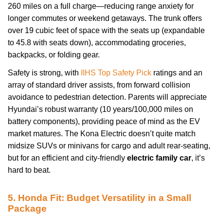
260 miles on a full charge—reducing range anxiety for
longer commutes or weekend getaways. The trunk offers
over 19 cubic feet of space with the seats up (expandable
to 45.8 with seats down), accommodating groceries,
backpacks, or folding gear.
Safety is strong, with
IIHS Top Safety Pick
ratings and an
array of standard driver assists, from forward collision
avoidance to pedestrian detection. Parents will appreciate
Hyundai’s robust warranty (10 years/100,000 miles on
battery components), providing peace of mind as the EV
market matures. The Kona Electric doesn’t quite match
midsize SUVs or minivans for cargo and adult rear-seating,
but for an efficient and city-friendly
electric family car
, it’s
hard to beat.
5. Honda Fit: Budget Versatility in a Small
Package