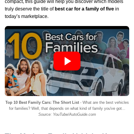
compact, this guide will help you discover which models
truly deserve the title of
best car for a family of five
in
today’s marketplace.
Top 10 Best Family Cars: The Short List
- What are the best vehicles
for families? Well, that depends on what kind of family you've got...
Source: YouTube/AutoGuide.com