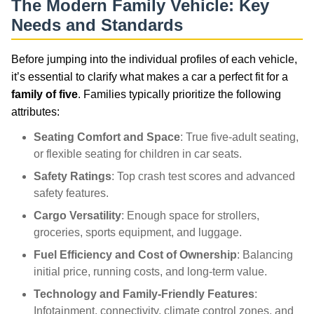
The Modern Family Vehicle: Key
Needs and Standards
Before jumping into the individual profiles of each vehicle,
it’s essential to clarify what makes a car a perfect fit for a
family of five
. Families typically prioritize the following
attributes:
Seating Comfort and Space
: True five-adult seating,
or flexible seating for children in car seats.
Safety Ratings
: Top crash test scores and advanced
safety features.
Cargo Versatility
: Enough space for strollers,
groceries, sports equipment, and luggage.
Fuel Efficiency and Cost of Ownership
: Balancing
initial price, running costs, and long-term value.
Technology and Family-Friendly Features
:
Infotainment, connectivity, climate control zones, and