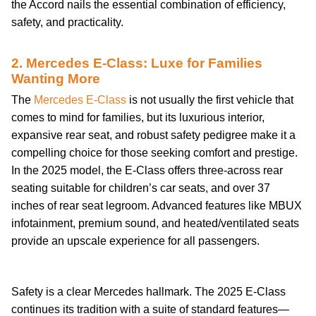
the Accord nails the essential combination of efficiency,
safety, and practicality.
2. Mercedes E-Class: Luxe for Families
Wanting More
The
Mercedes E-Class
is not usually the first vehicle that
comes to mind for families, but its luxurious interior,
expansive rear seat, and robust safety pedigree make it a
compelling choice for those seeking comfort and prestige.
In the 2025 model, the E-Class offers three-across rear
seating suitable for children’s car seats, and over 37
inches of rear seat legroom. Advanced features like MBUX
infotainment, premium sound, and heated/ventilated seats
provide an upscale experience for all passengers.
buying-guide
Safety is a clear Mercedes hallmark. The 2025 E-Class
continues its tradition with a suite of standard features—