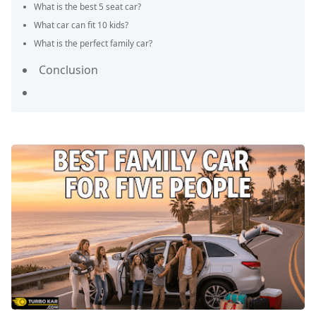
What is the best 5 seat car?
What car can fit 10 kids?
What is the perfect family car?
Conclusion