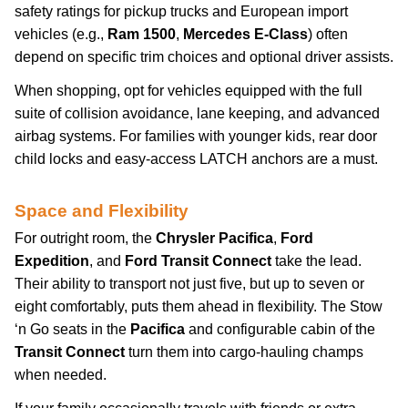
safety ratings for pickup trucks and European import
vehicles (e.g.,
Ram 1500
,
Mercedes E-Class
) often
depend on specific trim choices and optional driver assists.
When shopping, opt for vehicles equipped with the full
suite of collision avoidance, lane keeping, and advanced
airbag systems. For families with younger kids, rear door
child locks and easy-access LATCH anchors are a must.
Space and Flexibility
For outright room, the
Chrysler Pacifica
,
Ford
Expedition
, and
Ford Transit Connect
take the lead.
Their ability to transport not just five, but up to seven or
eight comfortably, puts them ahead in flexibility. The Stow
‘n Go seats in the
Pacifica
and configurable cabin of the
Transit Connect
turn them into cargo-hauling champs
when needed.