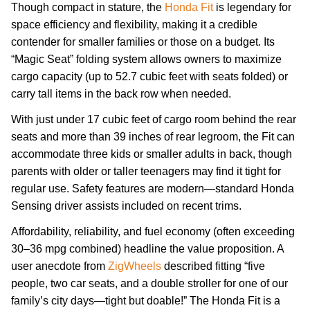
Though compact in stature, the
Honda Fit
is legendary for
space efficiency and flexibility, making it a credible
contender for smaller families or those on a budget. Its
“Magic Seat” folding system allows owners to maximize
cargo capacity (up to 52.7 cubic feet with seats folded) or
carry tall items in the back row when needed.
With just under 17 cubic feet of cargo room behind the rear
seats and more than 39 inches of rear legroom, the Fit can
accommodate three kids or smaller adults in back, though
parents with older or taller teenagers may find it tight for
regular use. Safety features are modern—standard Honda
Sensing driver assists included on recent trims.
Affordability, reliability, and fuel economy (often exceeding
30–36 mpg combined) headline the value proposition. A
user anecdote from
ZigWheels
described fitting “five
people, two car seats, and a double stroller for one of our
family’s city days—tight but doable!” The Honda Fit is a