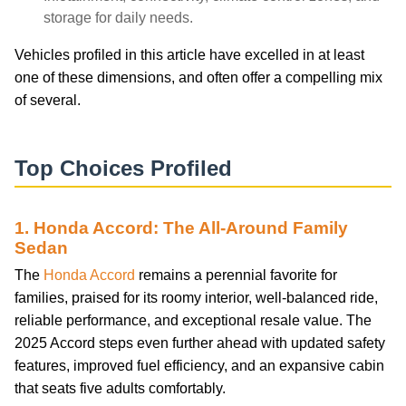
storage for daily needs.
Vehicles profiled in this article have excelled in at least
one of these dimensions, and often offer a compelling mix
of several.
Top Choices Profiled
1. Honda Accord: The All-Around Family
Sedan
The
Honda Accord
remains a perennial favorite for
families, praised for its roomy interior, well-balanced ride,
reliable performance, and exceptional resale value. The
2025 Accord steps even further ahead with updated safety
features, improved fuel efficiency, and an expansive cabin
that seats five adults comfortably.