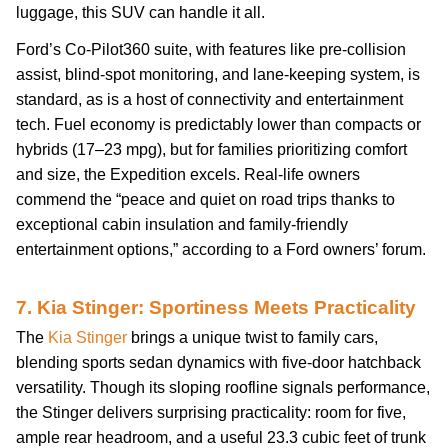
luggage, this SUV can handle it all.
Ford’s Co-Pilot360 suite, with features like pre-collision
assist, blind-spot monitoring, and lane-keeping system, is
standard, as is a host of connectivity and entertainment
tech. Fuel economy is predictably lower than compacts or
hybrids (17–23 mpg), but for families prioritizing comfort
and size, the Expedition excels. Real-life owners
commend the “peace and quiet on road trips thanks to
exceptional cabin insulation and family-friendly
entertainment options,” according to a Ford owners’ forum.
7. Kia Stinger: Sportiness Meets Practicality
The
Kia Stinger
brings a unique twist to family cars,
blending sports sedan dynamics with five-door hatchback
versatility. Though its sloping roofline signals performance,
the Stinger delivers surprising practicality: room for five,
ample rear headroom, and a useful 23.3 cubic feet of trunk