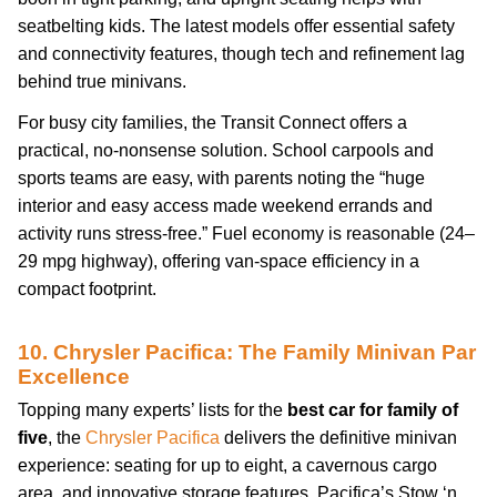
seatbelting kids. The latest models offer essential safety
and connectivity features, though tech and refinement lag
behind true minivans.
For busy city families, the Transit Connect offers a
practical, no-nonsense solution. School carpools and
sports teams are easy, with parents noting the “huge
interior and easy access made weekend errands and
activity runs stress-free.” Fuel economy is reasonable (24–
29 mpg highway), offering van-space efficiency in a
compact footprint.
10. Chrysler Pacifica: The Family Minivan Par
Excellence
Topping many experts’ lists for the
best car for family of
five
, the
Chrysler Pacifica
delivers the definitive minivan
experience: seating for up to eight, a cavernous cargo
area, and innovative storage features. Pacifica’s Stow ‘n