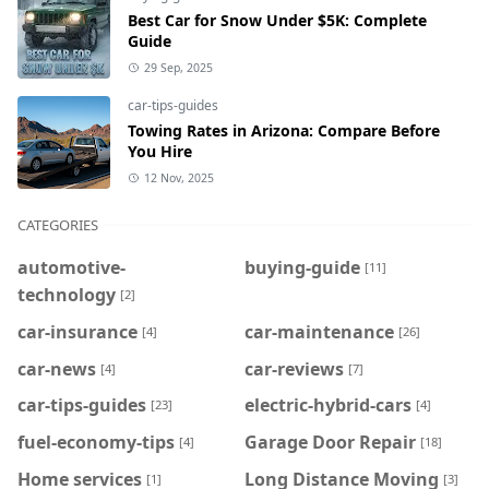
Best Car for Snow Under $5K: Complete
Guide
29 Sep, 2025
car-tips-guides
Towing Rates in Arizona: Compare Before
You Hire
12 Nov, 2025
CATEGORIES
automotive-
buying-guide
[11]
technology
[2]
car-insurance
car-maintenance
[4]
[26]
car-news
car-reviews
[4]
[7]
car-tips-guides
electric-hybrid-cars
[23]
[4]
fuel-economy-tips
Garage Door Repair
[4]
[18]
Home services
Long Distance Moving
[1]
[3]