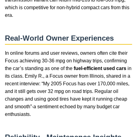
which is competitive for non-hybrid compact cars from this
era.
Real-World Owner Experiences
In online forums and user reviews, owners often cite their
Focus achieving 30-36 mpg on highway trips, confirming
the car’s standing as one of the
fuel-efficient used cars
in
its class. Emily R., a Focus owner from Illinois, shared in a
recent interview: “My 2005 Focus has over 170,000 miles,
and it still gets over 32 mpg on road trips. Regular oil
changes and using good tires have kept it running cheap
and smooth”-a sentiment echoed by many budget car
enthusiasts.