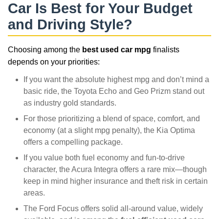
Car Is Best for Your Budget
and Driving Style?
Choosing among the
best used car mpg
finalists
depends on your priorities:
If you want the absolute highest mpg and don’t mind a
basic ride, the Toyota Echo and Geo Prizm stand out
as industry gold standards.
For those prioritizing a blend of space, comfort, and
economy (at a slight mpg penalty), the Kia Optima
offers a compelling package.
If you value both fuel economy and fun-to-drive
character, the Acura Integra offers a rare mix—though
keep in mind higher insurance and theft risk in certain
areas.
The Ford Focus offers solid all-around value, widely