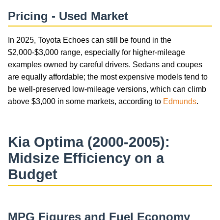
Pricing - Used Market
In 2025, Toyota Echoes can still be found in the
$2,000-$3,000 range, especially for higher-mileage
examples owned by careful drivers. Sedans and coupes
are equally affordable; the most expensive models tend to
be well-preserved low-mileage versions, which can climb
above $3,000 in some markets, according to
Edmunds
.
Kia Optima (2000-2005):
Midsize Efficiency on a
Budget
MPG Figures and Fuel Economy