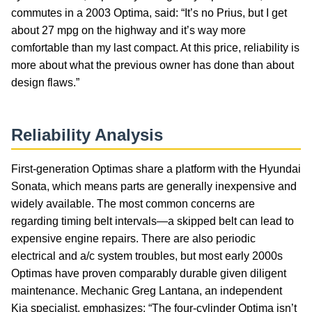
commutes in a 2003 Optima, said: “It’s no Prius, but I get
about 27 mpg on the highway and it’s way more
comfortable than my last compact. At this price, reliability is
more about what the previous owner has done than about
design flaws.”
Reliability Analysis
First-generation Optimas share a platform with the Hyundai
Sonata, which means parts are generally inexpensive and
widely available. The most common concerns are
regarding timing belt intervals—a skipped belt can lead to
expensive engine repairs. There are also periodic
electrical and a/c system troubles, but most early 2000s
Optimas have proven comparably durable given diligent
maintenance. Mechanic Greg Lantana, an independent
Kia specialist, emphasizes: “The four-cylinder Optima isn’t