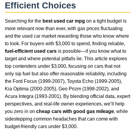
Efficient Choices
Searching for the
best used car mpg
on a tight budget is
more relevant now than ever, with gas prices fluctuating
and the used car market rewarding those who know where
to look. For buyers with $3,000 to spend, finding reliable,
fuel-efficient used cars
is possible—if you know what to
target and where potential pitfalls lie. This article explores
top contenders under $3,000, focusing on cars that not
only sip fuel but also offer reasonable reliability, including
the Ford Focus (1999-2007), Toyota Echo (1999-2005),
Kia Optima (2000-2005), Geo Prizm (1998-2002), and
Acura Integra (1993-2001). By blending official data, expert
perspectives, and real-life owner experiences, we’ll help
you zero in on
cheap cars with good gas mileage
, while
sidestepping common headaches that can come with
budget-friendly cars under $3,000.