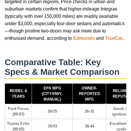
targeted in certain regions. Price checks in urban and
suburban markets confirm that higher-mileage Integras
(typically with over 150,000 miles) are readily available
under $3,000, especially four-door sedans and automatics
—though pristine two-doors may ask more due to
enthusiast demand, according to
Edmunds
and
TrueCar
.
Comparative Table: Key
Specs & Market Comparison
EPA MPG
OWNER-
MODEL &
RELIABIL
(CITY/HWY,
REPORTED
YEARS
REPUTAT
MANUAL)
MPG
Ford Focus
Good; mi
26/35
26-32
(99-07)
ignition/tr
Toyota Echo
Excellent; 
35/43
38-44
(99-05)
rust/we