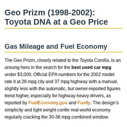
Geo Prizm (1998-2002):
Toyota DNA at a Geo Price
Gas Mileage and Fuel Economy
The Geo Prizm, closely related to the Toyota Corolla, is an
unsung hero in the search for the
best used car mpg
under $3,000. Official EPA numbers for the 2002 model
rate it at 28 mpg city and 37 mpg highway with a manual,
slightly less with the automatic, but owner-reported figures
trend higher, especially for highway-heavy drivers, as
reported by
FuelEconomy.gov
and
Fuelly
. The design’s
simplicity and light weight confer real-world economy
regularly cracking the 30-36 mpg combined window.