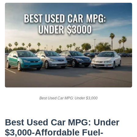
Best Used Car MPG: Under $3,000
Best Used Car MPG: Under
$3,000-Affordable Fuel-