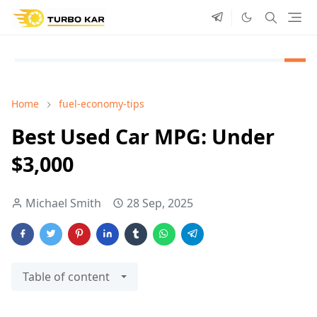
Home
fuel-economy-tips
Best Used Car MPG: Under
$3,000
Michael Smith
28 Sep, 2025
Table of content