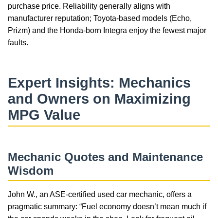
purchase price. Reliability generally aligns with
manufacturer reputation; Toyota-based models (Echo,
Prizm) and the Honda-born Integra enjoy the fewest major
faults.
Expert Insights: Mechanics
and Owners on Maximizing
MPG Value
Mechanic Quotes and Maintenance
Wisdom
John W., an ASE-certified used car mechanic, offers a
pragmatic summary: “Fuel economy doesn’t mean much if