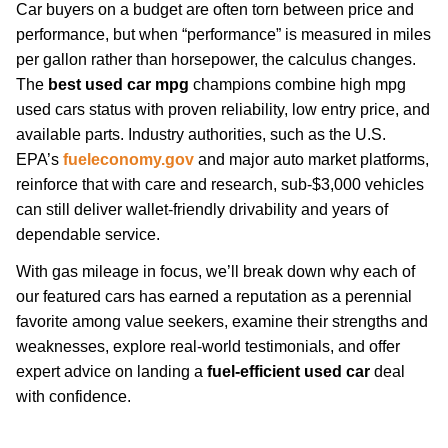
Car buyers on a budget are often torn between price and
performance, but when “performance” is measured in miles
per gallon rather than horsepower, the calculus changes.
The
best used car mpg
champions combine high mpg
used cars status with proven reliability, low entry price, and
available parts. Industry authorities, such as the U.S.
EPA’s
fueleconomy.gov
and major auto market platforms,
reinforce that with care and research, sub-$3,000 vehicles
can still deliver wallet-friendly drivability and years of
dependable service.
With gas mileage in focus, we’ll break down why each of
our featured cars has earned a reputation as a perennial
favorite among value seekers, examine their strengths and
weaknesses, explore real-world testimonials, and offer
expert advice on landing a
fuel-efficient used car
deal
with confidence.
fuel-economy-tips