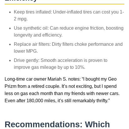
Keep tires inflated: Under-inflated tires can cost you 1-
2 mpg.
Use synthetic oil: Can reduce engine friction, boosting
longevity and efficiency.
Replace air filters: Dirty filters choke performance and
lower MPG.
Drive gently: Smooth acceleration is proven to
improve gas mileage by up to 10%.
Long-time car owner Mariah S. notes: “I bought my Geo
Prizm from a retired couple. It’s not exciting, but I spend
less on gas each month than my friends with newer cars.
Even after 180,000 miles, it’s still remarkably thrifty.”
Recommendations: Which