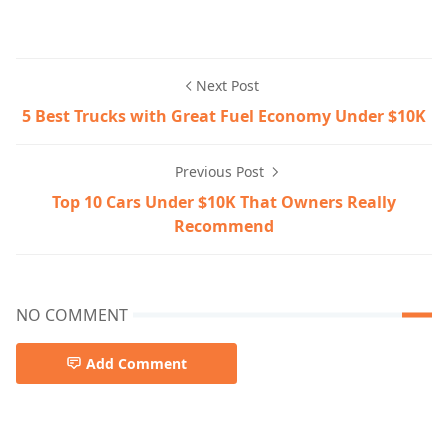
Next Post
5 Best Trucks with Great Fuel Economy Under $10K
Previous Post
Top 10 Cars Under $10K That Owners Really
Recommend
NO COMMENT
Add Comment
fuel-economy-tips