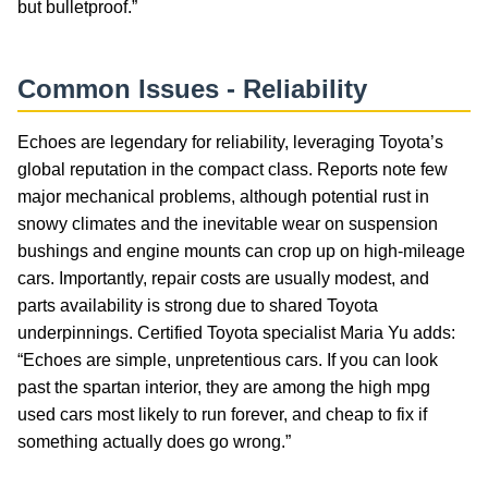
but bulletproof.”
Common Issues - Reliability
Echoes are legendary for reliability, leveraging Toyota’s
global reputation in the compact class. Reports note few
major mechanical problems, although potential rust in
snowy climates and the inevitable wear on suspension
bushings and engine mounts can crop up on high-mileage
cars. Importantly, repair costs are usually modest, and
parts availability is strong due to shared Toyota
underpinnings. Certified Toyota specialist Maria Yu adds:
“Echoes are simple, unpretentious cars. If you can look
past the spartan interior, they are among the high mpg
used cars most likely to run forever, and cheap to fix if
something actually does go wrong.”