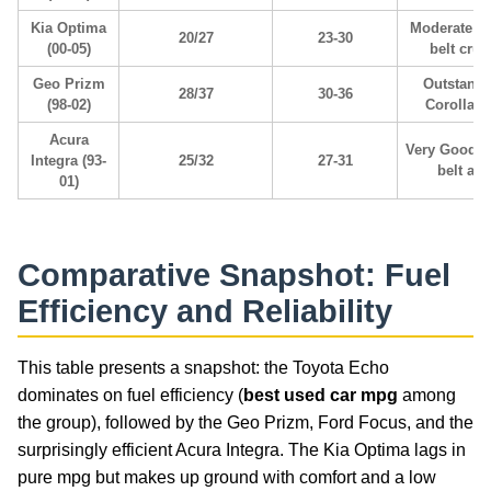
Kia Optima
Moderate; t
20/27
23-30
(00-05)
belt cruc
Geo Prizm
Outstandi
28/37
30-36
(98-02)
Corolla 
Acura
Very Good; 
Integra (93-
25/32
27-31
belt aler
01)
Comparative Snapshot: Fuel
Efficiency and Reliability
This table presents a snapshot: the Toyota Echo
dominates on fuel efficiency (
best used car mpg
among
the group), followed by the Geo Prizm, Ford Focus, and the
surprisingly efficient Acura Integra. The Kia Optima lags in
pure mpg but makes up ground with comfort and a low