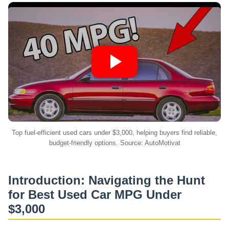
Top fuel-efficient used cars under $3,000, helping buyers find reliable,
budget-friendly options. Source: AutoMotivat
Introduction: Navigating the Hunt
for
Best Used Car MPG
Under
$3,000