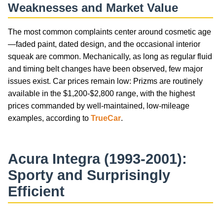
Weaknesses and Market Value
The most common complaints center around cosmetic age
—faded paint, dated design, and the occasional interior
squeak are common. Mechanically, as long as regular fluid
and timing belt changes have been observed, few major
issues exist. Car prices remain low: Prizms are routinely
available in the $1,200-$2,800 range, with the highest
prices commanded by well-maintained, low-mileage
examples, according to
TrueCar
.
Acura Integra (1993-2001):
Sporty and Surprisingly
Efficient