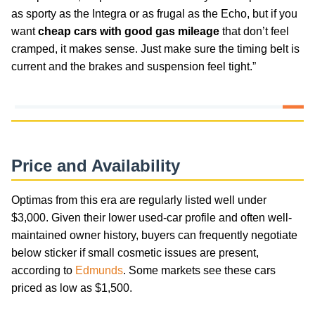
as sporty as the Integra or as frugal as the Echo, but if you
want
cheap cars with good gas mileage
that don’t feel
cramped, it makes sense. Just make sure the timing belt is
current and the brakes and suspension feel tight.”
Price and Availability
Optimas from this era are regularly listed well under
$3,000. Given their lower used-car profile and often well-
maintained owner history, buyers can frequently negotiate
below sticker if small cosmetic issues are present,
according to
Edmunds
. Some markets see these cars
priced as low as $1,500.