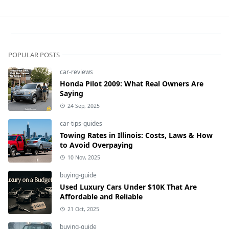
POPULAR POSTS
car-reviews
Honda Pilot 2009: What Real Owners Are
Saying
24 Sep, 2025
car-tips-guides
Towing Rates in Illinois: Costs, Laws & How
to Avoid Overpaying
10 Nov, 2025
buying-guide
Used Luxury Cars Under $10K That Are
Affordable and Reliable
21 Oct, 2025
buying-guide