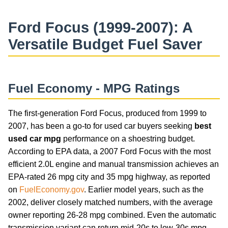
Ford Focus (1999-2007): A
Versatile Budget Fuel Saver
Fuel Economy - MPG Ratings
The first-generation Ford Focus, produced from 1999 to
2007, has been a go-to for used car buyers seeking
best
used car mpg
performance on a shoestring budget.
According to EPA data, a 2007 Ford Focus with the most
efficient 2.0L engine and manual transmission achieves an
EPA-rated 26 mpg city and 35 mpg highway, as reported
on
FuelEconomy.gov
. Earlier model years, such as the
2002, deliver closely matched numbers, with the average
owner reporting 26-28 mpg combined. Even the automatic
transmission variant can return mid-20s to low-30s mpg,