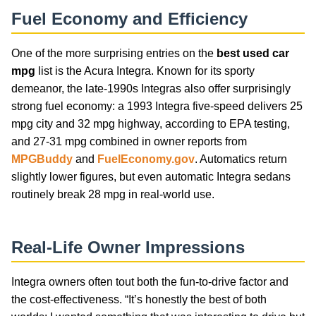
Fuel Economy and Efficiency
One of the more surprising entries on the
best used car
mpg
list is the Acura Integra. Known for its sporty
demeanor, the late-1990s Integras also offer surprisingly
strong fuel economy: a 1993 Integra five-speed delivers 25
mpg city and 32 mpg highway, according to EPA testing,
and 27-31 mpg combined in owner reports from
MPGBuddy
and
FuelEconomy.gov
. Automatics return
slightly lower figures, but even automatic Integra sedans
routinely break 28 mpg in real-world use.
Real-Life Owner Impressions
Integra owners often tout both the fun-to-drive factor and
the cost-effectiveness. “It’s honestly the best of both