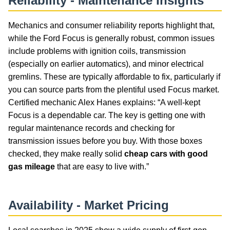
Reliability - Maintenance Insights
Mechanics and consumer reliability reports highlight that,
while the Ford Focus is generally robust, common issues
include problems with ignition coils, transmission
(especially on earlier automatics), and minor electrical
gremlins. These are typically affordable to fix, particularly if
you can source parts from the plentiful used Focus market.
Certified mechanic Alex Hanes explains: “A well-kept
Focus is a dependable car. The key is getting one with
regular maintenance records and checking for
transmission issues before you buy. With those boxes
checked, they make really solid
cheap cars with good
gas mileage
that are easy to live with.”
Availability - Market Pricing