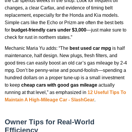
the car spends weeks in the shop. Look for frequent oil
changes, a clear Carfax, and evidence of timing belt
replacement, especially for the Honda and Kia models.
Simple cars like the Echo or Prizm are often the best bets
for
budget-friendly cars under $3,000
—just make sure to
check for rust in northern states.”
Mechanic Maria Yu adds: “The
best used car mpg
is half
maintenance, half design. New plugs, fresh filters, and
good tires can easily boost an old car’s gas mileage by 2-4
mpg. Don’t be penny-wise and pound-foolish—spending a
hundred dollars on a proper tune-up is a small investment
to keep
cheap cars with good gas mileage
actually
running at that level,” as emphasized in
12 Useful Tips To
Maintain A High-Mileage Car - SlashGear
.
Owner Tips for Real-World
Efficiency