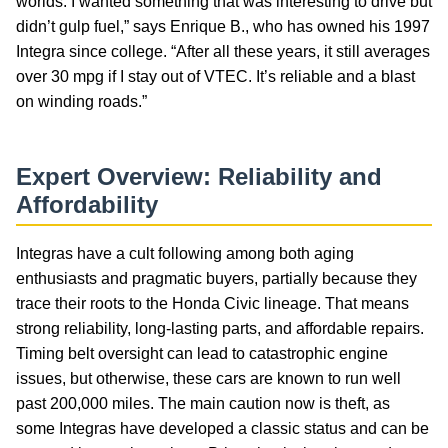
worlds: I wanted something that was interesting to drive but
didn’t gulp fuel,” says Enrique B., who has owned his 1997
Integra since college. “After all these years, it still averages
over 30 mpg if I stay out of VTEC. It’s reliable and a blast
on winding roads.”
Expert Overview: Reliability and
Affordability
Integras have a cult following among both aging
enthusiasts and pragmatic buyers, partially because they
trace their roots to the Honda Civic lineage. That means
strong reliability, long-lasting parts, and affordable repairs.
Timing belt oversight can lead to catastrophic engine
issues, but otherwise, these cars are known to run well
past 200,000 miles. The main caution now is theft, as
some Integras have developed a classic status and can be