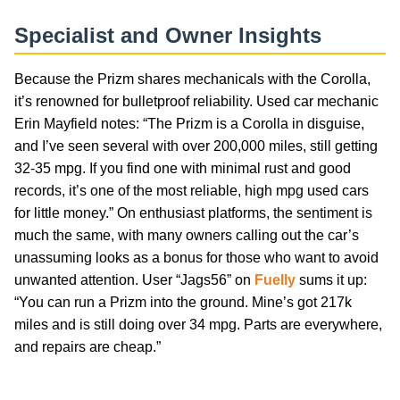
Specialist and Owner Insights
Because the Prizm shares mechanicals with the Corolla,
it’s renowned for bulletproof reliability. Used car mechanic
Erin Mayfield notes: “The Prizm is a Corolla in disguise,
and I’ve seen several with over 200,000 miles, still getting
32-35 mpg. If you find one with minimal rust and good
records, it’s one of the most reliable, high mpg used cars
for little money.” On enthusiast platforms, the sentiment is
much the same, with many owners calling out the car’s
unassuming looks as a bonus for those who want to avoid
unwanted attention. User “Jags56” on
Fuelly
sums it up:
“You can run a Prizm into the ground. Mine’s got 217k
miles and is still doing over 34 mpg. Parts are everywhere,
and repairs are cheap.”