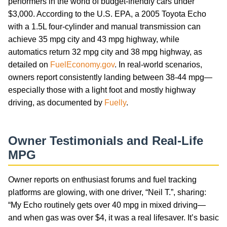
performers in the world of budget-friendly cars under
$3,000. According to the U.S. EPA, a 2005 Toyota Echo
with a 1.5L four-cylinder and manual transmission can
achieve 35 mpg city and 43 mpg highway, while
automatics return 32 mpg city and 38 mpg highway, as
detailed on
FuelEconomy.gov
. In real-world scenarios,
owners report consistently landing between 38-44 mpg—
especially those with a light foot and mostly highway
driving, as documented by
Fuelly
.
Owner Testimonials and Real-Life
MPG
Owner reports on enthusiast forums and fuel tracking
platforms are glowing, with one driver, “Neil T.”, sharing:
“My Echo routinely gets over 40 mpg in mixed driving—
and when gas was over $4, it was a real lifesaver. It’s basic