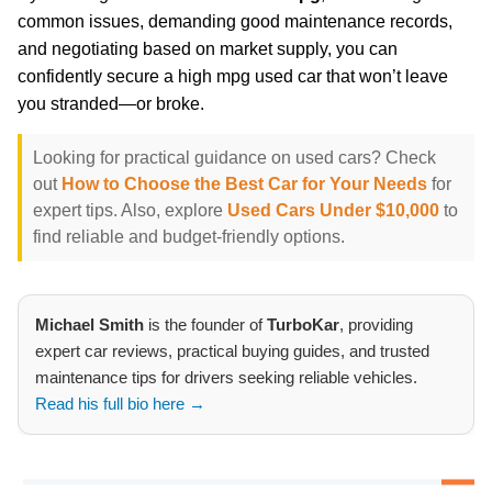
common issues, demanding good maintenance records,
and negotiating based on market supply, you can
confidently secure a high mpg used car that won’t leave
you stranded—or broke.
Looking for practical guidance on used cars? Check
out
How to Choose the Best Car for Your Needs
for
expert tips. Also, explore
Used Cars Under $10,000
to
find reliable and budget-friendly options.
Michael Smith
is the founder of
TurboKar
, providing
expert car reviews, practical buying guides, and trusted
maintenance tips for drivers seeking reliable vehicles.
Read his full bio here →