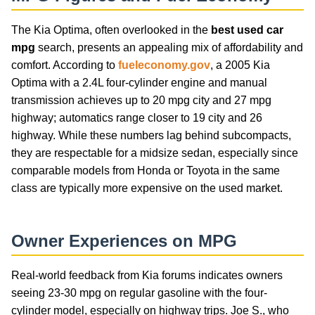
The Kia Optima, often overlooked in the
best used car
mpg
search, presents an appealing mix of affordability and
comfort. According to
fueleconomy.gov
, a 2005 Kia
Optima with a 2.4L four-cylinder engine and manual
transmission achieves up to 20 mpg city and 27 mpg
highway; automatics range closer to 19 city and 26
highway. While these numbers lag behind subcompacts,
they are respectable for a midsize sedan, especially since
comparable models from Honda or Toyota in the same
class are typically more expensive on the used market.
Owner Experiences on MPG
Real-world feedback from Kia forums indicates owners
seeing 23-30 mpg on regular gasoline with the four-
cylinder model, especially on highway trips. Joe S., who