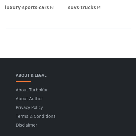
luxury-sports-cars
suvs-trucks
[6]
[4]
ABOUT & LEGAL
About TurboKar
About Author
Privacy Policy
Terms & Conditions
Disclaimer