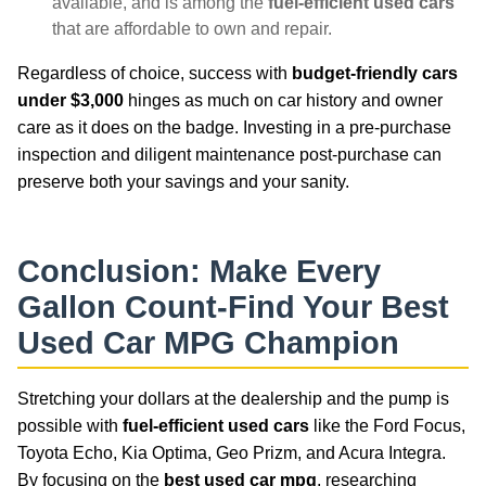
available, and is among the
fuel-efficient used cars
that are affordable to own and repair.
Regardless of choice, success with
budget-friendly cars
under $3,000
hinges as much on car history and owner
care as it does on the badge. Investing in a pre-purchase
inspection and diligent maintenance post-purchase can
preserve both your savings and your sanity.
Conclusion: Make Every
Gallon Count-Find Your
Best
Used Car MPG
Champion
Stretching your dollars at the dealership and the pump is
possible with
fuel-efficient used cars
like the Ford Focus,
Toyota Echo, Kia Optima, Geo Prizm, and Acura Integra.
By focusing on the
best used car mpg
, researching