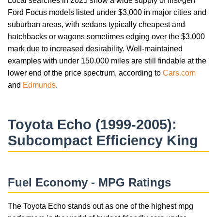
Local searches in 2025 show a wide supply of first-gen
Ford Focus models listed under $3,000 in major cities and
suburban areas, with sedans typically cheapest and
hatchbacks or wagons sometimes edging over the $3,000
mark due to increased desirability. Well-maintained
examples with under 150,000 miles are still findable at the
lower end of the price spectrum, according to
Cars.com
and
Edmunds
.
Toyota Echo (1999-2005):
Subcompact Efficiency King
Fuel Economy - MPG Ratings
The Toyota Echo stands out as one of the highest mpg