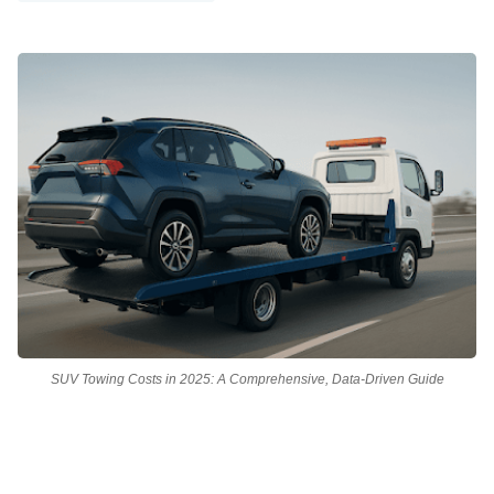
SUV Towing Costs in 2025: A Comprehensive, Data-Driven Guide