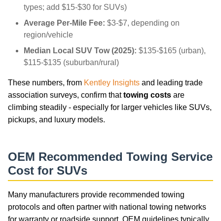
types; add $15-$30 for SUVs)
Average Per-Mile Fee:
$3-$7, depending on
region/vehicle
Median Local SUV Tow (2025):
$135-$165 (urban),
$115-$135 (suburban/rural)
These numbers, from
Kentley Insights
and leading trade
association surveys, confirm that
towing costs
are
climbing steadily - especially for larger vehicles like SUVs,
pickups, and luxury models.
OEM Recommended Towing Service
Cost for SUVs
Many manufacturers provide recommended towing
protocols and often partner with national towing networks
for warranty or roadside support. OEM guidelines typically