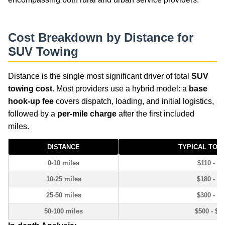
Cost Breakdown by Distance for
SUV Towing
Distance is the single most significant driver of total
SUV
towing cost
. Most providers use a hybrid model: a
base
hook-up fee
covers dispatch, loading, and initial logistics,
followed by a
per-mile charge
after the first included
miles.
DISTANCE
TYPICAL TOT
0-10 miles
$110 - $1
10-25 miles
$180 - $3
25-50 miles
$300 - $5
50-100 miles
$500 - $8