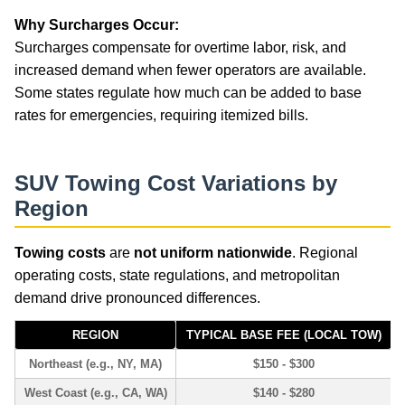
Why Surcharges Occur:
Surcharges compensate for overtime labor, risk, and
increased demand when fewer operators are available.
Some states regulate how much can be added to base
rates for emergencies, requiring itemized bills.
SUV Towing Cost Variations by
Region
Towing costs
are
not uniform nationwide
. Regional
operating costs, state regulations, and metropolitan
demand drive pronounced differences.
REGION
TYPICAL BASE FEE (LOCAL TOW)
Northeast (e.g., NY, MA)
$150 - $300
West Coast (e.g., CA, WA)
$140 - $280