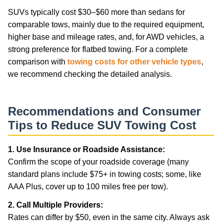
SUVs typically cost $30–$60 more than sedans for
comparable tows, mainly due to the required equipment,
higher base and mileage rates, and, for AWD vehicles, a
strong preference for flatbed towing. For a complete
comparison with
towing costs for other vehicle types
,
we recommend checking the detailed analysis.
Recommendations and Consumer
Tips to Reduce SUV Towing Cost
1. Use Insurance or Roadside Assistance:
Confirm the scope of your roadside coverage (many
standard plans include $75+ in towing costs; some, like
AAA Plus, cover up to 100 miles free per tow).
2. Call Multiple Providers:
Rates can differ by $50, even in the same city. Always ask