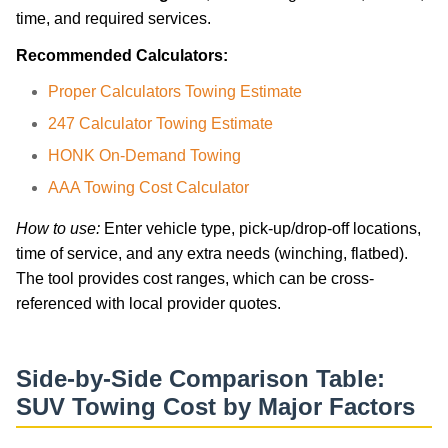
time, and required services.
Recommended Calculators:
Proper Calculators Towing Estimate
247 Calculator Towing Estimate
HONK On-Demand Towing
AAA Towing Cost Calculator
How to use:
Enter vehicle type, pick-up/drop-off locations,
time of service, and any extra needs (winching, flatbed).
The tool provides cost ranges, which can be cross-
referenced with local provider quotes.
Side-by-Side Comparison Table:
SUV Towing Cost by Major Factors