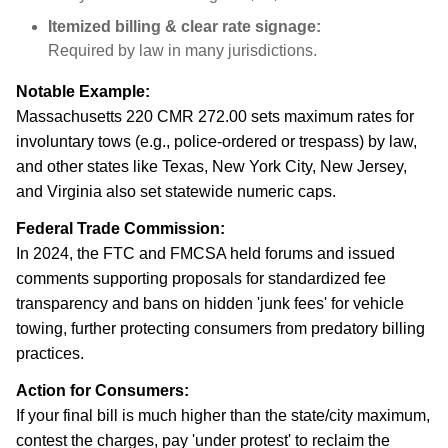
Itemized billing & clear rate signage:
Required by law in many jurisdictions.
Notable Example:
Massachusetts 220 CMR 272.00 sets maximum rates for
involuntary tows (e.g., police-ordered or trespass) by law,
and other states like Texas, New York City, New Jersey,
and Virginia also set statewide numeric caps.
Federal Trade Commission:
In 2024, the FTC and FMCSA held forums and issued
comments supporting proposals for standardized fee
transparency and bans on hidden 'junk fees' for vehicle
towing, further protecting consumers from predatory billing
practices.
Action for Consumers:
If your final bill is much higher than the state/city maximum,
contest the charges, pay 'under protest' to reclaim the