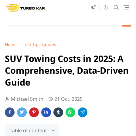
Home
car-tips-guides
SUV Towing Costs in 2025: A
Comprehensive, Data-Driven
Guide
Michael Smith
21 Oct, 2025
Table of content