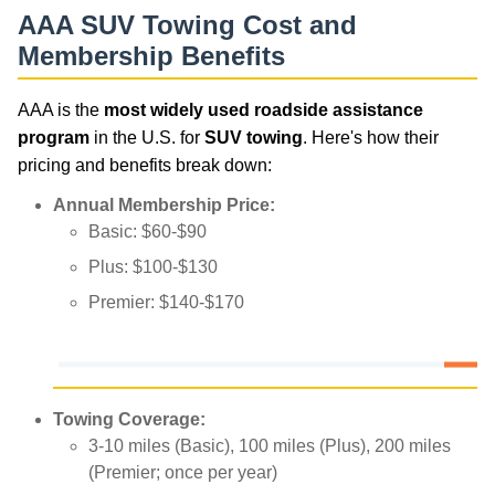
AAA SUV Towing Cost and
Membership Benefits
AAA is the
most widely used roadside assistance
program
in the U.S. for
SUV towing
. Here's how their
pricing and benefits break down:
Annual Membership Price:
Basic: $60-$90
Plus: $100-$130
Premier: $140-$170
Towing Coverage:
3-10 miles (Basic), 100 miles (Plus), 200 miles
(Premier; once per year)