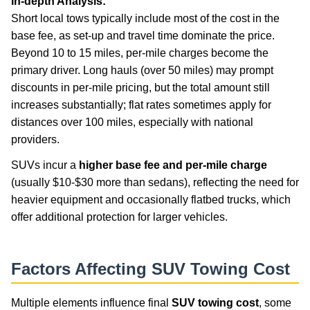
In-depth Analysis:
Short local tows typically include most of the cost in the
base fee, as set-up and travel time dominate the price.
Beyond 10 to 15 miles, per-mile charges become the
primary driver. Long hauls (over 50 miles) may prompt
discounts in per-mile pricing, but the total amount still
increases substantially; flat rates sometimes apply for
distances over 100 miles, especially with national
providers.
SUVs incur a
higher base fee and per-mile charge
(usually $10-$30 more than sedans), reflecting the need for
heavier equipment and occasionally flatbed trucks, which
offer additional protection for larger vehicles.
Factors Affecting SUV Towing Cost
Multiple elements influence final
SUV towing cost
, some