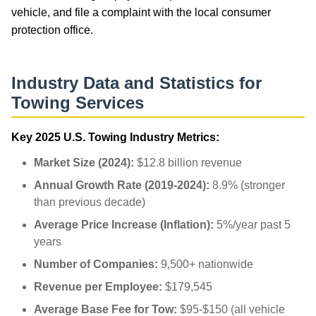
vehicle, and file a complaint with the local consumer
protection office.
Industry Data and Statistics for
Towing Services
Key 2025 U.S. Towing Industry Metrics:
Market Size (2024):
$12.8 billion revenue
Annual Growth Rate (2019-2024):
8.9% (stronger
than previous decade)
Average Price Increase (Inflation):
5%/year past 5
years
Number of Companies:
9,500+ nationwide
Revenue per Employee:
$179,545
Average Base Fee for Tow:
$95-$150 (all vehicle