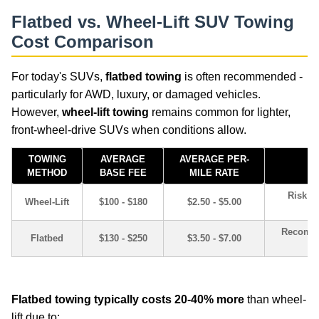
Flatbed vs. Wheel-Lift SUV Towing
Cost Comparison
For today's SUVs,
flatbed towing
is often recommended -
particularly for AWD, luxury, or damaged vehicles.
However,
wheel-lift towing
remains common for lighter,
front-wheel-drive SUVs when conditions allow.
TOWING
AVERAGE
AVERAGE PER-
METHOD
BASE FEE
MILE RATE
Risk of
Wheel-Lift
$100 - $180
$2.50 - $5.00
Recomme
Flatbed
$130 - $250
$3.50 - $7.00
car-tips-guides
Flatbed towing typically costs 20-40% more
than wheel-
lift due to: