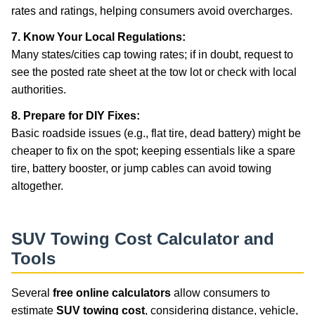
rates and ratings, helping consumers avoid overcharges.
7. Know Your Local Regulations:
Many states/cities cap towing rates; if in doubt, request to
see the posted rate sheet at the tow lot or check with local
authorities.
8. Prepare for DIY Fixes:
Basic roadside issues (e.g., flat tire, dead battery) might be
cheaper to fix on the spot; keeping essentials like a spare
tire, battery booster, or jump cables can avoid towing
altogether.
SUV Towing Cost Calculator and
Tools
Several
free online calculators
allow consumers to
estimate
SUV towing cost
, considering distance, vehicle,