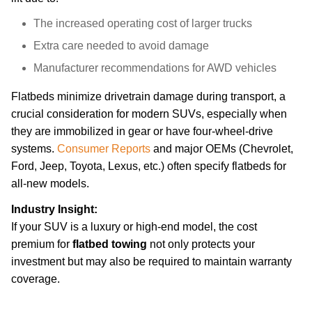
The increased operating cost of larger trucks
Extra care needed to avoid damage
Manufacturer recommendations for AWD vehicles
Flatbeds minimize drivetrain damage during transport, a
crucial consideration for modern SUVs, especially when
they are immobilized in gear or have four-wheel-drive
systems.
Consumer Reports
and major OEMs (Chevrolet,
Ford, Jeep, Toyota, Lexus, etc.) often specify flatbeds for
all-new models.
Industry Insight:
If your SUV is a luxury or high-end model, the cost
premium for
flatbed towing
not only protects your
investment but may also be required to maintain warranty
coverage.