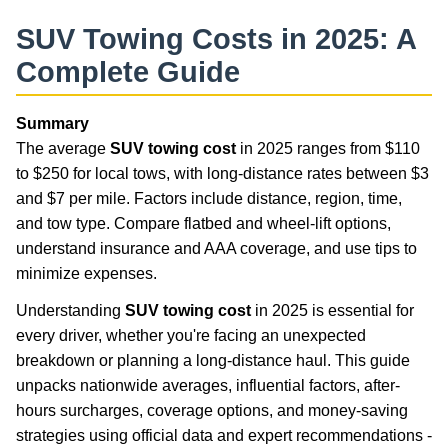
SUV Towing Costs in 2025: A
Complete Guide
Summary
The average
SUV towing cost
in 2025 ranges from $110
to $250 for local tows, with long-distance rates between $3
and $7 per mile. Factors include distance, region, time,
and tow type. Compare flatbed and wheel-lift options,
understand insurance and AAA coverage, and use tips to
minimize expenses.
Understanding
SUV towing cost
in 2025 is essential for
every driver, whether you're facing an unexpected
breakdown or planning a long-distance haul. This guide
unpacks nationwide averages, influential factors, after-
hours surcharges, coverage options, and money-saving
strategies using official data and expert recommendations -