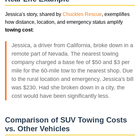
Jessica's story, shared by
Chuckles Rescue
, exemplifies
how distance, location, and emergency status amplify
towing cost
:
Jessica, a driver from California, broke down in a
remote part of Nevada. The nearest towing
company charged a base fee of $50 and $3 per
mile for the 60-mile tow to the nearest shop. Due
to the rural location and emergency, Jessica's bill
was $230. Had she broken down in a city, the
cost would have been significantly less.
Comparison of SUV Towing Costs
vs. Other Vehicles