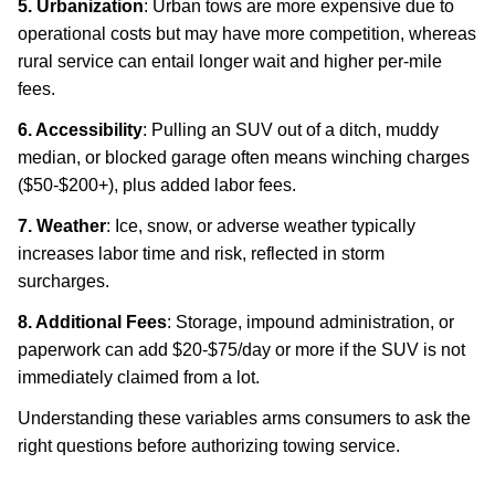
5. Urbanization
: Urban tows are more expensive due to
operational costs but may have more competition, whereas
rural service can entail longer wait and higher per-mile
fees.
6. Accessibility
: Pulling an SUV out of a ditch, muddy
median, or blocked garage often means winching charges
($50-$200+), plus added labor fees.
7. Weather
: Ice, snow, or adverse weather typically
increases labor time and risk, reflected in storm
surcharges.
8. Additional Fees
: Storage, impound administration, or
paperwork can add $20-$75/day or more if the SUV is not
immediately claimed from a lot.
Understanding these variables arms consumers to ask the
right questions before authorizing towing service.