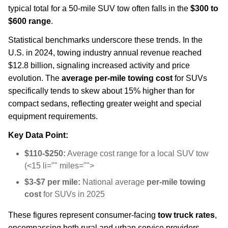
typical total for a 50-mile SUV tow often falls in the
$300 to
$600 range
.
Statistical benchmarks underscore these trends. In the
U.S. in 2024, towing industry annual revenue reached
$12.8 billion, signaling increased activity and price
evolution. The
average per-mile towing cost
for SUVs
specifically tends to skew about 15% higher than for
compact sedans, reflecting greater weight and special
equipment requirements.
Key Data Point:
$110-$250:
Average cost range for a local SUV tow
(<15 li="" miles="">
$3-$7 per mile:
National average
per-mile towing
cost
for SUVs in 2025
These figures represent consumer-facing
tow truck rates
,
encompassing both rural and urban service providers.