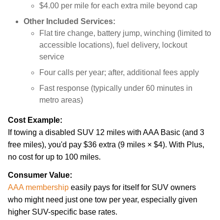
$4.00 per mile for each extra mile beyond cap
Other Included Services:
Flat tire change, battery jump, winching (limited to
accessible locations), fuel delivery, lockout
service
Four calls per year; after, additional fees apply
Fast response (typically under 60 minutes in
metro areas)
Cost Example:
If towing a disabled SUV 12 miles with AAA Basic (and 3
free miles), you'd pay $36 extra (9 miles × $4). With Plus,
no cost for up to 100 miles.
Consumer Value:
AAA membership
easily pays for itself for SUV owners
who might need just one tow per year, especially given
higher SUV-specific base rates.