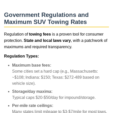
Government Regulations and
Maximum SUV Towing Rates
Regulation of
towing fees
is a proven tool for consumer
protection.
State and local laws vary
, with a patchwork of
maximums and required transparency.
Regulation Types:
Maximum base fees:
Some cities set a hard cap (e.g., Massachusetts:
~$108; Indiana: $150; Texas: $272-489 based on
vehicle size).
Storage/day maxima:
Typical caps $20-$50/day for impound/storage.
Per-mile rate ceilings:
Many states limit mileage to $3-$7/mile for most tows.