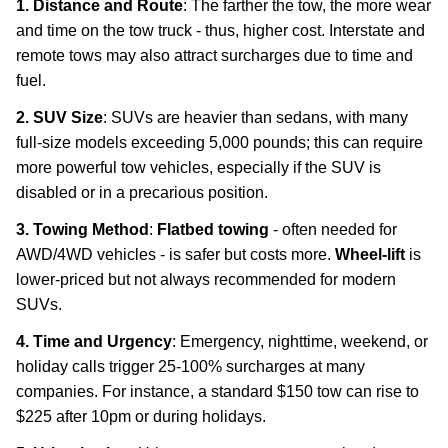
1. Distance and Route
: The farther the tow, the more wear
and time on the tow truck - thus, higher cost. Interstate and
remote tows may also attract surcharges due to time and
fuel.
2. SUV Size
: SUVs are heavier than sedans, with many
full-size models exceeding 5,000 pounds; this can require
more powerful tow vehicles, especially if the SUV is
disabled or in a precarious position.
3. Towing Method
:
Flatbed towing
- often needed for
AWD/4WD vehicles - is safer but costs more.
Wheel-lift
is
lower-priced but not always recommended for modern
SUVs.
4. Time and Urgency
: Emergency, nighttime, weekend, or
holiday calls trigger 25-100% surcharges at many
companies. For instance, a standard $150 tow can rise to
$225 after 10pm or during holidays.