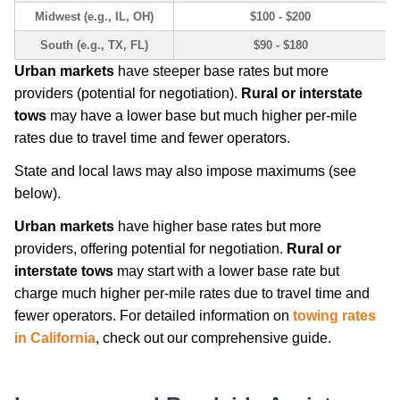
Midwest (e.g., IL, OH)
$100 - $200
South (e.g., TX, FL)
$90 - $180
Urban markets
have steeper base rates but more
providers (potential for negotiation).
Rural or interstate
tows
may have a lower base but much higher per-mile
rates due to travel time and fewer operators.
State and local laws may also impose maximums (see
below).
Urban markets
have higher base rates but more
providers, offering potential for negotiation.
Rural or
interstate tows
may start with a lower base rate but
charge much higher per-mile rates due to travel time and
fewer operators. For detailed information on
towing rates
in California
, check out our comprehensive guide.