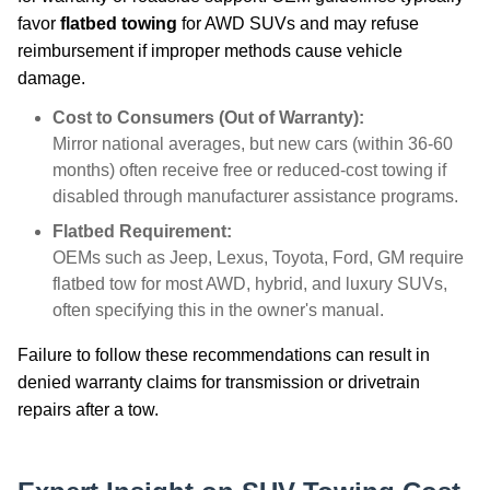
favor
flatbed towing
for AWD SUVs and may refuse
reimbursement if improper methods cause vehicle
damage.
Cost to Consumers (Out of Warranty):
Mirror national averages, but new cars (within 36-60
months) often receive free or reduced-cost towing if
disabled through manufacturer assistance programs.
Flatbed Requirement:
OEMs such as Jeep, Lexus, Toyota, Ford, GM require
flatbed tow for most AWD, hybrid, and luxury SUVs,
often specifying this in the owner's manual.
Failure to follow these recommendations can result in
denied warranty claims for transmission or drivetrain
repairs after a tow.