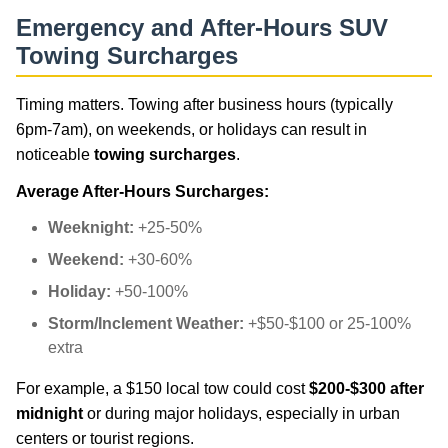
Emergency and After-Hours SUV
Towing Surcharges
Timing matters. Towing after business hours (typically
6pm-7am), on weekends, or holidays can result in
noticeable
towing surcharges
.
Average After-Hours Surcharges:
Weeknight:
+25-50%
Weekend:
+30-60%
Holiday:
+50-100%
Storm/Inclement Weather:
+$50-$100 or 25-100%
extra
For example, a $150 local tow could cost
$200-$300 after
midnight
or during major holidays, especially in urban
centers or tourist regions.