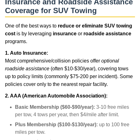
Insurance and Roadside Assistance
Coverage for SUV Towing
One of the best ways to
reduce or eliminate SUV towing
cost
is by leveraging
insurance
or
roadside assistance
programs.
1. Auto Insurance:
Most comprehensive/collision policies offer
optional
roadside assistance
(often $10-$30/year), covering tows
up to policy limits (commonly $75-200 per incident). Some
policies cover only to the nearest repair facility.
2. AAA (American Automobile Association):
Basic Membership ($60-$90/year):
3-10 free miles
per tow, 4 tows per year, then $4/mile after limit.
Plus Membership ($100-$130/year):
up to 100 free
miles per tow.