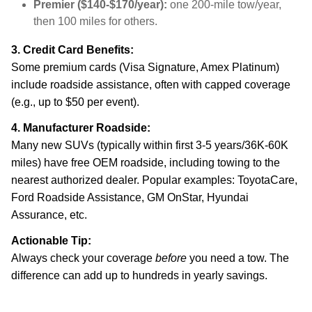
Premier ($140-$170/year):
one 200-mile tow/year,
then 100 miles for others.
3. Credit Card Benefits:
Some premium cards (Visa Signature, Amex Platinum)
include roadside assistance, often with capped coverage
(e.g., up to $50 per event).
4. Manufacturer Roadside:
Many new SUVs (typically within first 3-5 years/36K-60K
miles) have free OEM roadside, including towing to the
nearest authorized dealer. Popular examples: ToyotaCare,
Ford Roadside Assistance, GM OnStar, Hyundai
Assurance, etc.
Actionable Tip:
Always check your coverage
before
you need a tow. The
difference can add up to hundreds in yearly savings.