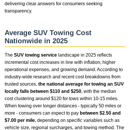
delivering clear answers for consumers seeking
transparency.
Average SUV Towing Cost
Nationwide in 2025
The
SUV towing service
landscape in 2025 reflects
incremental cost increases in line with inflation, higher
operational expenses, and growing demand. According to
industry-wide research and recent cost breakdowns from
trusted sources,
the national average for towing an SUV
locally falls between $110 and $250
, with the median
cost clustering around $120 for tows within 10-15 miles.
When towing over longer distances - typically 50 miles or
more - consumers can expect to pay
between $2.50 and
$7.00 per mile
, depending on specific variables such as
vehicle size, regional surcharges, and towing method. The