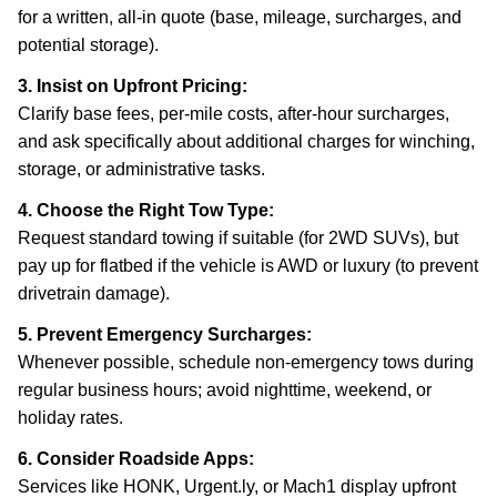
for a written, all-in quote (base, mileage, surcharges, and
potential storage).
3. Insist on Upfront Pricing:
Clarify base fees, per-mile costs, after-hour surcharges,
and ask specifically about additional charges for winching,
storage, or administrative tasks.
4. Choose the Right Tow Type:
Request standard towing if suitable (for 2WD SUVs), but
pay up for flatbed if the vehicle is AWD or luxury (to prevent
drivetrain damage).
5. Prevent Emergency Surcharges:
Whenever possible, schedule non-emergency tows during
regular business hours; avoid nighttime, weekend, or
holiday rates.
6. Consider Roadside Apps:
Services like HONK, Urgent.ly, or Mach1 display upfront