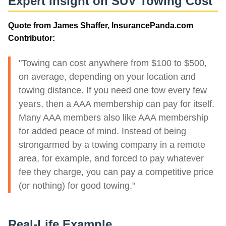
Expert Insight on SUV Towing Cost
Quote from James Shaffer, InsurancePanda.com
Contributor:
"Towing can cost anywhere from $100 to $500,
on average, depending on your location and
towing distance. If you need one tow every few
years, then a AAA membership can pay for itself.
Many AAA members also like AAA membership
for added peace of mind. Instead of being
strongarmed by a towing company in a remote
area, for example, and forced to pay whatever
fee they charge, you can pay a competitive price
(or nothing) for good towing."
Real-Life Example