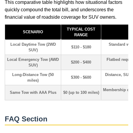
This comparative table highlights how situational factors
quickly compound the total bill, and underscores the
financial value of roadside coverage for SUV owners.
TYPICAL COST
SCENARIO
K
RANGE
Local Daytime Tow (2WD
Standard whee
$110 - $180
SUV)
Local Emergency Tow (AWD
Flatbed requir
$200 - $400
SUV)
Long-Distance Tow (50
Distance, SUV 
$300 - $600
miles)
Membership cove
Same Tow with AAA Plus
$0 (up to 100 miles)
FAQ Section