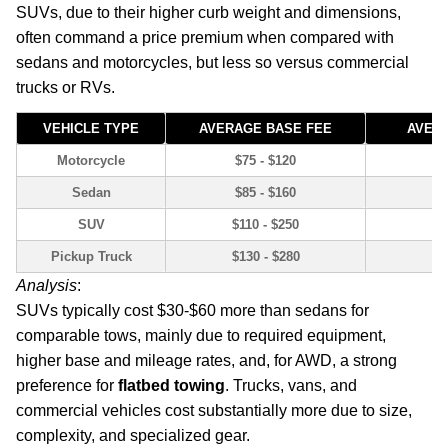
SUVs, due to their higher curb weight and dimensions,
often command a price premium when compared with
sedans and motorcycles, but less so versus commercial
trucks or RVs.
VEHICLE TYPE
AVERAGE BASE FEE
AVERA
Motorcycle
$75 - $120
Sedan
$85 - $160
SUV
$110 - $250
Pickup Truck
$130 - $280
Analysis
:
SUVs typically cost $30-$60 more than sedans for
comparable tows, mainly due to required equipment,
higher base and mileage rates, and, for AWD, a strong
preference for
flatbed towing
. Trucks, vans, and
commercial vehicles cost substantially more due to size,
complexity, and specialized gear.