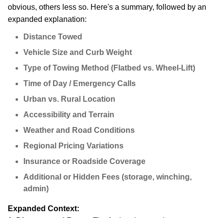
obvious, others less so. Here's a summary, followed by an
expanded explanation:
Distance Towed
Vehicle Size and Curb Weight
Type of Towing Method (Flatbed vs. Wheel-Lift)
Time of Day / Emergency Calls
Urban vs. Rural Location
Accessibility and Terrain
Weather and Road Conditions
Regional Pricing Variations
Insurance or Roadside Coverage
Additional or Hidden Fees (storage, winching,
admin)
Expanded Context: