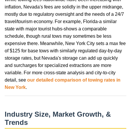
inflation, Nevada's fees are solidly in the upper midrange,
mostly due to regulatory oversight and the needs of a 24/7
travel/tourism economy. For example, Florida-a similar
state with major tourist hubs-shows a comparable
schedule, though rural tows may sometimes be less
expensive there. Meanwhile, New York City sets a max fee
of $125 for base tows with similarly regulated day-by-day
storage rates, but Nevada's storage can add up quickly
and surcharges for specialized extractions are more
variable. For more cross-state analysis and city-to-city
detail, see
our detailed comparison of towing rates in
New York
.
Industry Size, Market Growth, &
Trends