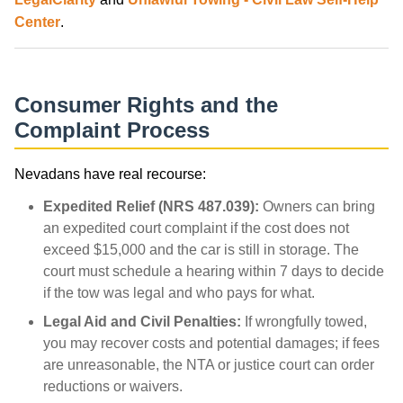
Center
.
Consumer Rights and the
Complaint Process
Nevadans have real recourse:
Expedited Relief (NRS 487.039):
Owners can bring
an expedited court complaint if the cost does not
exceed $15,000 and the car is still in storage. The
court must schedule a hearing within 7 days to decide
if the tow was legal and who pays for what.
Legal Aid and Civil Penalties:
If wrongfully towed,
you may recover costs and potential damages; if fees
are unreasonable, the NTA or justice court can order
reductions or waivers.