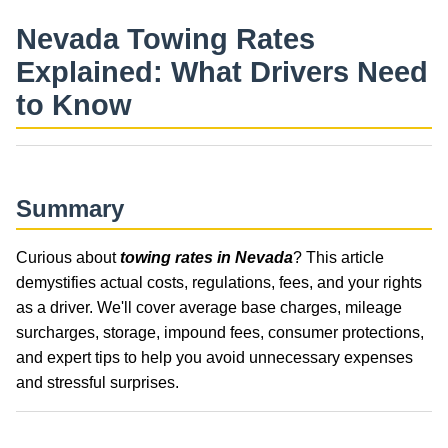
Nevada Towing Rates
Explained: What Drivers Need
to Know
Summary
Curious about
towing rates in Nevada
? This article
demystifies actual costs, regulations, fees, and your rights
as a driver. We'll cover average base charges, mileage
surcharges, storage, impound fees, consumer protections,
and expert tips to help you avoid unnecessary expenses
and stressful surprises.