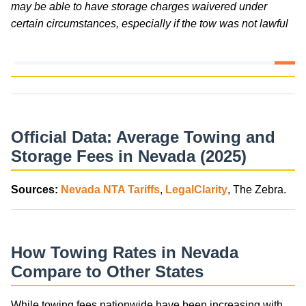
may be able to have storage charges waivered under
certain circumstances, especially if the tow was not lawful
Official Data: Average Towing and
Storage Fees in Nevada (2025)
Sources:
Nevada NTA Tariffs
,
LegalClarity
, The Zebra.
How Towing Rates in Nevada
Compare to Other States
While towing fees nationwide have been increasing with