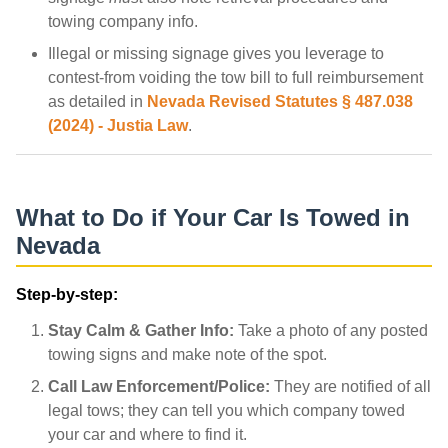
towing company info.
Illegal or missing signage gives you leverage to
contest-from voiding the tow bill to full reimbursement
as detailed in
Nevada Revised Statutes § 487.038
(2024) - Justia Law
.
What to Do if Your Car Is Towed in
Nevada
Step-by-step:
Stay Calm & Gather Info:
Take a photo of any posted
towing signs and make note of the spot.
Call Law Enforcement/Police:
They are notified of all
legal tows; they can tell you which company towed
your car and where to find it.