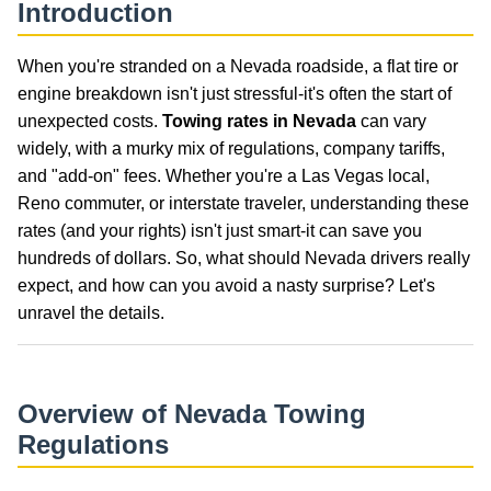
Introduction
When you're stranded on a Nevada roadside, a flat tire or
engine breakdown isn't just stressful-it's often the start of
unexpected costs.
Towing rates in Nevada
can vary
widely, with a murky mix of regulations, company tariffs,
and "add-on" fees. Whether you're a Las Vegas local,
Reno commuter, or interstate traveler, understanding these
rates (and your rights) isn't just smart-it can save you
hundreds of dollars. So, what should Nevada drivers really
expect, and how can you avoid a nasty surprise? Let's
unravel the details.
Overview of Nevada Towing
Regulations