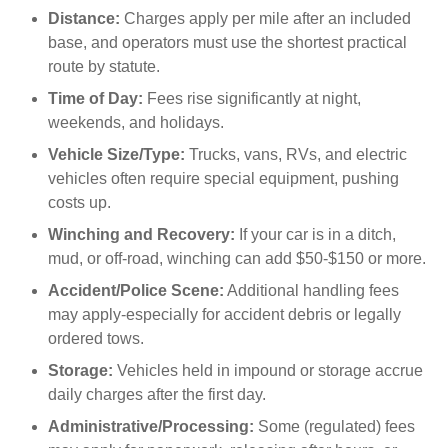
Distance:
Charges apply per mile after an included
base, and operators must use the shortest practical
route by statute.
Time of Day:
Fees rise significantly at night,
weekends, and holidays.
Vehicle Size/Type:
Trucks, vans, RVs, and electric
vehicles often require special equipment, pushing
costs up.
Winching and Recovery:
If your car is in a ditch,
mud, or off-road, winching can add $50-$150 or more.
Accident/Police Scene:
Additional handling fees
may apply-especially for accident debris or legally
ordered tows.
Storage:
Vehicles held in impound or storage accrue
daily charges after the first day.
Administrative/Processing:
Some (regulated) fees