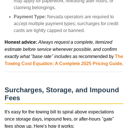
may apply for paperwork, releasing after hours, or
claiming belongings.
Payment Type:
Nevada operators are required to
accept multiple payment types; surcharges for credit
cards are tightly capped or banned.
Honest advice:
Always request a complete, itemized
estimate before service whenever possible, and confirm
exactly what "base rate" includes
as recommended by
The
Towing Cost Equation: A Complete 2025 Pricing Guide
.
Surcharges, Storage, and Impound
Fees
It's easy for the towing bill to spiral above expectations
once storage days, impound fees, or after-hours "gate"
fees show up. Here's how it works: