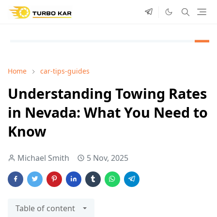
Home
car-tips-guides
Understanding Towing Rates
in Nevada: What You Need to
Know
Michael Smith
5 Nov, 2025
Table of content