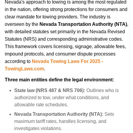
Nevada's approach to towing is among the most regulated
in the nation, offering strong protections for consumers and
clear mandate for towing providers. The industry is
overseen by the
Nevada Transportation Authority (NTA)
,
with detailed statutes set primarily in the Nevada Revised
Statutes (NRS) and corresponding administrative codes.
This framework covers licensing, signage, allowable fees,
impound protocols, and consumer dispute processes
according to
Nevada Towing Laws For 2025 -
TowingLaws.com
.
Three main entities define the legal environment:
State law (NRS 487 & NRS 706):
Outlines who is
authorized to tow, under what conditions, and
allowable rate schedules.
Nevada Transportation Authority (NTA):
Sets
maximum tariff rates, handles licensing, and
investigates violations.