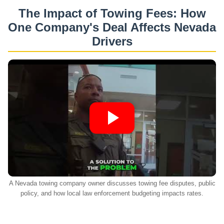
The Impact of Towing Fees: How
One Company's Deal Affects Nevada
Drivers
A Nevada towing company owner discusses towing fee disputes, public
policy, and how local law enforcement budgeting impacts rates.