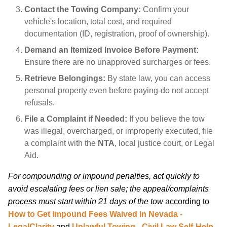
Contact the Towing Company:
Confirm your
vehicle's location, total cost, and required
documentation (ID, registration, proof of ownership).
Demand an Itemized Invoice Before Payment:
Ensure there are no unapproved surcharges or fees.
Retrieve Belongings:
By state law, you can access
personal property even before paying-do not accept
refusals.
File a Complaint if Needed:
If you believe the tow
was illegal, overcharged, or improperly executed, file
a complaint with the
NTA
, local justice court, or Legal
Aid.
For compounding or impound penalties, act quickly to
avoid escalating fees or lien sale; the appeal/complaints
process must start within 21 days of the tow
according to
How to Get Impound Fees Waived in Nevada -
LegalClarity
and
Unlawful Towing - Civil Law Self-Help