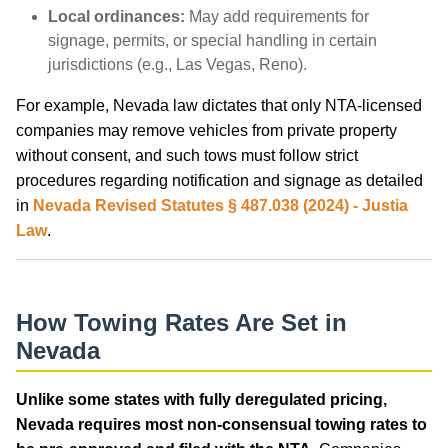
Local ordinances:
May add requirements for
signage, permits, or special handling in certain
jurisdictions (e.g., Las Vegas, Reno).
For example, Nevada law dictates that only NTA-licensed
companies may remove vehicles from private property
without consent, and such tows must follow strict
procedures regarding notification and signage as detailed
in
Nevada Revised Statutes § 487.038 (2024) - Justia
Law
.
How Towing Rates Are Set in
Nevada
Unlike some states with fully deregulated pricing,
Nevada requires most non-consensual towing rates to