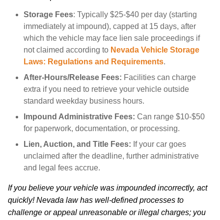
Storage Fees
: Typically $25-$40 per day (starting
immediately at impound), capped at 15 days, after
which the vehicle may face lien sale proceedings if
not claimed according to
Nevada Vehicle Storage
Laws: Regulations and Requirements
.
After-Hours/Release Fees:
Facilities can charge
extra if you need to retrieve your vehicle outside
standard weekday business hours.
Impound Administrative Fees:
Can range $10-$50
for paperwork, documentation, or processing.
Lien, Auction, and Title Fees:
If your car goes
unclaimed after the deadline, further administrative
and legal fees accrue.
If you believe your vehicle was impounded incorrectly, act
quickly! Nevada law has well-defined processes to
challenge or appeal unreasonable or illegal charges; you