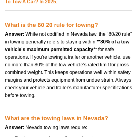
To Tow A Car? In 2025
.
What is the 80 20 rule for towing?
Answer:
While not codified in Nevada law, the "80/20 rule"
in towing generally refers to staying within
**80% of a tow
vehicle's maximum permitted capacity**
for safe
operations. If you're towing a trailer or another vehicle, use
no more than 80% of the tow vehicle's rated limit for gross
combined weight. This keeps operations well within safety
margins and protects equipment from undue strain. Always
check your vehicle and trailer's manufacturer specifications
before towing.
What are the towing laws in Nevada?
Answer:
Nevada towing laws require: