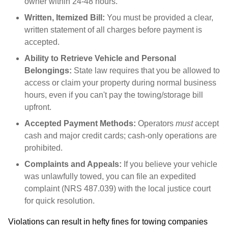
owner within 24-48 hours.
Written, Itemized Bill:
You must be provided a clear,
written statement of all charges before payment is
accepted.
Ability to Retrieve Vehicle and Personal
Belongings:
State law requires that you be allowed to
access or claim your property during normal business
hours, even if you can't pay the towing/storage bill
upfront.
Accepted Payment Methods:
Operators
must
accept
cash and major credit cards; cash-only operations are
prohibited.
Complaints and Appeals:
If you believe your vehicle
was unlawfully towed, you can file an expedited
complaint (NRS 487.039) with the local justice court
for quick resolution.
Violations can result in hefty fines for towing companies