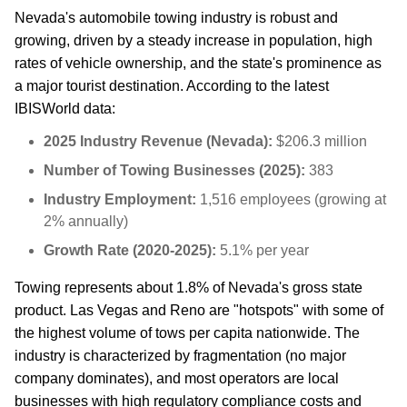
Nevada's automobile towing industry is robust and
growing, driven by a steady increase in population, high
rates of vehicle ownership, and the state's prominence as
a major tourist destination. According to the latest
IBISWorld data:
2025 Industry Revenue (Nevada):
$206.3 million
Number of Towing Businesses (2025):
383
Industry Employment:
1,516 employees (growing at
2% annually)
Growth Rate (2020-2025):
5.1% per year
Towing represents about 1.8% of Nevada's gross state
product. Las Vegas and Reno are "hotspots" with some of
the highest volume of tows per capita nationwide. The
industry is characterized by fragmentation (no major
company dominates), and most operators are local
businesses with high regulatory compliance costs and