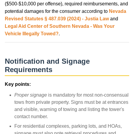
($500-$10,000 per offense), required reimbursements, and
potential damages for the consumer according to
Nevada
Revised Statutes § 487.039 (2024) - Justia Law
and
Legal Aid Center of Southern Nevada - Was Your
Vehicle Illegally Towed?
.
Notification and Signage
Requirements
Key points:
Proper signage
is mandatory for most non-consensual
tows from private property. Signs must be at entrances
and visible, warning of towing and listing the tower's
contact number.
For residential complexes, parking lots, and HOAs,
signage
must
also note retrieval procedures and