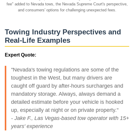
fee" added to Nevada tows, the Nevada Supreme Court's perspective,
and consumers' options for challenging unexpected fees.
Towing Industry Perspectives and
Real-Life Examples
Expert Quote:
"Nevada's towing regulations are some of the
toughest in the West, but many drivers are
caught off guard by after-hours surcharges and
mandatory storage. Always, always demand a
detailed estimate before your vehicle is hooked
up, especially at night or on private property."
- Jake F., Las Vegas-based tow operator with 15+
years' experience