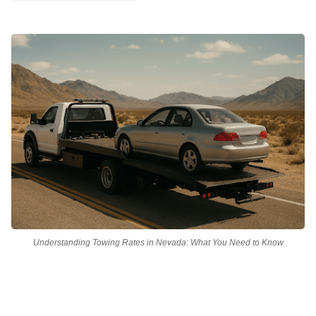
Understanding Towing Rates in Nevada: What You Need to Know