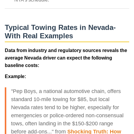
Typical Towing Rates in Nevada-
With Real Examples
Data from industry and regulatory sources reveals the
average Nevada driver can expect the following
baseline costs:
Example:
"Pep Boys, a national automotive chain, offers
standard 10-mile towing for $85, but local
Nevada rates tend to be higher, especially for
emergencies or police-ordered non-consensual
tows, often landing in the $150-$200 range
before add-ons..." from
Shocking Truth: How