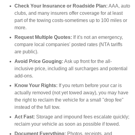
Check Your Insurance or Roadside Plan:
AAA, auto
clubs, and many insurers offer coverage for at least
part of the towing costs-sometimes up to 100 miles or
more.
Request Multiple Quotes:
If it's not an emergency,
compare local companies' posted rates (NTA tariffs
are public).
Avoid Price Gouging:
Ask up front for the all-
inclusive price, including all surcharges and potential
add-ons.
Know Your Rights:
If you return before your car is
actually removed (not yet towed away), you may have
the right to reclaim the vehicle for a small "drop fee"
instead of the full tow.
Act Fast:
Storage and impound fees escalate quickly;
reclaim your vehicle as soon as possible if towed.
Document Everything:
Photos, receipts, and