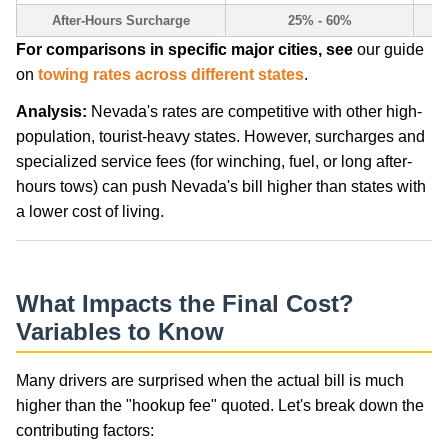
After-Hours Surcharge
25% - 60%
For comparisons in specific major cities, see
our guide
on
towing rates across different states
.
Analysis:
Nevada's rates are competitive with other high-
population, tourist-heavy states. However, surcharges and
specialized service fees (for winching, fuel, or long after-
hours tows) can push Nevada's bill higher than states with
a lower cost of living.
What Impacts the Final Cost?
Variables to Know
Many drivers are surprised when the actual bill is much
higher than the "hookup fee" quoted. Let's break down the
contributing factors: