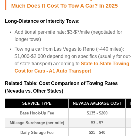
Much Does It Cost To Tow A Car? In 2025
Long-Distance or Intercity Tows:
Additional per-mile rate: $3-$7/mile (negotiated for
longer tows)
Towing a car from Las Vegas to Reno (~440 miles):
$1,000-$2,000 depending on specifics (usually for out-
of-state transport) according to
State to State Towing
Cost for Cars - A1 Auto Transport
Related Table: Cost Comparison of Towing Rates
(Nevada vs. Other States)
SERVICE TYPE
NEVADA AVERAGE COST
NA
Base Hook-Up Fee
$135 - $200
Mileage Surcharge (per mile)
$3 - $7
Daily Storage Fee
$25 - $40