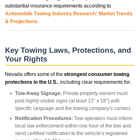
substantial insurance requirements according to
Automobile Towing Industry Research: Market Trends
& Projections
.
Key Towing Laws, Protections, and
Your Rights
Nevada offers some of the
strongest consumer towing
protections in the U.S.
, including clear requirements for:
Tow-Away Signage:
Private property owners must
post
highly visible
signs (at least 12" x 18") with
specific language and the towing company's contact.
Notification Procedures:
Tow operators must inform
local law enforcement within one hour of the tow and
send certified notification to the vehicle's registered