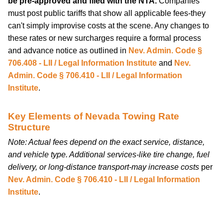
be pre-approved and filed with the NTA.
Companies
must post public tariffs that show all applicable fees-they
can't simply improvise costs at the scene. Any changes to
these rates or new surcharges require a formal process
and advance notice as outlined in
Nev. Admin. Code §
706.408 - LII / Legal Information Institute
and
Nev.
Admin. Code § 706.410 - LII / Legal Information
Institute
.
Key Elements of Nevada Towing Rate
Structure
Note: Actual fees depend on the exact service, distance,
and vehicle type. Additional services-like tire change, fuel
delivery, or long-distance transport-may increase costs
per
Nev. Admin. Code § 706.410 - LII / Legal Information
Institute
.
car-tips-guides