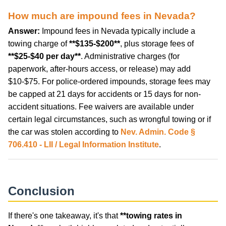
How much are impound fees in Nevada?
Answer:
Impound fees in Nevada typically include a
towing charge of
**$135-$200**
, plus storage fees of
**$25-$40 per day**
. Administrative charges (for
paperwork, after-hours access, or release) may add
$10-$75. For police-ordered impounds, storage fees may
be capped at 21 days for accidents or 15 days for non-
accident situations. Fee waivers are available under
certain legal circumstances, such as wrongful towing or if
the car was stolen according to
Nev. Admin. Code §
706.410 - LII / Legal Information Institute
.
Conclusion
If there's one takeaway, it's that
**towing rates in