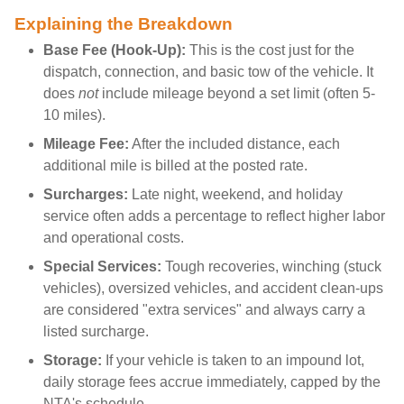
Explaining the Breakdown
Base Fee (Hook-Up):
This is the cost just for the
dispatch, connection, and basic tow of the vehicle. It
does
not
include mileage beyond a set limit (often 5-
10 miles).
Mileage Fee:
After the included distance, each
additional mile is billed at the posted rate.
Surcharges:
Late night, weekend, and holiday
service often adds a percentage to reflect higher labor
and operational costs.
Special Services:
Tough recoveries, winching (stuck
vehicles), oversized vehicles, and accident clean-ups
are considered "extra services" and always carry a
listed surcharge.
Storage:
If your vehicle is taken to an impound lot,
daily storage fees accrue immediately, capped by the
NTA's schedule.