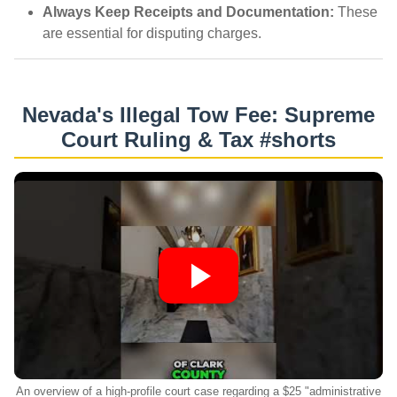
Always Keep Receipts and Documentation:
These
are essential for disputing charges.
Nevada's Illegal Tow Fee: Supreme
Court Ruling & Tax #shorts
An overview of a high-profile court case regarding a $25 "administrative