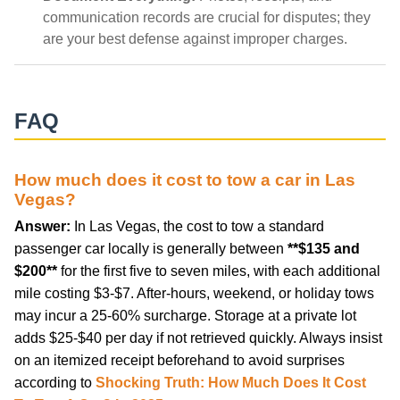
communication records are crucial for disputes; they
are your best defense against improper charges.
FAQ
How much does it cost to tow a car in Las
Vegas?
Answer:
In Las Vegas, the cost to tow a standard
passenger car locally is generally between
**$135 and
$200**
for the first five to seven miles, with each additional
mile costing $3-$7. After-hours, weekend, or holiday tows
may incur a 25-60% surcharge. Storage at a private lot
adds $25-$40 per day if not retrieved quickly. Always insist
on an itemized receipt beforehand to avoid surprises
according to
Shocking Truth: How Much Does It Cost