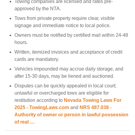
Towing companies are licensed and rates pre-
approved by the NTA.
Tows from private property require clear, visible
signage and immediate notice to local police.
Owners must be notified by certified mail within 24-48
hours.
Written, itemized invoices and acceptance of credit
cards are mandatory.
Vehicles impounded may accrue daily storage, and
after 15-30 days, may be liened and auctioned.
Disputes can be quickly appealed in local court;
unlawful or overcharged tows are eligible for
restitution according to
Nevada Towing Laws For
2025 - TowingLaws.com
and
NRS 487.038 -
Authority of owner or person in lawful possession
of real ...
.