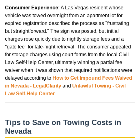
Consumer Experience:
A Las Vegas resident whose
vehicle was towed overnight from an apartment lot for
expired registration described the process as "frustrating
but straightforward." The sign was posted, but initial
charges rose quickly due to nightly storage fees and a
"gate fee" for late-night retrieval. The consumer appealed
for storage charges using court forms from the local Civil
Law Self-Help Center, ultimately winning a partial fee
waiver when it was shown that required notifications were
delayed according to
How to Get Impound Fees Waived
in Nevada - LegalClarity
and
Unlawful Towing - Civil
Law Self-Help Center
.
Tips to Save on Towing Costs in
Nevada