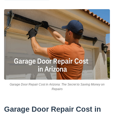
Garage Door Repair Cost in Arizona: The Secret to Saving Money on
Repairs
Garage Door Repair Cost in