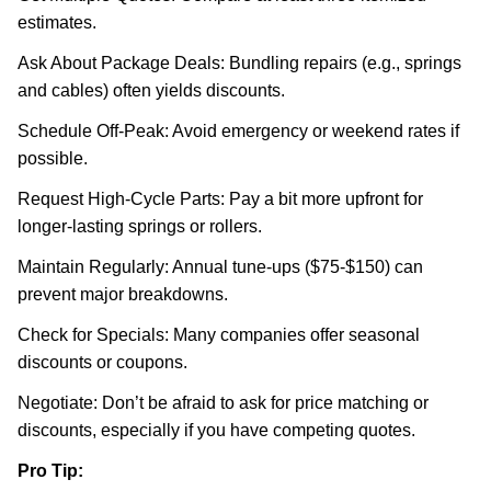
estimates.
Ask About Package Deals: Bundling repairs (e.g., springs
and cables) often yields discounts.
Schedule Off-Peak: Avoid emergency or weekend rates if
possible.
Request High-Cycle Parts: Pay a bit more upfront for
longer-lasting springs or rollers.
Maintain Regularly: Annual tune-ups ($75-$150) can
prevent major breakdowns.
Check for Specials: Many companies offer seasonal
discounts or coupons.
Negotiate: Don’t be afraid to ask for price matching or
discounts, especially if you have competing quotes.
Pro Tip: