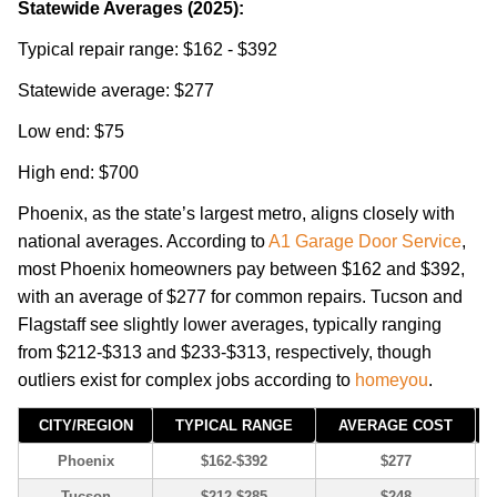
Statewide Averages (2025):
Typical repair range: $162 - $392
Statewide average: $277
Low end: $75
High end: $700
Phoenix, as the state’s largest metro, aligns closely with
national averages. According to
A1 Garage Door Service
,
most Phoenix homeowners pay between $162 and $392,
with an average of $277 for common repairs. Tucson and
Flagstaff see slightly lower averages, typically ranging
from $212-$313 and $233-$313, respectively, though
outliers exist for complex jobs according to
homeyou
.
CITY/REGION
TYPICAL RANGE
AVERAGE COST
Phoenix
$162-$392
$277
Tucson
$212-$285
$248