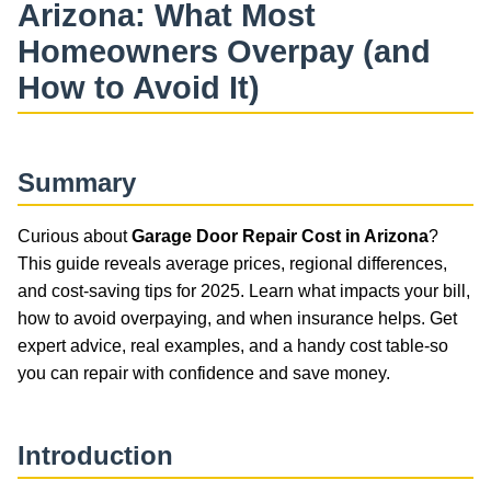
Arizona: What Most
Homeowners Overpay (and
How to Avoid It)
Summary
Curious about
Garage Door Repair Cost in Arizona
?
This guide reveals average prices, regional differences,
and cost-saving tips for 2025. Learn what impacts your bill,
how to avoid overpaying, and when insurance helps. Get
expert advice, real examples, and a handy cost table-so
you can repair with confidence and save money.
Introduction