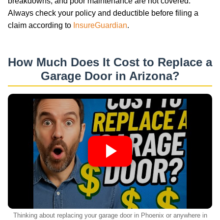
breakdowns, and poor maintenance are not covered.
Always check your policy and deductible before filing a
claim according to
InsureGuardian
.
How Much Does It Cost to Replace a
Garage Door in Arizona?
Thinking about replacing your garage door in Phoenix or anywhere in