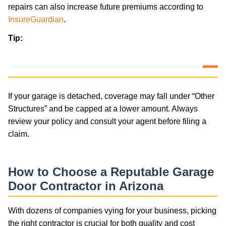
repairs can also increase future premiums according to
InsureGuardian
.
Tip:
If your garage is detached, coverage may fall under “Other
Structures” and be capped at a lower amount. Always
review your policy and consult your agent before filing a
claim.
How to Choose a Reputable Garage
Door Contractor in Arizona
With dozens of companies vying for your business, picking
the right contractor is crucial for both quality and cost