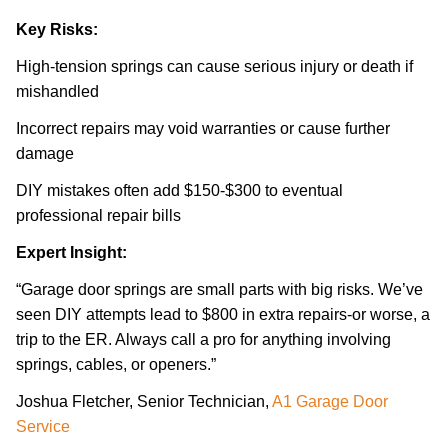
Key Risks:
High-tension springs can cause serious injury or death if
mishandled
Incorrect repairs may void warranties or cause further
damage
DIY mistakes often add $150-$300 to eventual
professional repair bills
Expert Insight:
“Garage door springs are small parts with big risks. We’ve
seen DIY attempts lead to $800 in extra repairs-or worse, a
trip to the ER. Always call a pro for anything involving
springs, cables, or openers.”
Joshua Fletcher, Senior Technician,
A1 Garage Door
Service