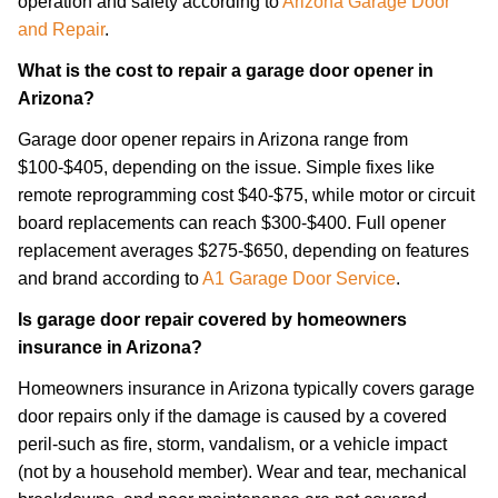
operation and safety according to
Arizona Garage Door
and Repair
.
What is the cost to repair a garage door opener in
Arizona?
Garage door opener repairs in Arizona range from
$100-$405, depending on the issue. Simple fixes like
remote reprogramming cost $40-$75, while motor or circuit
board replacements can reach $300-$400. Full opener
replacement averages $275-$650, depending on features
and brand according to
A1 Garage Door Service
.
Is garage door repair covered by homeowners
insurance in Arizona?
Homeowners insurance in Arizona typically covers garage
door repairs only if the damage is caused by a covered
peril-such as fire, storm, vandalism, or a vehicle impact
(not by a household member). Wear and tear, mechanical