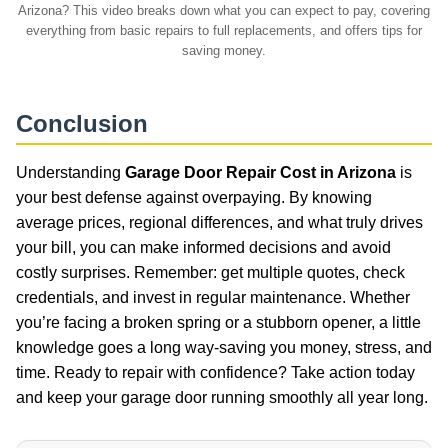
Arizona? This video breaks down what you can expect to pay, covering
everything from basic repairs to full replacements, and offers tips for
saving money.
Conclusion
Understanding
Garage Door Repair Cost in Arizona
is
your best defense against overpaying. By knowing
average prices, regional differences, and what truly drives
your bill, you can make informed decisions and avoid
costly surprises. Remember: get multiple quotes, check
credentials, and invest in regular maintenance. Whether
you’re facing a broken spring or a stubborn opener, a little
knowledge goes a long way-saving you money, stress, and
time. Ready to repair with confidence? Take action today
and keep your garage door running smoothly all year long.