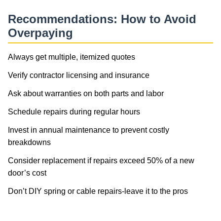
Recommendations: How to Avoid
Overpaying
Always get multiple, itemized quotes
Verify contractor licensing and insurance
Ask about warranties on both parts and labor
Schedule repairs during regular hours
Invest in annual maintenance to prevent costly
breakdowns
Consider replacement if repairs exceed 50% of a new
door’s cost
Don’t DIY spring or cable repairs-leave it to the pros