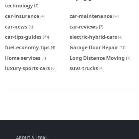
technology
[2]
car-insurance
car-maintenance
[4]
[26]
car-news
car-reviews
[4]
[7]
car-tips-guides
electric-hybrid-cars
[23]
[4]
fuel-economy-tips
Garage Door Repair
[4]
[18]
Home services
Long Distance Moving
[1]
[3]
luxury-sports-cars
suvs-trucks
[6]
[4]
ABOUT & LEGAL