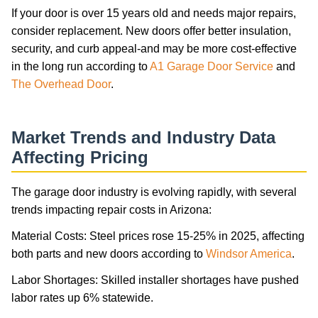
If your door is over 15 years old and needs major repairs,
consider replacement. New doors offer better insulation,
security, and curb appeal-and may be more cost-effective
in the long run according to
A1 Garage Door Service
and
The Overhead Door
.
Market Trends and Industry Data
Affecting Pricing
The garage door industry is evolving rapidly, with several
trends impacting repair costs in Arizona:
Material Costs: Steel prices rose 15-25% in 2025, affecting
both parts and new doors according to
Windsor America
.
Labor Shortages: Skilled installer shortages have pushed
labor rates up 6% statewide.