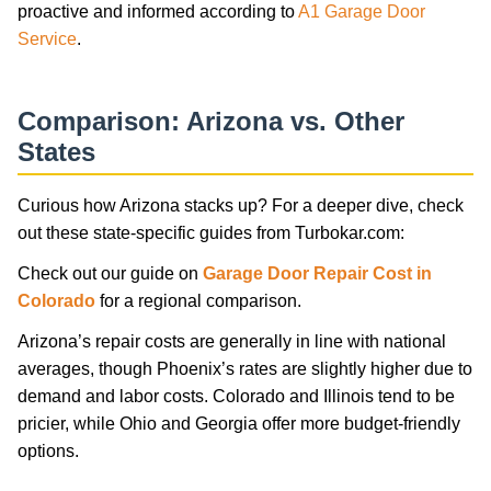
proactive and informed according to
A1 Garage Door
Service
.
Comparison: Arizona vs. Other
States
Curious how Arizona stacks up? For a deeper dive, check
out these state-specific guides from Turbokar.com:
Check out our guide on
Garage Door Repair Cost in
Colorado
for a regional comparison.
Arizona’s repair costs are generally in line with national
averages, though Phoenix’s rates are slightly higher due to
demand and labor costs. Colorado and Illinois tend to be
pricier, while Ohio and Georgia offer more budget-friendly
options.