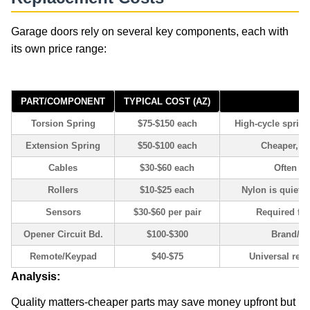
Garage doors rely on several key components, each with
its own price range:
Garage Door Repair
PART/COMPONENT
TYPICAL COST (AZ)
Torsion Spring
$75-$150 each
High-cycle spring
Extension Spring
$50-$100 each
Cheaper, bu
Cables
$30-$60 each
Often re
Rollers
$10-$25 each
Nylon is quieter
Sensors
$30-$60 per pair
Required for
Opener Circuit Bd.
$100-$300
Brand/m
Remote/Keypad
$40-$75
Universal rem
Analysis:
Quality matters-cheaper parts may save money upfront but