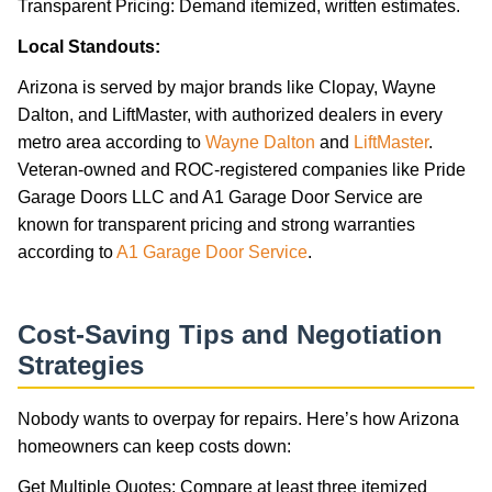
Transparent Pricing: Demand itemized, written estimates.
Local Standouts:
Arizona is served by major brands like Clopay, Wayne
Dalton, and LiftMaster, with authorized dealers in every
metro area according to
Wayne Dalton
and
LiftMaster
.
Veteran-owned and ROC-registered companies like Pride
Garage Doors LLC and A1 Garage Door Service are
known for transparent pricing and strong warranties
according to
A1 Garage Door Service
.
Cost-Saving Tips and Negotiation
Strategies
Nobody wants to overpay for repairs. Here’s how Arizona
homeowners can keep costs down:
Get Multiple Quotes: Compare at least three itemized