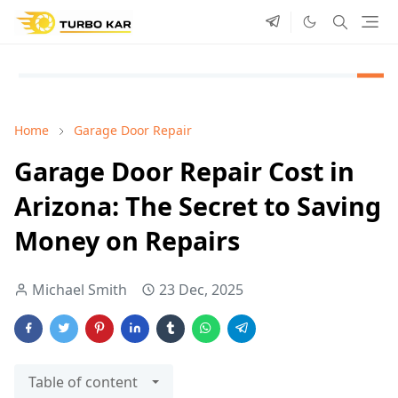
Home
Garage Door Repair
Garage Door Repair Cost in
Arizona: The Secret to Saving
Money on Repairs
Michael Smith
23 Dec, 2025
Table of content