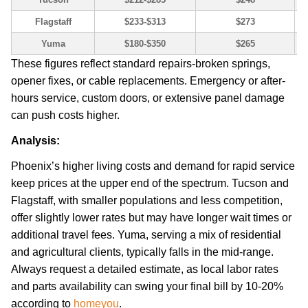
Flagstaff
$233-$313
$273
Yuma
$180-$350
$265
These figures reflect standard repairs-broken springs,
opener fixes, or cable replacements. Emergency or after-
hours service, custom doors, or extensive panel damage
can push costs higher.
Analysis:
Phoenix’s higher living costs and demand for rapid service
keep prices at the upper end of the spectrum. Tucson and
Flagstaff, with smaller populations and less competition,
offer slightly lower rates but may have longer wait times or
additional travel fees. Yuma, serving a mix of residential
and agricultural clients, typically falls in the mid-range.
Always request a detailed estimate, as local labor rates
and parts availability can swing your final bill by 10-20%
according to
homeyou
.