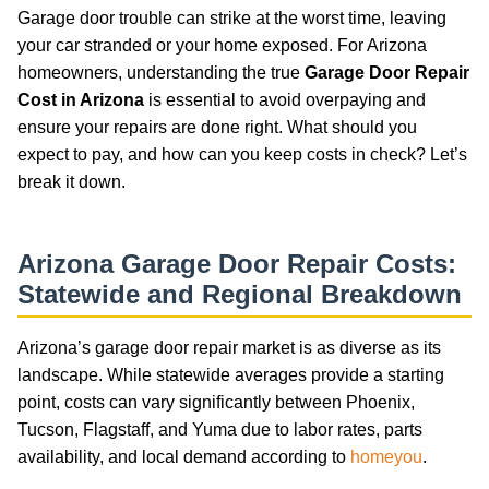
Garage door trouble can strike at the worst time, leaving
your car stranded or your home exposed. For Arizona
homeowners, understanding the true
Garage Door Repair
Cost in Arizona
is essential to avoid overpaying and
ensure your repairs are done right. What should you
expect to pay, and how can you keep costs in check? Let’s
break it down.
Arizona Garage Door Repair Costs:
Statewide and Regional Breakdown
Arizona’s garage door repair market is as diverse as its
landscape. While statewide averages provide a starting
point, costs can vary significantly between Phoenix,
Tucson, Flagstaff, and Yuma due to labor rates, parts
availability, and local demand according to
homeyou
.