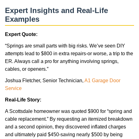
Expert Insights and Real-Life
Examples
Expert Quote:
“Springs are small parts with big risks. We’ve seen DIY
attempts lead to $800 in extra repairs-or worse, a trip to the
ER. Always call a pro for anything involving springs,
cables, or openers.”
Joshua Fletcher, Senior Technician,
A1 Garage Door
Service
Real-Life Story:
A Scottsdale homeowner was quoted $900 for “spring and
cable replacement.” By requesting an itemized breakdown
and a second opinion, they discovered inflated charges
and ultimately paid $450-saving nearly $500 by being