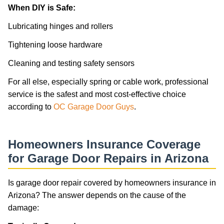
When DIY is Safe:
Lubricating hinges and rollers
Tightening loose hardware
Cleaning and testing safety sensors
For all else, especially spring or cable work, professional
service is the safest and most cost-effective choice
according to
OC Garage Door Guys
.
Homeowners Insurance Coverage
for Garage Door Repairs in Arizona
Is garage door repair covered by homeowners insurance in
Arizona? The answer depends on the cause of the
damage: