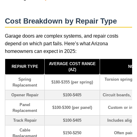
Cost Breakdown by Repair Type
Garage doors are complex systems, and repair costs
depend on which part fails. Here’s what Arizona
homeowners can expect in 2025:
AVERAGE COST RANGE
REPAIR TYPE
NOT
(AZ)
Spring
Torsion springs 
$180-$355 (per spring)
Replacement
Opener Repair
$100-$405
Circuit boards, re
Panel
$100-$300 (per panel)
Custom or insu
Replacement
Track Repair
$100-$405
Includes alignm
Cable
$150-$250
Often paired
Replacement