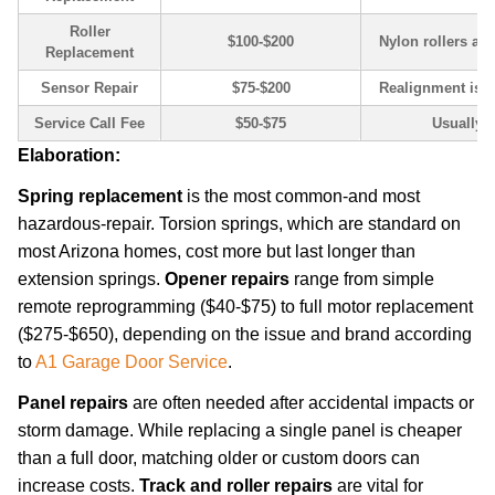
Roller
$100-$200
Nylon rollers are 
Replacement
Sensor Repair
$75-$200
Realignment is c
Service Call Fee
$50-$75
Usually a
Elaboration:
Spring replacement
is the most common-and most
hazardous-repair. Torsion springs, which are standard on
most Arizona homes, cost more but last longer than
extension springs.
Opener repairs
range from simple
remote reprogramming ($40-$75) to full motor replacement
($275-$650), depending on the issue and brand according
to
A1 Garage Door Service
.
Panel repairs
are often needed after accidental impacts or
storm damage. While replacing a single panel is cheaper
than a full door, matching older or custom doors can
increase costs.
Track and roller repairs
are vital for