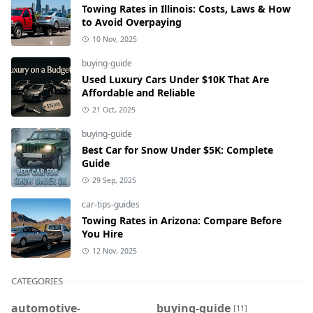
Towing Rates in Illinois: Costs, Laws & How
to Avoid Overpaying
10 Nov, 2025
buying-guide
Used Luxury Cars Under $10K That Are
Affordable and Reliable
21 Oct, 2025
buying-guide
Best Car for Snow Under $5K: Complete
Guide
29 Sep, 2025
car-tips-guides
Towing Rates in Arizona: Compare Before
You Hire
12 Nov, 2025
CATEGORIES
automotive-
buying-guide
[11]