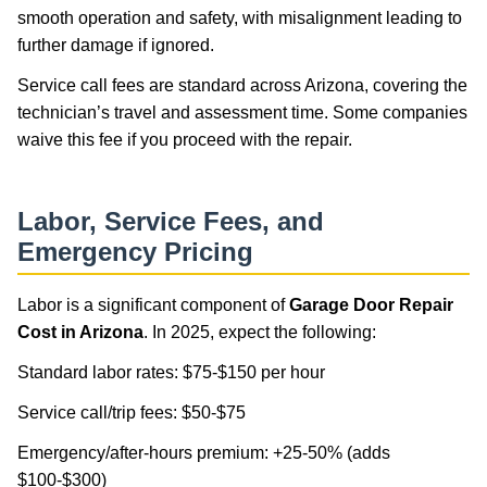
smooth operation and safety, with misalignment leading to
further damage if ignored.
Service call fees are standard across Arizona, covering the
technician’s travel and assessment time. Some companies
waive this fee if you proceed with the repair.
Labor, Service Fees, and
Emergency Pricing
Labor is a significant component of
Garage Door Repair
Cost in Arizona
. In 2025, expect the following:
Standard labor rates: $75-$150 per hour
Service call/trip fees: $50-$75
Emergency/after-hours premium: +25-50% (adds
$100-$300)