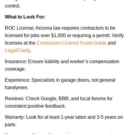
control.
What to Look For:
ROC License: Arizona law requires contractors to be
licensed for jobs over $1,000 or requiring a permit. Verify
licenses at the
Contractors License Exam Guide
and
LegalClarity
.
Insurance: Ensure liability and worker’s compensation
coverage.
Experience: Specialists in garage doors, not general
handymen.
Reviews: Check Google, BBB, and local forums for
consistent positive feedback.
Warranty: Look for at least 1-year labor and 3-5 years on
parts.