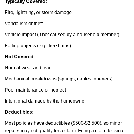
Typically Covered:
Fire, lightning, or storm damage
Vandalism or theft
Vehicle impact (if not caused by a household member)
Falling objects (e.g., tree limbs)
Not Covered:
Normal wear and tear
Mechanical breakdowns (springs, cables, openers)
Poor maintenance or neglect
Intentional damage by the homeowner
Deductibles:
Most policies have deductibles ($500-$2,500), so minor
repairs may not qualify for a claim. Filing a claim for small