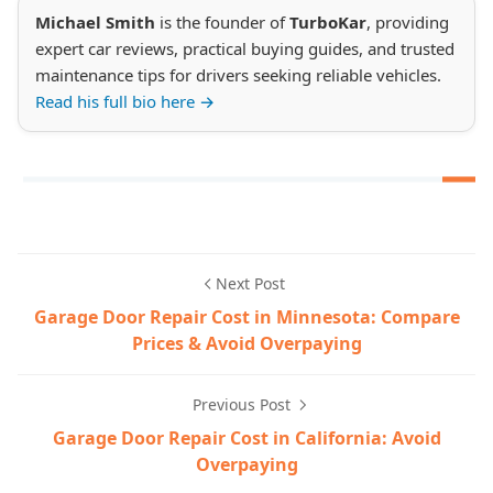
Michael Smith
is the founder of
TurboKar
, providing
expert car reviews, practical buying guides, and trusted
maintenance tips for drivers seeking reliable vehicles.
Read his full bio here →
Next Post
Garage Door Repair Cost in Minnesota: Compare
Prices & Avoid Overpaying
Previous Post
Garage Door Repair Cost in California: Avoid
Overpaying