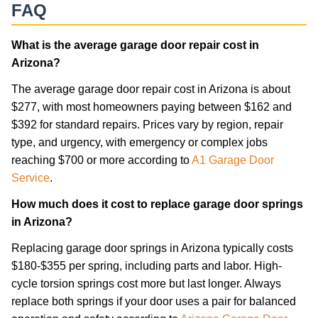
FAQ
What is the average garage door repair cost in
Arizona?
The average garage door repair cost in Arizona is about
$277, with most homeowners paying between $162 and
$392 for standard repairs. Prices vary by region, repair
type, and urgency, with emergency or complex jobs
reaching $700 or more according to
A1 Garage Door
Service
.
How much does it cost to replace garage door springs
in Arizona?
Replacing garage door springs in Arizona typically costs
$180-$355 per spring, including parts and labor. High-
cycle torsion springs cost more but last longer. Always
replace both springs if your door uses a pair for balanced