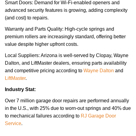
Smart Doors: Demand for Wi-Fi-enabled openers and
advanced security features is growing, adding complexity
(and cost) to repairs.
Warranty and Parts Quality: High-cycle springs and
premium rollers are increasingly standard, offering better
value despite higher upfront costs.
Local Suppliers: Arizona is well-served by Clopay, Wayne
Dalton, and LiftMaster dealers, ensuring parts availability
and competitive pricing according to
Wayne Dalton
and
LiftMaster
.
Industry Stat:
Over 7 million garage door repairs are performed annually
in the U.S., with 25% due to worn-out springs and 40% due
to mechanical failures according to
RJ Garage Door
Service
.