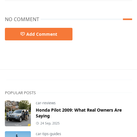
NO COMMENT
Add Comment
Garage Door Repair
POPULAR POSTS
car-reviews
Honda Pilot 2009: What Real Owners Are
Saying
24 Sep, 2025
car-tips-guides