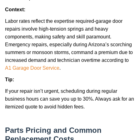
Context:
Labor rates reflect the expertise required-garage door
repairs involve high-tension springs and heavy
components, making safety and skill paramount.
Emergency repairs, especially during Arizona’s scorching
summers or monsoon storms, command a premium due to
increased demand and technician overtime according to
A1 Garage Door Service
.
Tip:
If your repair isn’t urgent, scheduling during regular
business hours can save you up to 30%. Always ask for an
itemized quote to avoid hidden fees.
Parts Pricing and Common
Replacement Costs