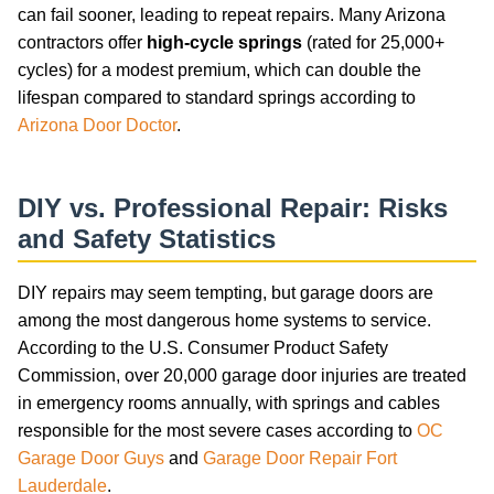
can fail sooner, leading to repeat repairs. Many Arizona
contractors offer
high-cycle springs
(rated for 25,000+
cycles) for a modest premium, which can double the
lifespan compared to standard springs according to
Arizona Door Doctor
.
DIY vs. Professional Repair: Risks
and Safety Statistics
DIY repairs may seem tempting, but garage doors are
among the most dangerous home systems to service.
According to the U.S. Consumer Product Safety
Commission, over 20,000 garage door injuries are treated
in emergency rooms annually, with springs and cables
responsible for the most severe cases according to
OC
Garage Door Guys
and
Garage Door Repair Fort
Lauderdale
.