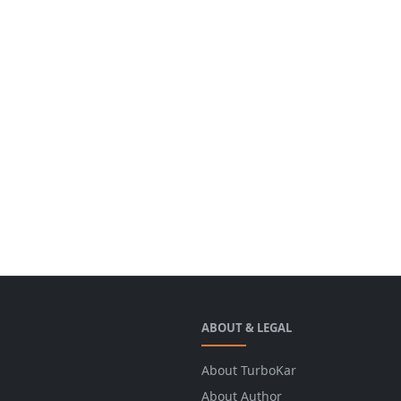
ABOUT & LEGAL
About TurboKar
About Author