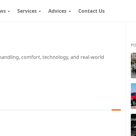
ws
Services
Advices
Contact Us
PO
handling, comfort, technology, and real-world