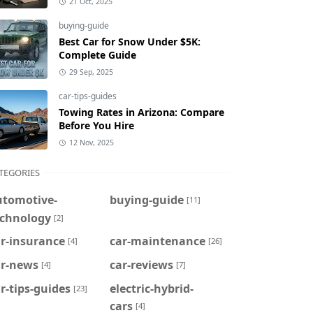
21 Oct, 2025
buying-guide
Best Car for Snow Under $5K:
Complete Guide
29 Sep, 2025
car-tips-guides
Towing Rates in Arizona: Compare
Before You Hire
12 Nov, 2025
TEGORIES
utomotive-
buying-guide
[11]
echnology
[2]
r-insurance
car-maintenance
[4]
[26]
ar-news
car-reviews
[4]
[7]
r-tips-guides
electric-hybrid-
[23]
cars
[4]