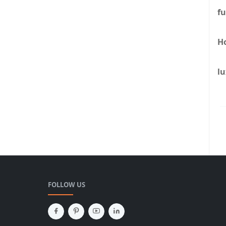
fu
H
lu
FOLLOW US