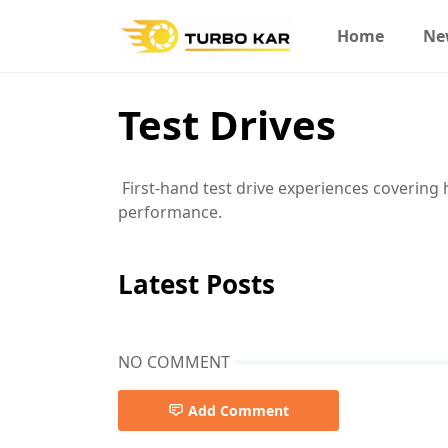
Home
Ne
Test Drives
First-hand test drive experiences covering 
performance.
Latest Posts
NO COMMENT
Add Comment