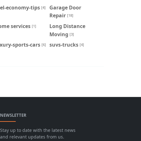
el-economy-tips
Garage Door
[4]
Repair
[18]
ome services
Long Distance
[1]
Moving
[3]
xury-sports-cars
suvs-trucks
[6]
[4]
NEWSLETTER
Stay up to date with the latest news
and relevant updates from us.