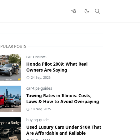
PULAR POSTS
car-reviews
Honda Pilot 2009: What Real
Owners Are Saying
24 Sep, 2025
car-tips-guides
Towing Rates in Illinois: Costs,
Laws & How to Avoid Overpaying
10 Nov, 2025
buying-guide
Used Luxury Cars Under $10K That
Are Affordable and Reliable