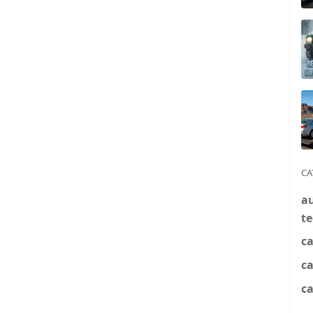
CA
a
t
ca
c
ca