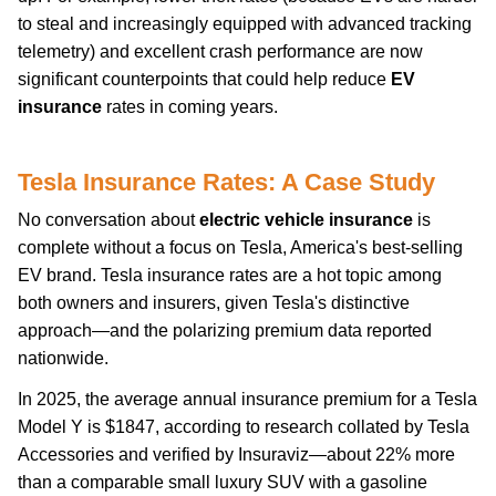
to steal and increasingly equipped with advanced tracking
telemetry) and excellent crash performance are now
significant counterpoints that could help reduce
EV
insurance
rates in coming years.
Tesla Insurance Rates: A Case Study
No conversation about
electric vehicle insurance
is
complete without a focus on Tesla, America's best-selling
EV brand. Tesla insurance rates are a hot topic among
both owners and insurers, given Tesla's distinctive
approach—and the polarizing premium data reported
nationwide.
In 2025, the average annual insurance premium for a Tesla
Model Y is $1847, according to research collated by Tesla
Accessories and verified by Insuraviz—about 22% more
than a comparable small luxury SUV with a gasoline