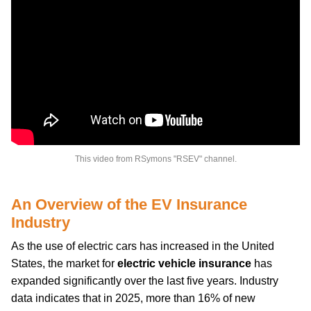
This video from RSymons "RSEV" channel.
An Overview of the EV Insurance
Industry
As the use of electric cars has increased in the United
States, the market for
electric vehicle insurance
has
expanded significantly over the last five years. Industry
data indicates that in 2025, more than 16% of new