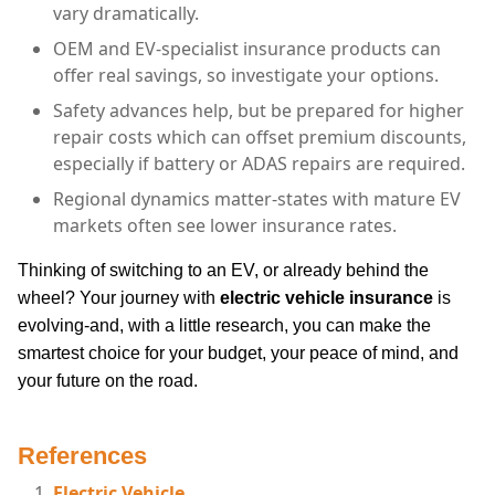
vary dramatically.
OEM and EV-specialist insurance products can
offer real savings, so investigate your options.
Safety advances help, but be prepared for higher
repair costs which can offset premium discounts,
especially if battery or ADAS repairs are required.
Regional dynamics matter-states with mature EV
markets often see lower insurance rates.
Thinking of switching to an EV, or already behind the
wheel? Your journey with
electric vehicle insurance
is
evolving-and, with a little research, you can make the
smartest choice for your budget, your peace of mind, and
your future on the road.
References
Electric Vehicle