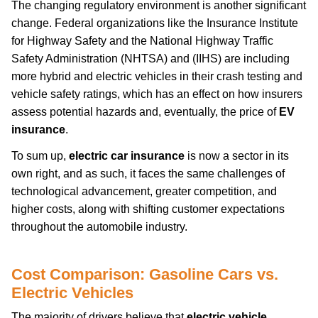
The changing regulatory environment is another significant
change. Federal organizations like the Insurance Institute
for Highway Safety and the National Highway Traffic
Safety Administration (NHTSA) and (IIHS) are including
more hybrid and electric vehicles in their crash testing and
vehicle safety ratings, which has an effect on how insurers
assess potential hazards and, eventually, the price of
EV
insurance
.
To sum up,
electric car insurance
is now a sector in its
own right, and as such, it faces the same challenges of
technological advancement, greater competition, and
higher costs, along with shifting customer expectations
throughout the automobile industry.
Cost Comparison: Gasoline Cars vs.
Electric Vehicles
The majority of drivers believe that
electric vehicle