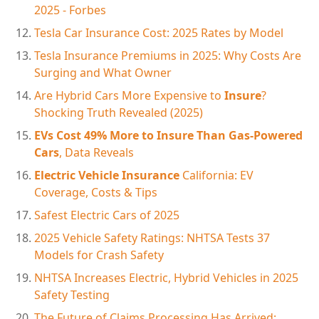
2025 - Forbes
Tesla Car Insurance Cost: 2025 Rates by Model
Tesla Insurance Premiums in 2025: Why Costs Are
Surging and What Owner
Are Hybrid Cars More Expensive to
Insure
?
Shocking Truth Revealed (2025)
EVs Cost 49% More to Insure Than Gas-Powered
Cars
, Data Reveals
Electric Vehicle Insurance
California: EV
Coverage, Costs & Tips
Safest Electric Cars of 2025
2025 Vehicle Safety Ratings: NHTSA Tests 37
Models for Crash Safety
NHTSA Increases Electric, Hybrid Vehicles in 2025
Safety Testing
The Future of Claims Processing Has Arrived: