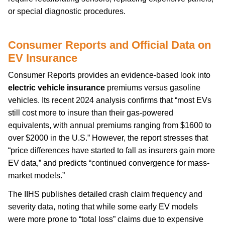
or special diagnostic procedures.
Consumer Reports and Official Data on
EV Insurance
Consumer Reports provides an evidence-based look into
electric vehicle insurance
premiums versus gasoline
vehicles. Its recent 2024 analysis confirms that “most EVs
still cost more to insure than their gas-powered
equivalents, with annual premiums ranging from $1600 to
over $2000 in the U.S.” However, the report stresses that
“price differences have started to fall as insurers gain more
EV data,” and predicts “continued convergence for mass-
market models.”
The IIHS publishes detailed crash claim frequency and
severity data, noting that while some early EV models
were more prone to “total loss” claims due to expensive