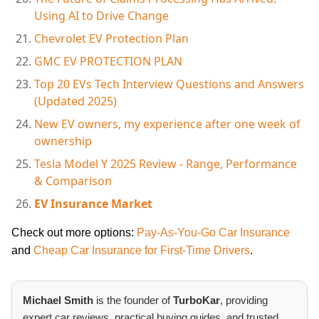
Using AI to Drive Change
Chevrolet EV Protection Plan
GMC EV PROTECTION PLAN
Top 20 EVs Tech Interview Questions and Answers
(Updated 2025)
New EV owners, my experience after one week of
ownership
Tesla Model Y 2025 Review - Range, Performance
& Comparison
EV Insurance Market
Check out more options:
Pay-As-You-Go Car Insurance
and
Cheap Car Insurance for First-Time Drivers
.
Michael Smith
is the founder of
TurboKar
, providing
expert car reviews, practical buying guides, and trusted