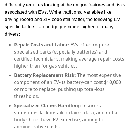
differently requires looking at the unique features and risks
associated with EVs. While traditional variables like
driving record and ZIP code still matter, the following EV-
specific factors can nudge premiums higher for many
drivers:
Repair Costs and Labor:
EVs often require
specialized parts (especially batteries) and
certified technicians, making average repair costs
higher than for gas vehicles.
Battery Replacement Risk:
The most expensive
component of an EV-its battery-can cost $10,000
or more to replace, pushing up total-loss
thresholds.
Specialized Claims Handling:
Insurers
sometimes lack detailed claims data, and not all
body shops have EV expertise, adding to
administrative costs.