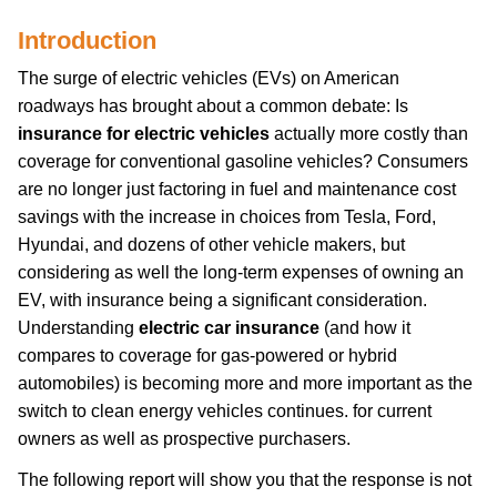
Introduction
The surge of electric vehicles (EVs) on American
roadways has brought about a common debate: Is
insurance for electric vehicles
actually more costly than
coverage for conventional gasoline vehicles? Consumers
are no longer just factoring in fuel and maintenance cost
savings with the increase in choices from Tesla, Ford,
Hyundai, and dozens of other vehicle makers, but
considering as well the long-term expenses of owning an
EV, with insurance being a significant consideration.
Understanding
electric car insurance
(and how it
compares to coverage for gas-powered or hybrid
automobiles) is becoming more and more important as the
switch to clean energy vehicles continues. for current
owners as well as prospective purchasers.
The following report will show you that the response is not