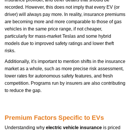
recorded. However, this does not imply that every EV (or
driver) will always pay more. In reality, insurance premiums
are becoming more and more comparable to those of gas
vehicles in the same price range, if not cheaper,
particularly for mass-market Teslas and some hybrid
models due to improved safety ratings and lower theft
risks.
Additionally, it's important to mention shifts in the insurance
market as a whole, such as more precise risk assessment,
lower rates for autonomous safety features, and fresh
competition. Programs run by insurers are also contributing
to reduce the gap.
car-insurance
Premium Factors Specific to EVs
Understanding why
electric vehicle insurance
is priced