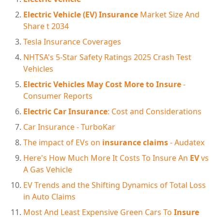
Electric Vehicle (EV) Insurance
Market Size And
Share t 2034
Tesla Insurance Coverages
NHTSA's 5-Star Safety Ratings 2025 Crash Test
Vehicles
Electric Vehicles May Cost More to Insure
-
Consumer Reports
Electric Car Insurance
: Cost and Considerations
Car Insurance - TurboKar
The impact of EVs on
insurance claims
- Audatex
Here's How Much More It Costs To Insure An
EV
vs
A Gas Vehicle
EV Trends and the Shifting Dynamics of Total Loss
in Auto Claims
Most And Least Expensive Green Cars To
Insure