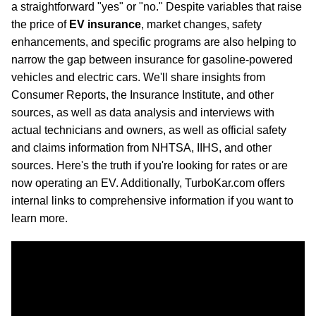
a straightforward "yes" or "no." Despite variables that raise
the price of
EV insurance
, market changes, safety
enhancements, and specific programs are also helping to
narrow the gap between insurance for gasoline-powered
vehicles and electric cars. We'll share insights from
Consumer Reports, the Insurance Institute, and other
sources, as well as data analysis and interviews with
actual technicians and owners, as well as official safety
and claims information from NHTSA, IIHS, and other
sources. Here's the truth if you're looking for rates or are
now operating an EV. Additionally, TurboKar.com offers
internal links to comprehensive information if you want to
learn more.