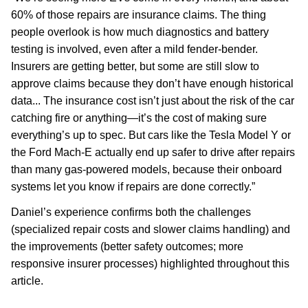
60% of those repairs are insurance claims. The thing
people overlook is how much diagnostics and battery
testing is involved, even after a mild fender-bender.
Insurers are getting better, but some are still slow to
approve claims because they don’t have enough historical
data... The insurance cost isn’t just about the risk of the car
catching fire or anything—it’s the cost of making sure
everything’s up to spec. But cars like the Tesla Model Y or
the Ford Mach-E actually end up safer to drive after repairs
than many gas-powered models, because their onboard
systems let you know if repairs are done correctly.”
Daniel’s experience confirms both the challenges
(specialized repair costs and slower claims handling) and
the improvements (better safety outcomes; more
responsive insurer processes) highlighted throughout this
article.