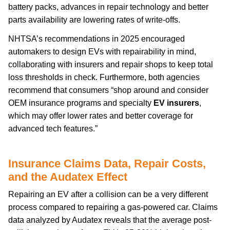
battery packs, advances in repair technology and better
parts availability are lowering rates of write-offs.
NHTSA’s recommendations in 2025 encouraged
automakers to design EVs with repairability in mind,
collaborating with insurers and repair shops to keep total
loss thresholds in check. Furthermore, both agencies
recommend that consumers “shop around and consider
OEM insurance programs and specialty
EV insurers
,
which may offer lower rates and better coverage for
advanced tech features.”
Insurance Claims Data, Repair Costs,
and the Audatex Effect
Repairing an EV after a collision can be a very different
process compared to repairing a gas-powered car. Claims
data analyzed by Audatex reveals that the average post-