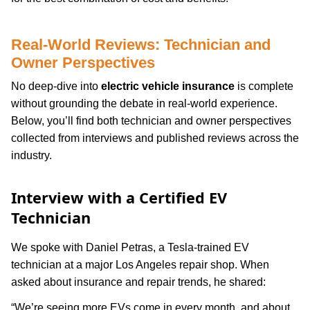
Real-World Reviews: Technician and
Owner Perspectives
No deep-dive into
electric vehicle insurance
is complete
without grounding the debate in real-world experience.
Below, you’ll find both technician and owner perspectives
collected from interviews and published reviews across the
industry.
Interview with a Certified EV
Technician
We spoke with Daniel Petras, a Tesla-trained EV
technician at a major Los Angeles repair shop. When
asked about insurance and repair trends, he shared:
“We’re seeing more EVs come in every month, and about