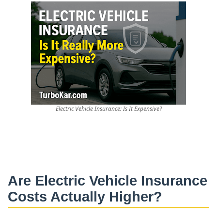
Electric Vehicle Insurance: Is It Expensive?
Are
Electric Vehicle Insurance
Costs Actually Higher?