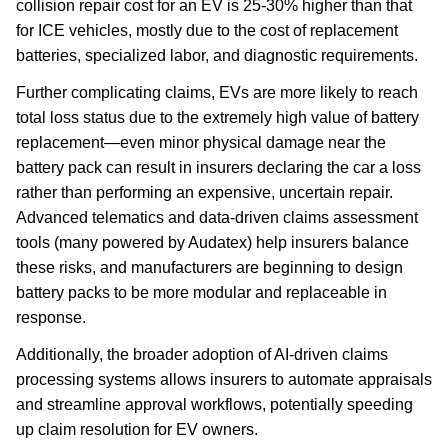
collision repair cost for an EV is 25-30% higher than that
for ICE vehicles, mostly due to the cost of replacement
batteries, specialized labor, and diagnostic requirements.
Further complicating claims, EVs are more likely to reach
total loss status due to the extremely high value of battery
replacement—even minor physical damage near the
battery pack can result in insurers declaring the car a loss
rather than performing an expensive, uncertain repair.
Advanced telematics and data-driven claims assessment
tools (many powered by Audatex) help insurers balance
these risks, and manufacturers are beginning to design
battery packs to be more modular and replaceable in
response.
Additionally, the broader adoption of AI-driven claims
processing systems allows insurers to automate appraisals
and streamline approval workflows, potentially speeding
up claim resolution for EV owners.