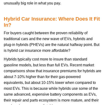
unusually big role in what you pay.
Hybrid Car Insurance: Where Does It Fit
In?
For buyers caught between the proven reliability of
traditional cars and the new wave of EVs, hybrids and
plug-in hybrids (PHEVs) are the natural halfway point. But
is hybrid car insurance more affordable?
Hybrids typically cost more to insure than standard
gasoline models, but less than full EVs. Recent market
comparisons show that insurance premiums for hybrids are
about 7-10% higher than for their gas-powered
equivalents, but about 10-15% lower when compared to
most EVs. This is because while hybrids use some of the
same advanced, expensive battery components as EVs,
their repair and parts ecosystem is more mature, and their