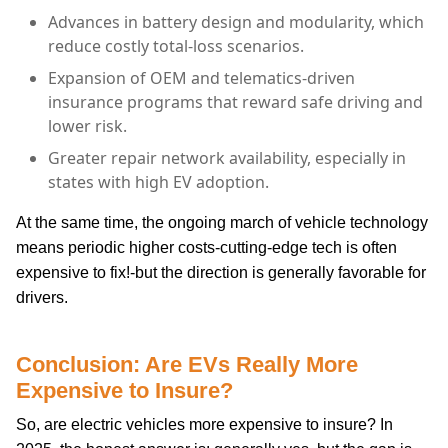
Advances in battery design and modularity, which
reduce costly total-loss scenarios.
Expansion of OEM and telematics-driven
insurance programs that reward safe driving and
lower risk.
Greater repair network availability, especially in
states with high EV adoption.
At the same time, the ongoing march of vehicle technology
means periodic higher costs-cutting-edge tech is often
expensive to fix!-but the direction is generally favorable for
drivers.
Conclusion: Are EVs Really More
Expensive to Insure?
So, are electric vehicles more expensive to insure? In