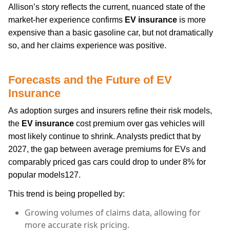
Allison’s story reflects the current, nuanced state of the
market-her experience confirms
EV insurance
is more
expensive than a basic gasoline car, but not dramatically
so, and her claims experience was positive.
Forecasts and the Future of
EV
Insurance
As adoption surges and insurers refine their risk models,
the
EV insurance
cost premium over gas vehicles will
most likely continue to shrink. Analysts predict that by
2027, the gap between average premiums for EVs and
comparably priced gas cars could drop to under 8% for
popular models127.
This trend is being propelled by:
Growing volumes of claims data, allowing for
more accurate risk pricing.