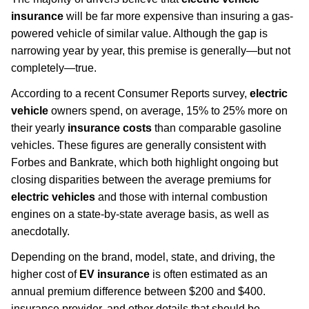
insurance
will be far more expensive than insuring a gas-
powered vehicle of similar value. Although the gap is
narrowing year by year, this premise is generally—but not
completely—true.
According to a recent Consumer Reports survey,
electric
vehicle
owners spend, on average, 15% to 25% more on
their yearly
insurance costs
than comparable gasoline
vehicles. These figures are generally consistent with
Forbes and Bankrate, which both highlight ongoing but
closing disparities between the average premiums for
electric vehicles
and those with internal combustion
engines on a state-by-state average basis, as well as
anecdotally.
Depending on the brand, model, state, and driving, the
higher cost of
EV insurance
is often estimated as an
annual premium difference between $200 and $400.
insurance provider, and other details that should be