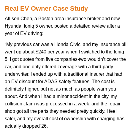
Real EV Owner Case Study
Allison Chen, a Boston-area insurance broker and new
Hyundai Ioniq 5 owner, posted a detailed review after a
year of EV driving:
“My previous car was a Honda Civic, and my insurance bill
went up about $240 per year when I switched to the Ioniq
5. I got quotes from five companies-two wouldn’t cover the
car, and one only offered coverage with a third-party
underwriter. I ended up with a traditional insurer that had
an EV discount for ADAS safety features. The cost is
definitely higher, but not as much as people warn you
about. And when I had a minor accident in the city, my
collision claim was processed in a week, and the repair
shop got all the parts they needed pretty quickly. I feel
safer, and my overall cost of ownership with charging has
actually dropped”26.