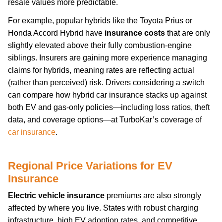
resale values more predictable.
For example, popular hybrids like the Toyota Prius or
Honda Accord Hybrid have
insurance costs
that are only
slightly elevated above their fully combustion-engine
siblings. Insurers are gaining more experience managing
claims for hybrids, meaning rates are reflecting actual
(rather than perceived) risk. Drivers considering a switch
can compare how hybrid car insurance stacks up against
both EV and gas-only policies—including loss ratios, theft
data, and coverage options—at TurboKar’s coverage of
car insurance
.
Regional Price Variations for EV
Insurance
Electric vehicle insurance
premiums are also strongly
affected by where you live. States with robust charging
infrastructure, high EV adoption rates, and competitive