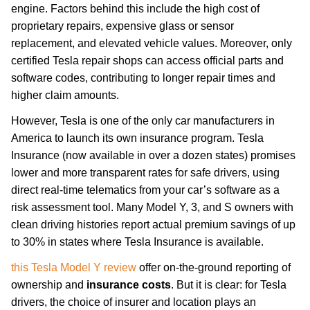
engine. Factors behind this include the high cost of
proprietary repairs, expensive glass or sensor
replacement, and elevated vehicle values. Moreover, only
certified Tesla repair shops can access official parts and
software codes, contributing to longer repair times and
higher claim amounts.
However, Tesla is one of the only car manufacturers in
America to launch its own insurance program. Tesla
Insurance (now available in over a dozen states) promises
lower and more transparent rates for safe drivers, using
direct real-time telematics from your car’s software as a
risk assessment tool. Many Model Y, 3, and S owners with
clean driving histories report actual premium savings of up
to 30% in states where Tesla Insurance is available.
this Tesla Model Y review
offer on-the-ground reporting of
ownership and
insurance costs
. But it is clear: for Tesla
drivers, the choice of insurer and location plays an