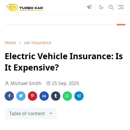
Home
car-insurance
Electric Vehicle Insurance: Is
It Expensive?
Michael Smith
25 Sep, 2025
Table of content