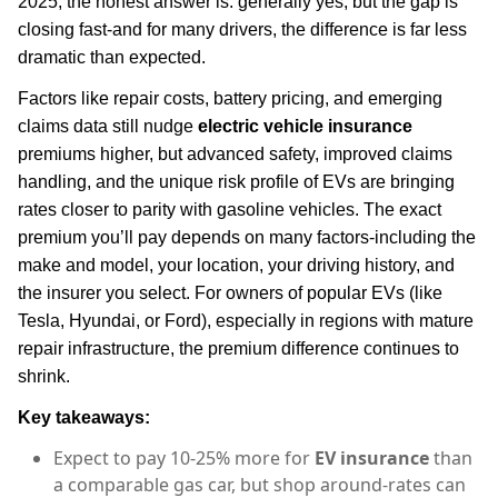
2025, the honest answer is: generally yes, but the gap is
closing fast-and for many drivers, the difference is far less
dramatic than expected.
Factors like repair costs, battery pricing, and emerging
claims data still nudge
electric vehicle insurance
premiums higher, but advanced safety, improved claims
handling, and the unique risk profile of EVs are bringing
rates closer to parity with gasoline vehicles. The exact
premium you’ll pay depends on many factors-including the
make and model, your location, your driving history, and
the insurer you select. For owners of popular EVs (like
Tesla, Hyundai, or Ford), especially in regions with mature
repair infrastructure, the premium difference continues to
shrink.
Key takeaways:
Expect to pay 10-25% more for
EV insurance
than
a comparable gas car, but shop around-rates can