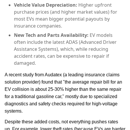
Vehicle Value Depreciation:
Higher upfront
purchase prices (and higher market values) for
most EVs mean bigger potential payouts by
insurance companies.
New Tech and Parts Availability:
EV models
often include the latest ADAS (Advanced Driver
Assistance Systems), which, while reducing
accident rates, can be expensive to repair if
damaged.
A recent study from Audatex (a leading insurance claims
solution provider) found that "the average repair bill for an
EV collision is about 25-30% higher than the same repair
for a traditional gasoline car," mostly due to specialized
diagnostics and safety checks required for high-voltage
systems.
Despite these added costs, not everything pushes rates
up. For example, lower theft rates (because EVs are harder