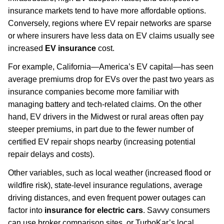
insurance markets tend to have more affordable options.
Conversely, regions where EV repair networks are sparse
or where insurers have less data on EV claims usually see
increased
EV insurance
cost.
For example, California—America’s EV capital—has seen
average premiums drop for EVs over the past two years as
insurance companies become more familiar with
managing battery and tech-related claims. On the other
hand, EV drivers in the Midwest or rural areas often pay
steeper premiums, in part due to the fewer number of
certified EV repair shops nearby (increasing potential
repair delays and costs).
Other variables, such as local weather (increased flood or
wildfire risk), state-level insurance regulations, average
driving distances, and even frequent power outages can
factor into
insurance for electric cars
. Savvy consumers
can use broker comparison sites, or TurboKar’s local