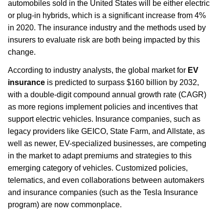
automobiles sold in the United States will be either electric
or plug-in hybrids, which is a significant increase from 4%
in 2020. The insurance industry and the methods used by
insurers to evaluate risk are both being impacted by this
change.
According to industry analysts, the global market for
EV
insurance
is predicted to surpass $160 billion by 2032,
with a double-digit compound annual growth rate (CAGR)
as more regions implement policies and incentives that
support electric vehicles. Insurance companies, such as
legacy providers like GEICO, State Farm, and Allstate, as
well as newer, EV-specialized businesses, are competing
in the market to adapt premiums and strategies to this
emerging category of vehicles. Customized policies,
telematics, and even collaborations between automakers
and insurance companies (such as the Tesla Insurance
program) are now commonplace.