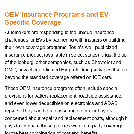
OEM Insurance Programs and EV-
Specific Coverage
Automakers are responding to the unique insurance
challenges for EVs by partnering with insurers or building
their own coverage programs. Tesla’s well-publicized
insurance product (available in select states) is just the tip
of the iceberg; other companies, such as Chevrolet and
GMC, now offer dedicated EV protection packages that go
beyond the standard coverage offered on ICE cars.
These OEM insurance programs often include special
provisions for battery replacement, roadside assistance,
and even lower deductibles on electronics and ADAS
repairs. They can be a reassuring option for buyers
concerned about repair and replacement costs, although it
pays to compare these policies with third-party coverage
for the best combination of cost and benefits.