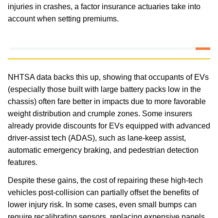
injuries in crashes, a factor insurance actuaries take into
account when setting premiums.
NHTSA data backs this up, showing that occupants of EVs
(especially those built with large battery packs low in the
chassis) often fare better in impacts due to more favorable
weight distribution and crumple zones. Some insurers
already provide discounts for EVs equipped with advanced
driver-assist tech (ADAS), such as lane-keep assist,
automatic emergency braking, and pedestrian detection
features.
Despite these gains, the cost of repairing these high-tech
vehicles post-collision can partially offset the benefits of
lower injury risk. In some cases, even small bumps can
require recalibrating sensors, replacing expensive panels,