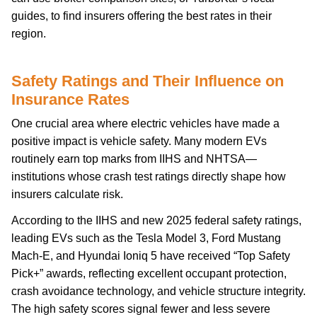
guides, to find insurers offering the best rates in their
region.
Safety Ratings and Their Influence on
Insurance Rates
One crucial area where electric vehicles have made a
positive impact is vehicle safety. Many modern EVs
routinely earn top marks from IIHS and NHTSA—
institutions whose crash test ratings directly shape how
insurers calculate risk.
According to the IIHS and new 2025 federal safety ratings,
leading EVs such as the Tesla Model 3, Ford Mustang
Mach-E, and Hyundai Ioniq 5 have received “Top Safety
Pick+” awards, reflecting excellent occupant protection,
crash avoidance technology, and vehicle structure integrity.
The high safety scores signal fewer and less severe