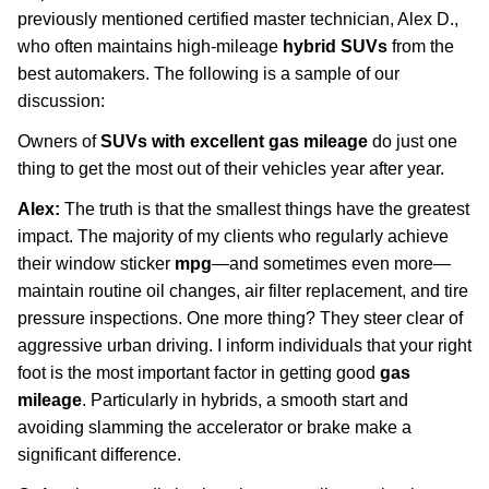
previously mentioned certified master technician, Alex D.,
who often maintains high-mileage
hybrid SUVs
from the
best automakers. The following is a sample of our
discussion:
Owners of
SUVs with excellent gas mileage
do just one
thing to get the most out of their vehicles year after year.
Alex:
The truth is that the smallest things have the greatest
impact. The majority of my clients who regularly achieve
their window sticker
mpg
—and sometimes even more—
maintain routine oil changes, air filter replacement, and tire
pressure inspections. One more thing? They steer clear of
aggressive urban driving. I inform individuals that your right
foot is the most important factor in getting good
gas
mileage
. Particularly in hybrids, a smooth start and
avoiding slamming the accelerator or brake make a
significant difference.