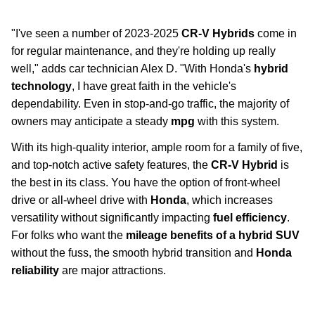
suvs-trucks
"I've seen a number of 2023-2025
CR-V Hybrids
come in
for regular maintenance, and they're holding up really
well," adds car technician Alex D. "With Honda's
hybrid
technology
, I have great faith in the vehicle's
dependability. Even in stop-and-go traffic, the majority of
owners may anticipate a steady
mpg
with this system.
With its high-quality interior, ample room for a family of five,
and top-notch active safety features, the
CR-V Hybrid
is
the best in its class. You have the option of front-wheel
drive or all-wheel drive with
Honda
, which increases
versatility without significantly impacting
fuel efficiency
.
For folks who want the
mileage benefits of a hybrid SUV
without the fuss, the smooth hybrid transition and
Honda
reliability
are major attractions.