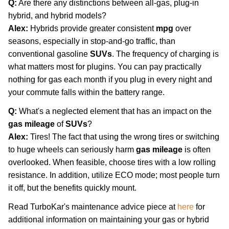
Q:
Are there any distinctions between all-gas, plug-in
hybrid, and hybrid models?
Alex:
Hybrids provide greater consistent
mpg
over
seasons, especially in stop-and-go traffic, than
conventional gasoline
SUVs
. The frequency of charging is
what matters most for plugins. You can pay practically
nothing for gas each month if you plug in every night and
your commute falls within the battery range.
Q:
What's a neglected element that has an impact on the
gas mileage
of
SUVs
?
Alex:
Tires! The fact that using the wrong tires or switching
to huge wheels can seriously harm
gas mileage
is often
overlooked. When feasible, choose tires with a low rolling
resistance. In addition, utilize ECO mode; most people turn
it off, but the benefits quickly mount.
Read TurboKar's maintenance advice piece at
here
for
additional information on maintaining your gas or hybrid