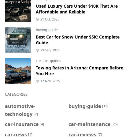
Used Luxury Cars Under $10K That Are
Affordable and Reliable
21 Oct, 2025
buying-guide
Best Car for Snow Under $5K: Complete
Guide
29 Sep, 2025
car-tips-guides
Towing Rates in Arizona: Compare Before
You Hire
12 Nov, 2025
CATEGORIES
automotive-
buying-guide
[11]
technology
[2]
car-insurance
car-maintenance
[4]
[26]
car-news
car-reviews
[4]
[7]