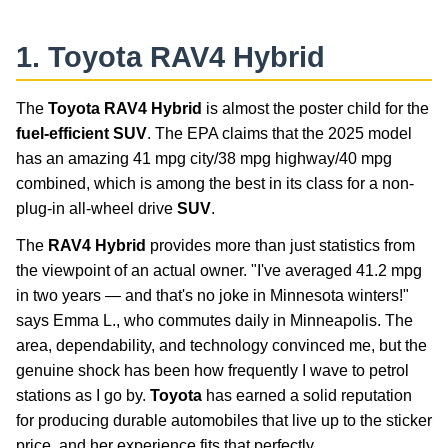
1.
Toyota RAV4 Hybrid
The
Toyota RAV4 Hybrid
is almost the poster child for the
fuel-efficient SUV
. The EPA claims that the 2025 model
has an amazing 41 mpg city/38 mpg highway/40 mpg
combined, which is among the best in its class for a non-
plug-in all-wheel drive
SUV
.
The
RAV4 Hybrid
provides more than just statistics from
the viewpoint of an actual owner. "I've averaged 41.2 mpg
in two years — and that's no joke in Minnesota winters!"
says Emma L., who commutes daily in Minneapolis. The
area, dependability, and technology convinced me, but the
genuine shock has been how frequently I wave to petrol
stations as I go by.
Toyota
has earned a solid reputation
for producing durable automobiles that live up to the sticker
price, and her experience fits that perfectly.