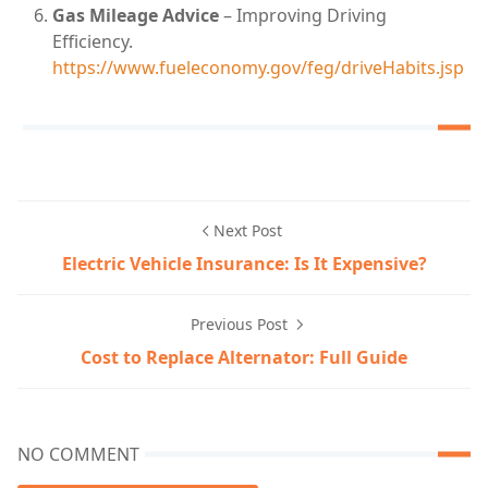
Gas Mileage Advice
– Improving Driving
Efficiency.
https://www.fueleconomy.gov/feg/driveHabits.jsp
Next Post
Electric Vehicle Insurance: Is It Expensive?
Previous Post
Cost to Replace Alternator: Full Guide
NO COMMENT