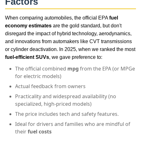
Factors
When comparing automobiles, the official EPA
fuel
economy estimates
are the gold standard, but don't
disregard the impact of hybrid technology, aerodynamics,
and innovations from automakers like CVT transmissions
or cylinder deactivation. In 2025, when we ranked the most
fuel-efficient SUVs
, we gave preference to:
The official combined
mpg
from the EPA (or MPGe
for electric models)
Actual feedback from owners
Practicality and widespread availability (no
specialized, high-priced models)
The price includes tech and safety features.
Ideal for drivers and families who are mindful of
their
fuel costs