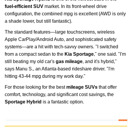
fuel-efficient SUV
market. In its front-wheel drive
configuration, the combined mpg is excellent (AWD is only
a shade lower, but still fantastic).
The standard features—large touchscreens, wireless
Apple CarPlay/Android Auto, and sophisticated safety
systems—are a hit with tech-savvy owners. "I switched
from a compact sedan to the
Kia Sportage
," one said. "I'm
still beating my old car's
gas mileage
, and it's hybrid,"
says Manu S., an Atlanta-based rideshare driver. "I'm
hitting 43-44 mpg during my work day."
For those looking for the best
mileage SUVs
that offer
comfort, technology, and significant cost savings, the
Sportage Hybrid
is a fantastic option.