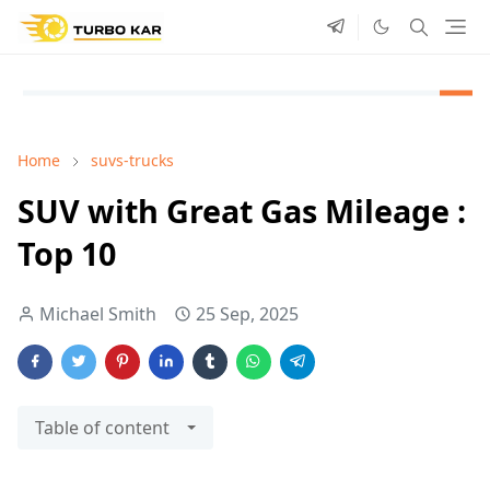
Home
suvs-trucks
SUV with Great Gas Mileage :
Top 10
Michael Smith
25 Sep, 2025
Table of content