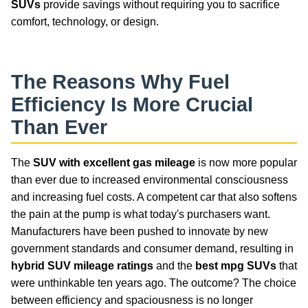
SUVs
provide savings without requiring you to sacrifice
comfort, technology, or design.
The Reasons Why
Fuel
Efficiency
Is More Crucial
Than Ever
The
SUV with excellent gas mileage
is now more popular
than ever due to increased environmental consciousness
and increasing fuel costs. A competent car that also softens
the pain at the pump is what today's purchasers want.
Manufacturers have been pushed to innovate by new
government standards and consumer demand, resulting in
hybrid SUV mileage ratings
and the
best mpg SUVs
that
were unthinkable ten years ago. The outcome? The choice
between efficiency and spaciousness is no longer