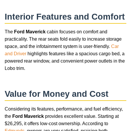
Interior Features and Comfort
The
Ford Maverick
cabin focuses on comfort and
practicality. The rear seats fold easily to increase storage
space, and the infotainment system is user-friendly.
Car
and Driver
highlights features like a spacious cargo bed, a
powered rear window, and convenient power outlets in the
Lobo trim.
Value for Money and Cost
Considering its features, performance, and fuel efficiency,
the
Ford Maverick
provides excellent value. Starting at
$26,295, it offers low-cost ownership. According to
Edmunds
, owners are very satisfied, praising both