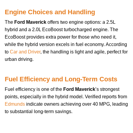
Engine Choices and Handling
The
Ford Maverick
offers two engine options: a 2.5L
hybrid and a 2.0L EcoBoost turbocharged engine. The
EcoBoost provides extra power for those who need it,
while the hybrid version excels in fuel economy. According
to
Car and Driver
, the handling is light and agile, perfect for
urban driving.
Fuel Efficiency and Long-Term Costs
Fuel efficiency is one of the
Ford Maverick
’s strongest
points, especially in the hybrid model. Verified reports from
Edmunds
indicate owners achieving over 40 MPG, leading
to substantial long-term savings.