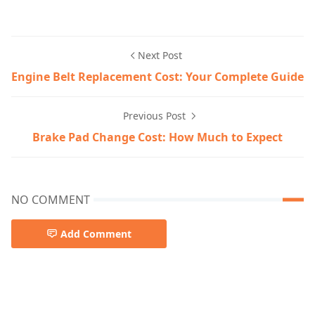
Next Post
Engine Belt Replacement Cost: Your Complete Guide
Previous Post
Brake Pad Change Cost: How Much to Expect
NO COMMENT
Add Comment
car-reviews