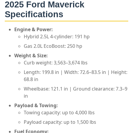
2025
Ford Maverick
Specifications
Engine & Power:
Hybrid 2.5L 4-cylinder: 191 hp
Gas 2.0L EcoBoost: 250 hp
Weight & Size:
Curb weight: 3,563–3,674 lbs
Length: 199.8 in | Width: 72.6–83.5 in | Height:
68.8 in
Wheelbase: 121.1 in | Ground clearance: 7.3–9
in
Payload & Towing:
Towing capacity: up to 4,000 lbs
Payload capacity: up to 1,500 lbs
Fuel Economy: