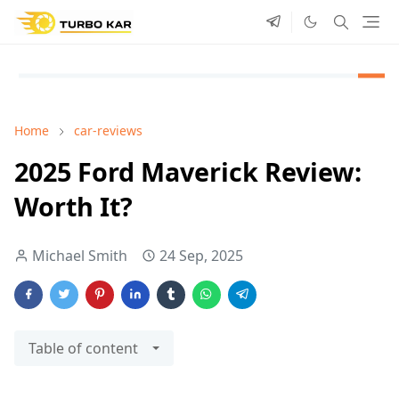
Home
car-reviews
2025 Ford Maverick Review:
Worth It?
Michael Smith
24 Sep, 2025
Table of content