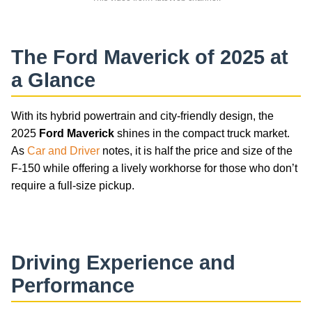
The
Ford Maverick
of 2025 at
a Glance
With its hybrid powertrain and city-friendly design, the
2025
Ford Maverick
shines in the compact truck market.
As
Car and Driver
notes, it is half the price and size of the
F-150 while offering a lively workhorse for those who don’t
require a full-size pickup.
car-reviews
Driving Experience and
Performance