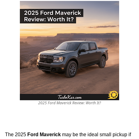
2025 Ford Maverick Review: Worth It?
The 2025
Ford Maverick
may be the ideal small pickup if