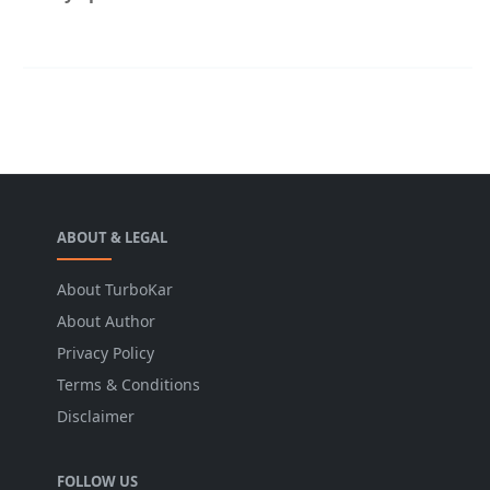
ABOUT & LEGAL
About TurboKar
About Author
Privacy Policy
Terms & Conditions
Disclaimer
FOLLOW US