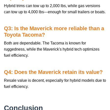
Hybrid trims can tow up to 2,000 lbs, while gas versions
can tow up to 4,000 lbs—enough for small trailers or boats.
Q3: Is the Maverick more reliable than a
Toyota Tacoma?
Both are dependable. The Tacoma is known for
ruggedness, while the Maverick's hybrid tech optimizes
fuel efficiency.
Q4: Does the Maverick retain its value?
Resale value is decent, especially for hybrid models due to
fuel efficiency.
Conclusion