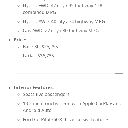
Hybrid FWD: 42 city / 35 highway / 38
combined MPG
Hybrid AWD: 40 city / 34 highway MPG
Gas AWD: 22 city / 30 highway MPG
Price:
Base XL: $26,295
Lariat: $36,735
Interior Features:
Seats five passengers
13.2-inch touchscreen with Apple CarPlay and
Android Auto
Ford Co-Pilot360® driver-assist features