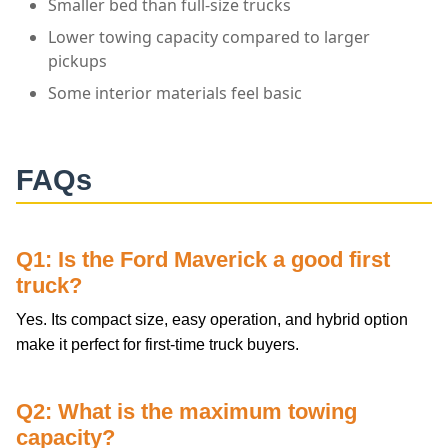
Smaller bed than full-size trucks
Lower towing capacity compared to larger
pickups
Some interior materials feel basic
FAQs
Q1: Is the Ford Maverick a good first
truck?
Yes. Its compact size, easy operation, and hybrid option
make it perfect for first-time truck buyers.
Q2: What is the maximum towing
capacity?