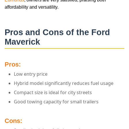
affordability and versatility.
Pros and Cons of the Ford
Maverick
Pros:
Low entry price
Hybrid model significantly reduces fuel usage
Compact size is ideal for city streets
Good towing capacity for small trailers
Cons: