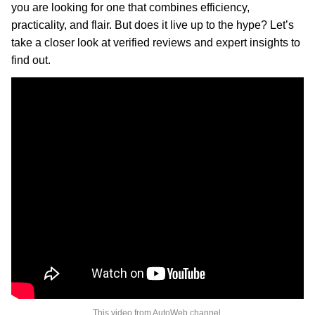
you are looking for one that combines efficiency,
practicality, and flair. But does it live up to the hype? Let’s
take a closer look at verified reviews and expert insights to
find out.
This video from AutoWeb channel.