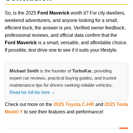
So, is the 2025
Ford Maverick
worth it? For city dwellers,
weekend adventurers, and anyone looking for a small,
efficient truck, the answer is yes. Verified owner feedback,
professional reviews, and official data confirm that the
Ford Maverick
is a smart, versatile, and affordable choice.
If possible, test drive one to see if it suits your lifestyle.
Michael Smith
is the founder of
TurboKar
, providing
expert car reviews, practical buying guides, and trusted
maintenance tips for drivers seeking reliable vehicles.
Read his full bio here →
Check out more on the
2025 Toyota C-HR
and
2025 Tesla
Model Y
to see their features and performance!