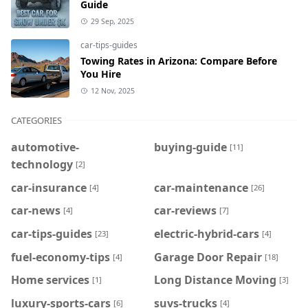
Guide
29 Sep, 2025
car-tips-guides
Towing Rates in Arizona: Compare Before
You Hire
12 Nov, 2025
CATEGORIES
automotive-
buying-guide
[11]
technology
[2]
car-insurance
car-maintenance
[4]
[26]
car-news
car-reviews
[4]
[7]
car-tips-guides
electric-hybrid-cars
[23]
[4]
fuel-economy-tips
Garage Door Repair
[4]
[18]
Home services
Long Distance Moving
[1]
[3]
luxury-sports-cars
suvs-trucks
[6]
[4]