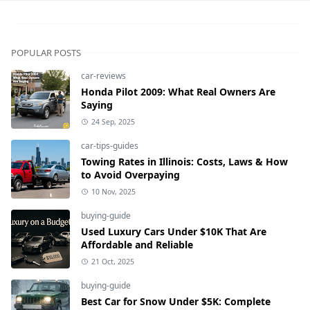
POPULAR POSTS
car-reviews
Honda Pilot 2009: What Real Owners Are
Saying
24 Sep, 2025
car-tips-guides
Towing Rates in Illinois: Costs, Laws & How
to Avoid Overpaying
10 Nov, 2025
buying-guide
Used Luxury Cars Under $10K That Are
Affordable and Reliable
21 Oct, 2025
buying-guide
Best Car for Snow Under $5K: Complete