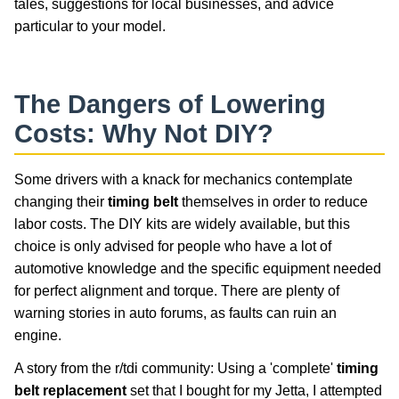
tales, suggestions for local businesses, and advice
particular to your model.
The Dangers of Lowering
Costs: Why Not DIY?
Some drivers with a knack for mechanics contemplate
changing their
timing belt
themselves in order to reduce
labor costs. The DIY kits are widely available, but this
choice is only advised for people who have a lot of
automotive knowledge and the specific equipment needed
for perfect alignment and torque. There are plenty of
warning stories in auto forums, as faults can ruin an
engine.
A story from the r/tdi community: Using a 'complete'
timing
belt replacement
set that I bought for my Jetta, I attempted