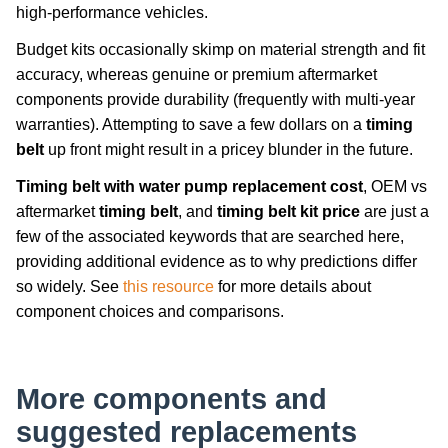
high-performance vehicles.
Budget kits occasionally skimp on material strength and fit
accuracy, whereas genuine or premium aftermarket
components provide durability (frequently with multi-year
warranties). Attempting to save a few dollars on a
timing
belt
up front might result in a pricey blunder in the future.
Timing belt with water pump replacement cost
, OEM vs
aftermarket
timing belt
, and
timing belt kit price
are just a
few of the associated keywords that are searched here,
providing additional evidence as to why predictions differ
so widely. See
this resource
for more details about
component choices and comparisons.
More components and
suggested replacements