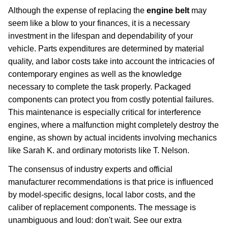
Although the expense of replacing the
engine belt
may
seem like a blow to your finances, it is a necessary
investment in the lifespan and dependability of your
vehicle. Parts expenditures are determined by material
quality, and labor costs take into account the intricacies of
contemporary engines as well as the knowledge
necessary to complete the task properly. Packaged
components can protect you from costly potential failures.
This maintenance is especially critical for interference
engines, where a malfunction might completely destroy the
engine, as shown by actual incidents involving mechanics
like Sarah K. and ordinary motorists like T. Nelson.
The consensus of industry experts and official
manufacturer recommendations is that price is influenced
by model-specific designs, local labor costs, and the
caliber of replacement components. The message is
unambiguous and loud: don't wait. See our extra