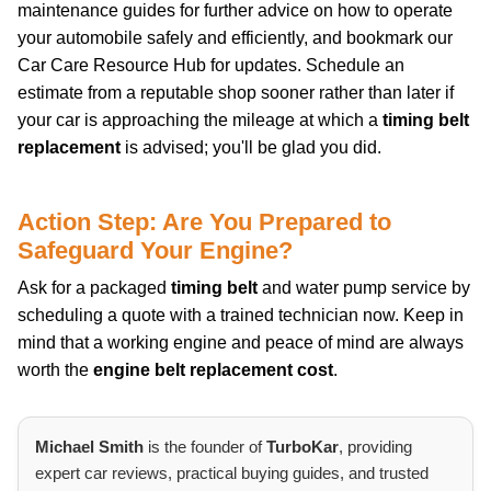
maintenance guides for further advice on how to operate
your automobile safely and efficiently, and bookmark our
Car Care Resource Hub for updates. Schedule an
estimate from a reputable shop sooner rather than later if
your car is approaching the mileage at which a
timing belt
replacement
is advised; you'll be glad you did.
Action Step: Are You Prepared to
Safeguard Your Engine?
Ask for a packaged
timing belt
and water pump service by
scheduling a quote with a trained technician now. Keep in
mind that a working engine and peace of mind are always
worth the
engine belt replacement cost
.
Michael Smith
is the founder of
TurboKar
, providing
expert car reviews, practical buying guides, and trusted