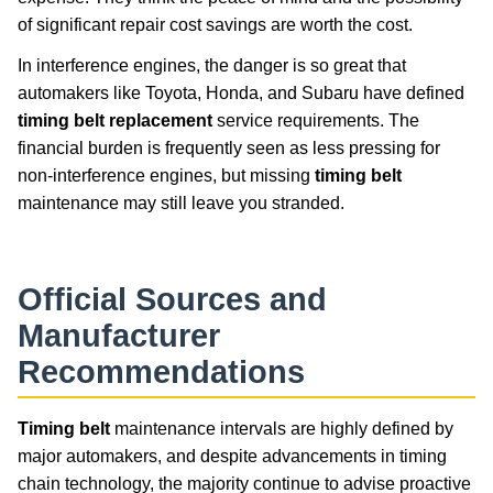
of significant repair cost savings are worth the cost.
In interference engines, the danger is so great that
automakers like Toyota, Honda, and Subaru have defined
timing belt replacement
service requirements. The
financial burden is frequently seen as less pressing for
non-interference engines, but missing
timing belt
maintenance may still leave you stranded.
Official Sources and
Manufacturer
Recommendations
Timing belt
maintenance intervals are highly defined by
major automakers, and despite advancements in timing
chain technology, the majority continue to advise proactive