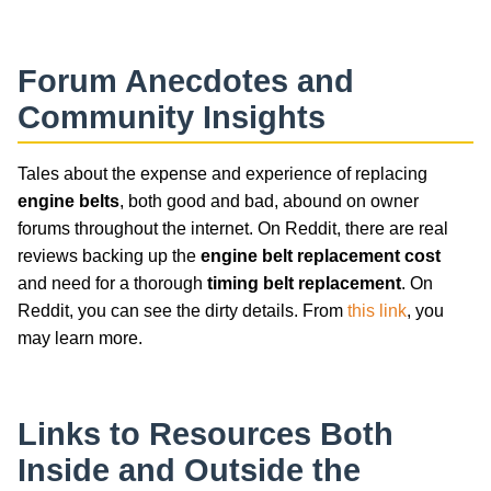
Forum Anecdotes and
Community Insights
Tales about the expense and experience of replacing
engine belts
, both good and bad, abound on owner
forums throughout the internet. On Reddit, there are real
reviews backing up the
engine belt replacement cost
and need for a thorough
timing belt replacement
. On
Reddit, you can see the dirty details. From
this link
, you
may learn more.
Links to Resources Both
Inside and Outside the