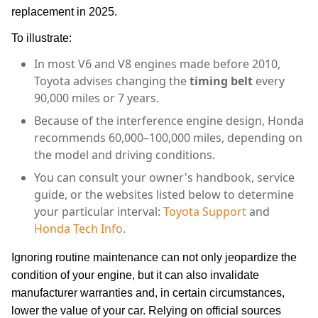
replacement in 2025.
To illustrate:
In most V6 and V8 engines made before 2010,
Toyota advises changing the
timing belt
every
90,000 miles or 7 years.
Because of the interference engine design, Honda
recommends 60,000–100,000 miles, depending on
the model and driving conditions.
You can consult your owner's handbook, service
guide, or the websites listed below to determine
your particular interval:
Toyota Support
and
Honda Tech Info
.
Ignoring routine maintenance can not only jeopardize the
condition of your engine, but it can also invalidate
manufacturer warranties and, in certain circumstances,
lower the value of your car. Relying on official sources