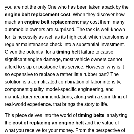
you are not the only One who has been taken aback by the
engine belt replacement cost
. When they discover how
much an
engine belt replacement
may cost them, many
automobile owners are surprised. The task is well-known
for its necessity as well as its high cost, which transforms a
regular maintenance check into a substantial investment.
Given the potential for a
timing belt
failure to cause
significant engine damage, most vehicle owners cannot
afford to skip or postpone this service. However, why is it
so expensive to replace a rather little rubber part? The
solution is a complicated combination of labor intensity,
component quality, model-specific engineering, and
manufacturer recommendations, along with a sprinkling of
real-world experience. that brings the story to life.
This piece delves into the world of
timing belts
, analyzing
the
cost of replacing an engine belt
and the value of
what you receive for your money. From the perspective of