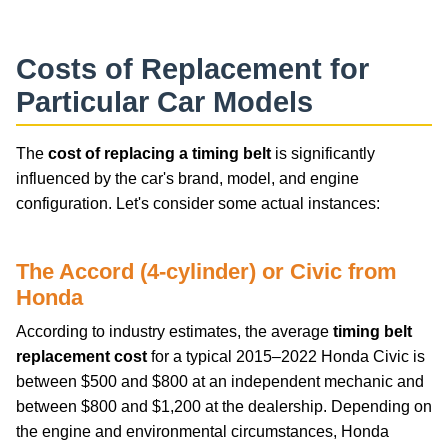
Costs of Replacement for
Particular Car Models
The
cost of replacing a timing belt
is significantly
influenced by the car's brand, model, and engine
configuration. Let's consider some actual instances:
The Accord (4-cylinder) or Civic from
Honda
According to industry estimates, the average
timing belt
replacement cost
for a typical 2015–2022 Honda Civic is
between $500 and $800 at an independent mechanic and
between $800 and $1,200 at the dealership. Depending on
the engine and environmental circumstances, Honda