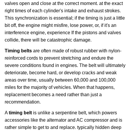
valves open and close at the correct moment. at the exact
right times of each cylinder's intake and exhaust strokes.
This synchronization is essential; if the timing is just a little
bit off, the engine might misfire, lose power, or, if it's an
interference engine, experience If the pistons and valves
collide, there will be catastrophic damage.
Timing belts
are often made of robust rubber with nylon-
reinforced cords to prevent stretching and endure the
severe conditions found in engines. The belt will ultimately
deteriorate, become hard, or develop cracks and weak
areas over time, usually between 60,000 and 100,000
miles for the majority of vehicles. When that happens,
replacement becomes a need rather than just a
recommendation.
A
timing belt
is unlike a serpentine belt, which powers
accessories like the alternator and AC compressor and is
rather simple to get to and replace. typically hidden deep