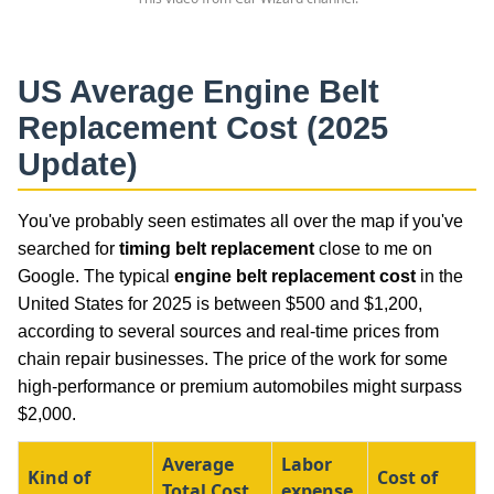
US Average
Engine Belt
Replacement Cost
(2025
Update)
You've probably seen estimates all over the map if you've
searched for
timing belt replacement
close to me on
Google. The typical
engine belt replacement cost
in the
United States for 2025 is between $500 and $1,200,
according to several sources and real-time prices from
chain repair businesses. The price of the work for some
high-performance or premium automobiles might surpass
$2,000.
Average
Labor
Kind of
Cost of
Total Cost
expense