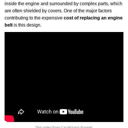
inside the engine and surrounded by complex parts, which
are often shielded by covers. One of the major factors
contributing to the expensive
cost of replacing an engine
belt
is this design.
This video from Car Wizard channel.