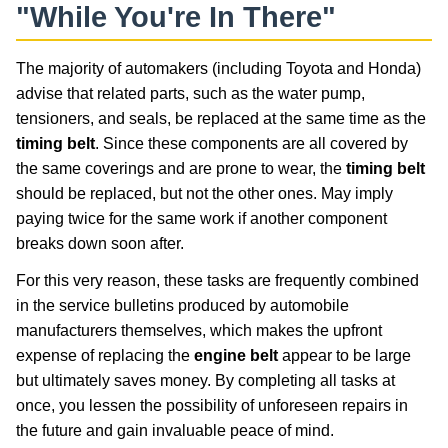
"While You're In There"
The majority of automakers (including Toyota and Honda)
advise that related parts, such as the water pump,
tensioners, and seals, be replaced at the same time as the
timing belt
. Since these components are all covered by
the same coverings and are prone to wear, the
timing belt
should be replaced, but not the other ones. May imply
paying twice for the same work if another component
breaks down soon after.
For this very reason, these tasks are frequently combined
in the service bulletins produced by automobile
manufacturers themselves, which makes the upfront
expense of replacing the
engine belt
appear to be large
but ultimately saves money. By completing all tasks at
once, you lessen the possibility of unforeseen repairs in
the future and gain invaluable peace of mind.