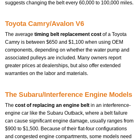
suggests changing the belt every 60,000 to 100,000 miles.
Toyota Camry/Avalon V6
The average
timing belt replacement cost
of a Toyota
Camry is between $650 and $1,100 when using OEM
components, depending on whether the water pump and
associated pulleys are included. Many owners report
greater prices at dealerships, but also offer extended
warranties on the labor and materials.
The Subaru/Interference Engine Models
The
cost of replacing an engine belt
in an interference-
engine car like the Subaru Outback, where a belt failure
can cause significant engine damage, usually ranges from
$900 to $1,500. Because of their flat-four configurations
and congested engine compartments, some models need