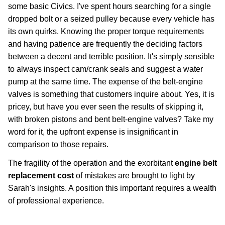
some basic Civics. I've spent hours searching for a single
dropped bolt or a seized pulley because every vehicle has
its own quirks. Knowing the proper torque requirements
and having patience are frequently the deciding factors
between a decent and terrible position. It's simply sensible
to always inspect cam/crank seals and suggest a water
pump at the same time. The expense of the belt-engine
valves is something that customers inquire about. Yes, it is
pricey, but have you ever seen the results of skipping it,
with broken pistons and bent belt-engine valves? Take my
word for it, the upfront expense is insignificant in
comparison to those repairs.
The fragility of the operation and the exorbitant
engine belt
replacement cost
of mistakes are brought to light by
Sarah's insights. A position this important requires a wealth
of professional experience.