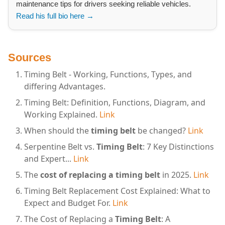
maintenance tips for drivers seeking reliable vehicles.
Read his full bio here →
Sources
Timing Belt - Working, Functions, Types, and
differing Advantages.
Timing Belt: Definition, Functions, Diagram, and
Working Explained.
Link
When should the
timing belt
be changed?
Link
Serpentine Belt vs.
Timing Belt
: 7 Key Distinctions
and Expert...
Link
The
cost of replacing a timing belt
in 2025.
Link
Timing Belt Replacement Cost Explained: What to
Expect and Budget For.
Link
The Cost of Replacing a
Timing Belt
: A