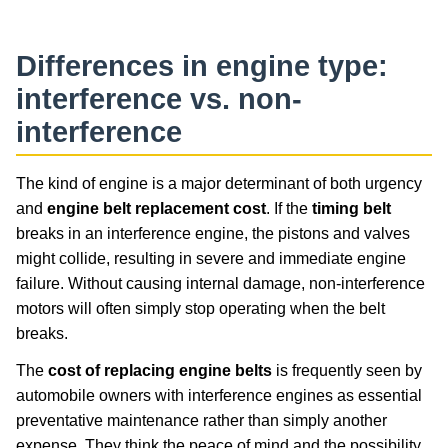
Differences in engine type:
interference vs. non-
interference
The kind of engine is a major determinant of both urgency
and
engine belt replacement cost
. If the
timing belt
breaks in an interference engine, the pistons and valves
might collide, resulting in severe and immediate engine
failure. Without causing internal damage, non-interference
motors will often simply stop operating when the belt
breaks.
The
cost of replacing engine belts
is frequently seen by
automobile owners with interference engines as essential
preventative maintenance rather than simply another
expense. They think the peace of mind and the possibility