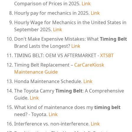
Comparison of Prices in 2025.
Link
Hourly pay for mechanics in 2025.
Link
Hourly Wage for Mechanics in the United States in
September 2025.
Link
Don't Make Expensive Mistakes: What
Timing Belt
Brand Lasts the Longest?
Link
TIMING BELT: OEM VS AFTERMARKET -
XTSBT
Timing Belt Replacement –
CarCareKiosk
Maintenance Guide
Honda Maintenance Schedule.
Link
The Toyota Camry
Timing Belt
: A Comprehensive
Guide.
Link
What kind of maintenance does my
timing belt
need? - Toyota.
Link
Interference vs. non-interference.
Link