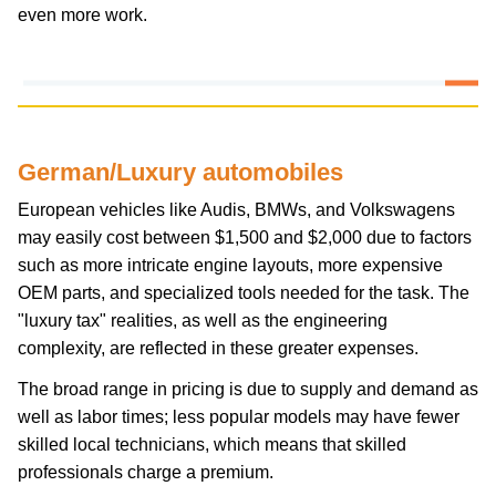
even more work.
German/Luxury automobiles
European vehicles like Audis, BMWs, and Volkswagens
may easily cost between $1,500 and $2,000 due to factors
such as more intricate engine layouts, more expensive
OEM parts, and specialized tools needed for the task. The
"luxury tax" realities, as well as the engineering
complexity, are reflected in these greater expenses.
The broad range in pricing is due to supply and demand as
well as labor times; less popular models may have fewer
skilled local technicians, which means that skilled
professionals charge a premium.