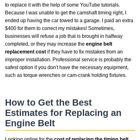
to replace it with the help of some YouTube tutorials.
Because I was unable to get the camshaft timing right, I
ended up having the car towed to a garage. I paid an extra
$400 for them to correct my mistakes! Sometimes,
businesses will refuse a job that is brought in halfway
completed, or they may increase the
engine belt
replacement cost
if they have to fix mistakes from an
improper installation. Professional service is probably the
safest option if you don't have the necessary equipment,
such as torque wrenches or cam-crank holding fixtures.
How to Get the Best
Estimates for Replacing an
Engine Belt
Looking online for the
cost of replacing the timing belt