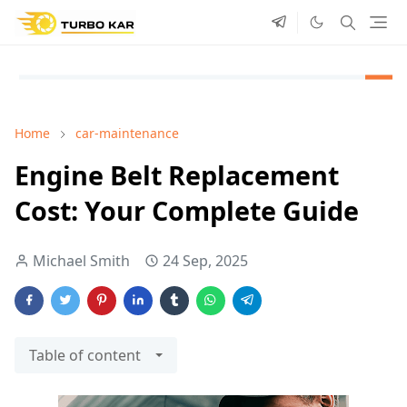
Home
car-maintenance
Engine Belt Replacement
Cost: Your Complete Guide
Michael Smith
24 Sep, 2025
Table of content