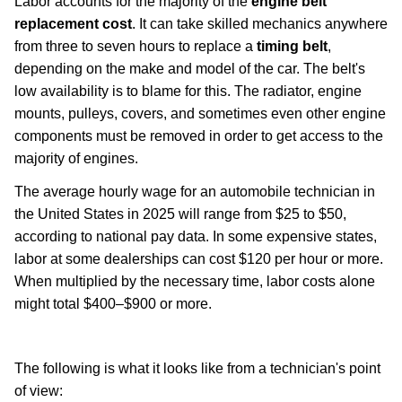
Labor accounts for the majority of the
engine belt
replacement cost
. It can take skilled mechanics anywhere
from three to seven hours to replace a
timing belt
,
depending on the make and model of the car. The belt's
low availability is to blame for this. The radiator, engine
mounts, pulleys, covers, and sometimes even other engine
components must be removed in order to get access to the
majority of engines.
The average hourly wage for an automobile technician in
the United States in 2025 will range from $25 to $50,
according to national pay data. In some expensive states,
labor at some dealerships can cost $120 per hour or more.
When multiplied by the necessary time, labor costs alone
might total $400–$900 or more.
car-maintenance
The following is what it looks like from a technician's point
of view: