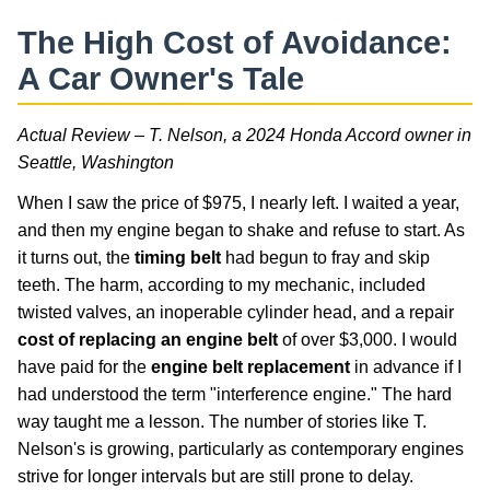
The High Cost of Avoidance:
A Car Owner's Tale
Actual Review – T. Nelson, a 2024 Honda Accord owner in
Seattle, Washington
When I saw the price of $975, I nearly left. I waited a year,
and then my engine began to shake and refuse to start. As
it turns out, the
timing belt
had begun to fray and skip
teeth. The harm, according to my mechanic, included
twisted valves, an inoperable cylinder head, and a repair
cost of replacing an engine belt
of over $3,000. I would
have paid for the
engine belt replacement
in advance if I
had understood the term "interference engine." The hard
way taught me a lesson. The number of stories like T.
Nelson's is growing, particularly as contemporary engines
strive for longer intervals but are still prone to delay.