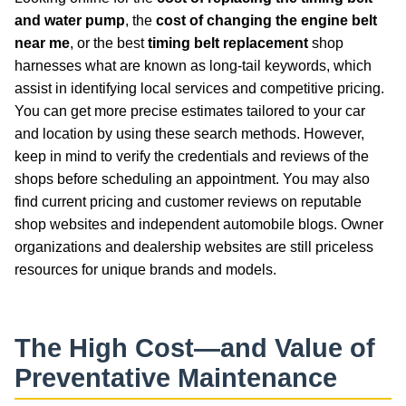
and water pump
, the
cost of changing the engine belt
near me
, or the best
timing belt replacement
shop
harnesses what are known as long-tail keywords, which
assist in identifying local services and competitive pricing.
You can get more precise estimates tailored to your car
and location by using these search methods. However,
keep in mind to verify the credentials and reviews of the
shops before scheduling an appointment. You may also
find current pricing and customer reviews on reputable
shop websites and independent automobile blogs. Owner
organizations and dealership websites are still priceless
resources for unique brands and models.
The High Cost—and Value of
Preventative Maintenance