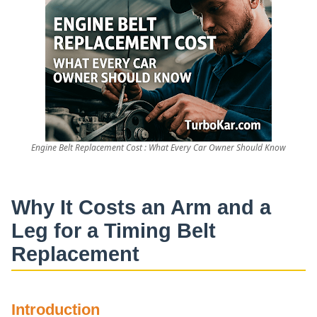
Engine Belt Replacement Cost : What Every Car Owner Should Know
Why It Costs an Arm and a
Leg for a Timing Belt
Replacement
Introduction