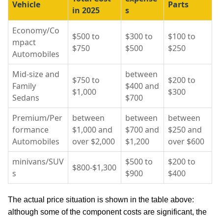
Vehicle
Parts
in 2025
s
Economy/Co
$500 to
$300 to
$100 to
mpact
$750
$500
$250
Automobiles
Mid-size and
between
$750 to
$200 to
Family
$400 and
$1,000
$300
Sedans
$700
Premium/Per
between
between
between
formance
$1,000 and
$700 and
$250 and
Automobiles
over $2,000
$1,200
over $600
minivans/SUV
$500 to
$200 to
$800-$1,300
s
$900
$400
The actual price situation is shown in the table above:
although some of the component costs are significant, the