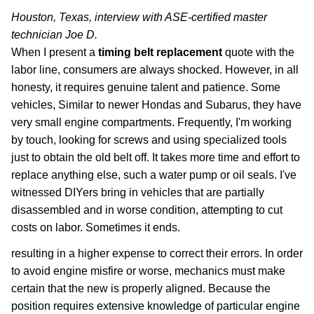
Houston, Texas, interview with ASE-certified master
technician Joe D.
When I present a
timing belt replacement
quote with the
labor line, consumers are always shocked. However, in all
honesty, it requires genuine talent and patience. Some
vehicles, Similar to newer Hondas and Subarus, they have
very small engine compartments. Frequently, I'm working
by touch, looking for screws and using specialized tools
just to obtain the old belt off. It takes more time and effort to
replace anything else, such a water pump or oil seals. I've
witnessed DIYers bring in vehicles that are partially
disassembled and in worse condition, attempting to cut
costs on labor. Sometimes it ends.
resulting in a higher expense to correct their errors. In order
to avoid engine misfire or worse, mechanics must make
certain that the new is properly aligned. Because the
position requires extensive knowledge of particular engine