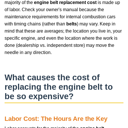
majority of the
engine belt replacement cost
is made up
of labor. Check your owner's manual because the
maintenance requirements for internal combustion cars
with timing chains (rather than
belts
) may vary. Keep in
mind that these are averages; the location you live in, your
specific engine, and even the location where the work is
done (dealership vs. independent store) may move the
needle in any direction.
What causes the
cost of
replacing the engine belt
to
be so expensive?
Labor Cost: The Hours Are the Key