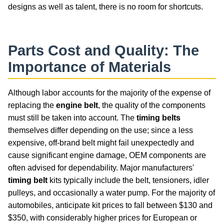
designs as well as talent, there is no room for shortcuts.
Parts Cost and Quality: The
Importance of Materials
Although labor accounts for the majority of the expense of
replacing the
engine belt
, the quality of the components
must still be taken into account. The
timing belts
themselves differ depending on the use; since a less
expensive, off-brand belt might fail unexpectedly and
cause significant engine damage, OEM components are
often advised for dependability. Major manufacturers'
timing belt
kits typically include the belt, tensioners, idler
pulleys, and occasionally a water pump. For the majority of
automobiles, anticipate kit prices to fall between $130 and
$350, with considerably higher prices for European or