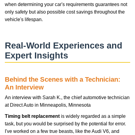
when determining your car's requirements guarantees not
only safety but also possible cost savings throughout the
vehicle's lifespan.
Real-World Experiences and
Expert Insights
Behind the Scenes with a Technician:
An Interview
An interview with Sarah K., the chief automotive technician
at Direct Auto in Minneapolis, Minnesota
Timing belt replacement
is widely regarded as a simple
task, but you would be surprised by the potential for error.
I've worked on a few true beasts, like the Audi V6, and