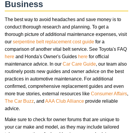
Business
The best way to avoid headaches and save money is to
conduct thorough research and planning. To get a
thorough picture of additional maintenance expenses, visit
our
serpentine belt replacement cost guide
for a
comparison of another vital belt service. See Toyota's FAQ
here
and Honda's Owner's Guides
here
for official
maintenance advice. In our
Car Care Guide
, our team also
routinely posts new guides and owner advice on the best
practices in automotive maintenance. For additional
confirmed, comprehensive replacement guides and even
more true stories, external resources like
Consumer Affairs
,
The Car Buzz
, and
AAA Club Alliance
provide reliable
advice.
Make sure to check for owner forums that are unique to
your car make and model, as they may include tailored