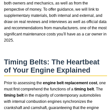
both owners and mechanics, as well as from the
perspective of money. To offer guidance, we will link to
supplementary materials, both internal and external, and
draw on real reviews and interviews as well as official data
and recommendations from manufacturers. one of the most
significant maintenance costs you'll have as a car owner in
2025.
Timing Belts
: The Heartbeat
of Your Engine Explained
Prior to assessing the
engine belt replacement cost
, one
must first comprehend the functions of a
timing belt
. The
timing belt
in the majority of contemporary automobiles
with internal combustion engines synchronizes the
crankshaft and camshaft, guaranteeing that the engine