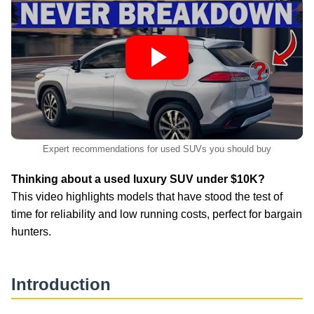
Expert recommendations for used SUVs you should buy
Thinking about a used luxury SUV under $10K?
This video highlights models that have stood the test of
time for reliability and low running costs, perfect for bargain
hunters.
Introduction