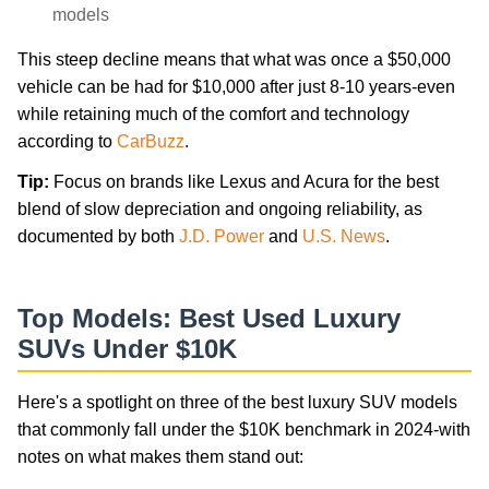
models
This steep decline means that what was once a $50,000
vehicle can be had for $10,000 after just 8-10 years-even
while retaining much of the comfort and technology
according to
CarBuzz
.
Tip:
Focus on brands like Lexus and Acura for the best
blend of slow depreciation and ongoing reliability, as
documented by both
J.D. Power
and
U.S. News
.
Top Models: Best Used Luxury
SUVs Under $10K
Here's a spotlight on three of the best luxury SUV models
that commonly fall under the $10K benchmark in 2024-with
notes on what makes them stand out: