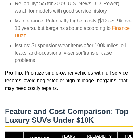
Reliability: 5/5 for 2009 (U.S. News, J.D. Power);
watch for models with good service history
Maintenance: Potentially higher costs ($12k-$19k over
10 years), but bargains abound according to
Finance
Buzz
Issues: Suspension/wear items after 100k miles, oil
leaks, and-occasionally-sensor/transfer case
problems
Pro Tip:
Prioritize single-owner vehicles with full service
records; avoid neglected or high-mileage "bargains" that
may need costly repairs.
Feature and Cost Comparison: Top
Luxury SUVs Under $10K
YEARS
RELIABILITY
FUEL