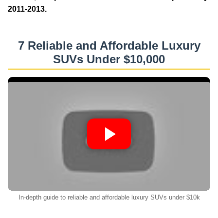
2011-2013.
7 Reliable and Affordable Luxury
SUVs Under $10,000
In-depth guide to reliable and affordable luxury SUVs under $10k