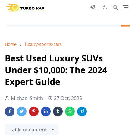
Home
luxury-sports-cars
Best Used Luxury SUVs
Under $10,000: The 2024
Expert Guide
Michael Smith
27 Oct, 2025
Table of content