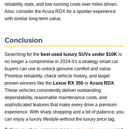
reliability stats, and low running costs over miles driven.
Also, consider the Acura RDX for a sportier experience
with similar long-term value.
Conclusion
Searching for the
best used luxury SUVs under $10K
is
no longer a compromise in 2024-it's a strategy smart car
buyers can use to unlock genuine comfort and value.
Prioritize reliability, check vehicle history, and target
proven winners like the
Lexus RX 350
or
Acura RDX
.
These vehicles consistently deliver outstanding
dependability, reasonable maintenance costs, and
sophisticated features that make every drive a premium
experience. With sharp shopping and a bit of patience, you
can enjoy a luxury lifestyle-without the luxury price tag.