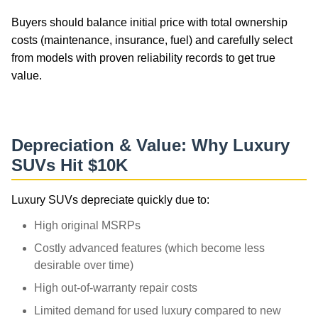
Buyers should balance initial price with total ownership
costs (maintenance, insurance, fuel) and carefully select
from models with proven reliability records to get true
value.
luxury-sports-cars
Depreciation & Value: Why Luxury
SUVs Hit $10K
Luxury SUVs depreciate quickly due to:
High original MSRPs
Costly advanced features (which become less
desirable over time)
High out-of-warranty repair costs
Limited demand for used luxury compared to new