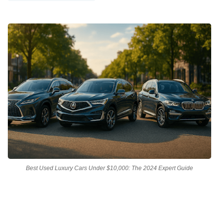
Best Used Luxury Cars Under $10,000: The 2024 Expert Guide