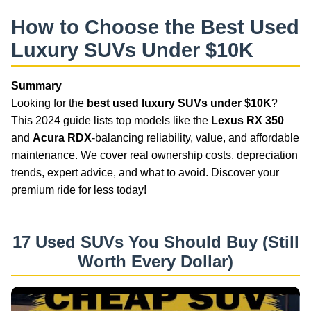
How to Choose the Best Used
Luxury SUVs Under $10K
Summary
Looking for the
best used luxury SUVs under $10K
?
This 2024 guide lists top models like the
Lexus RX 350
and
Acura RDX
-balancing reliability, value, and affordable
maintenance. We cover real ownership costs, depreciation
trends, expert advice, and what to avoid. Discover your
premium ride for less today!
17 Used SUVs You Should Buy (Still
Worth Every Dollar)