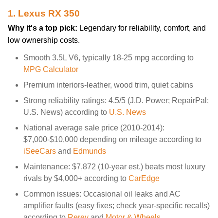
1. Lexus RX 350
Why it's a top pick:
Legendary for reliability, comfort, and
low ownership costs.
Smooth 3.5L V6, typically 18-25 mpg according to
MPG Calculator
Premium interiors-leather, wood trim, quiet cabins
Strong reliability ratings: 4.5/5 (J.D. Power; RepairPal;
U.S. News) according to
U.S. News
National average sale price (2010-2014):
$7,000-$10,000 depending on mileage according to
iSeeCars
and
Edmunds
Maintenance: $7,872 (10-year est.) beats most luxury
rivals by $4,000+ according to
CarEdge
Common issues: Occasional oil leaks and AC
amplifier faults (easy fixes; check year-specific recalls)
according to
Rerev
and
Motor & Wheels