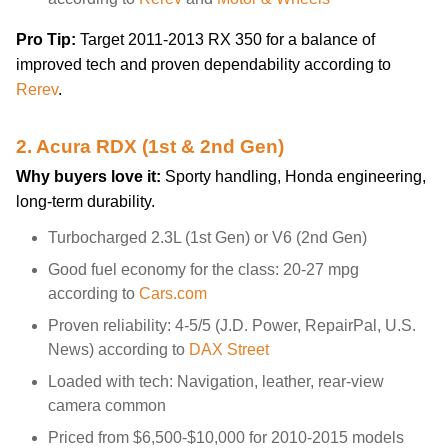
Pro Tip:
Target 2011-2013 RX 350 for a balance of
improved tech and proven dependability according to
Rerev
.
2. Acura RDX (1st & 2nd Gen)
Why buyers love it:
Sporty handling, Honda engineering,
long-term durability.
Turbocharged 2.3L (1st Gen) or V6 (2nd Gen)
Good fuel economy for the class: 20-27 mpg
according to
Cars.com
Proven reliability: 4-5/5 (J.D. Power, RepairPal, U.S.
News) according to
DAX Street
Loaded with tech: Navigation, leather, rear-view
camera common
Priced from $6,500-$10,000 for 2010-2015 models