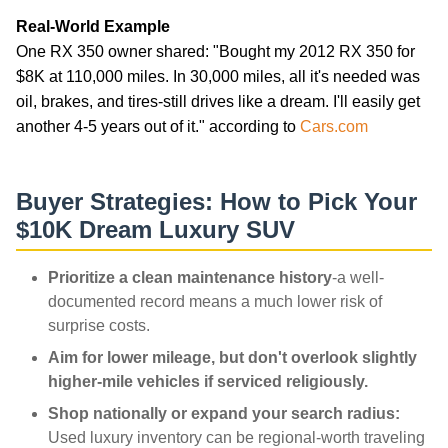
Real-World Example
One RX 350 owner shared: "Bought my 2012 RX 350 for
$8K at 110,000 miles. In 30,000 miles, all it's needed was
oil, brakes, and tires-still drives like a dream. I'll easily get
another 4-5 years out of it." according to
Cars.com
Buyer Strategies: How to Pick Your
$10K Dream Luxury SUV
Prioritize a clean maintenance history
-a well-
documented record means a much lower risk of
surprise costs.
Aim for lower mileage, but don't overlook slightly
higher-mile vehicles if serviced religiously.
Shop nationally or expand your search radius:
Used luxury inventory can be regional-worth traveling