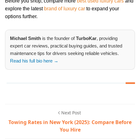
Before you shop, compare more
best used luxury cars
and
explore the latest
brand of luxury car
to expand your
options further.
Michael Smith
is the founder of
TurboKar
, providing
expert car reviews, practical buying guides, and trusted
maintenance tips for drivers seeking reliable vehicles.
Read his full bio here →
Next Post
Towing Rates in New York (2025): Compare Before
You Hire