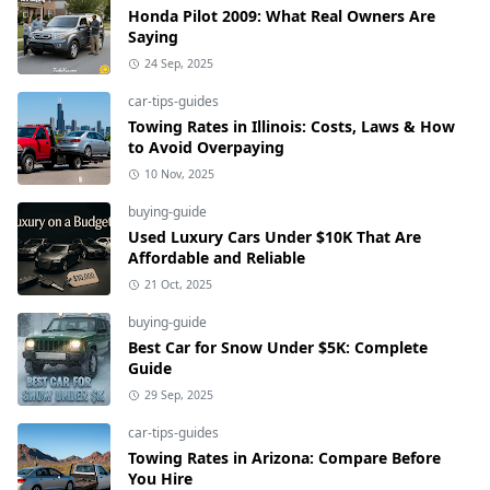
Honda Pilot 2009: What Real Owners Are
Saying
24 Sep, 2025
car-tips-guides
Towing Rates in Illinois: Costs, Laws & How
to Avoid Overpaying
10 Nov, 2025
buying-guide
Used Luxury Cars Under $10K That Are
Affordable and Reliable
21 Oct, 2025
buying-guide
Best Car for Snow Under $5K: Complete
Guide
29 Sep, 2025
car-tips-guides
Towing Rates in Arizona: Compare Before
You Hire