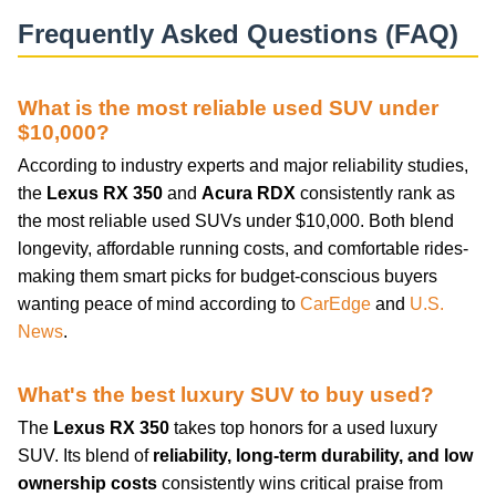
Frequently Asked Questions (FAQ)
What is the most reliable used SUV under
$10,000?
According to industry experts and major reliability studies,
the
Lexus RX 350
and
Acura RDX
consistently rank as
the most reliable used SUVs under $10,000. Both blend
longevity, affordable running costs, and comfortable rides-
making them smart picks for budget-conscious buyers
wanting peace of mind according to
CarEdge
and
U.S.
News
.
What's the best luxury SUV to buy used?
The
Lexus RX 350
takes top honors for a used luxury
SUV. Its blend of
reliability, long-term durability, and low
ownership costs
consistently wins critical praise from