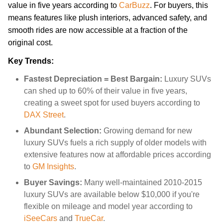
value in five years according to
CarBuzz
. For buyers, this
means features like plush interiors, advanced safety, and
smooth rides are now accessible at a fraction of the
original cost.
Key Trends:
Fastest Depreciation = Best Bargain:
Luxury SUVs
can shed up to 60% of their value in five years,
creating a sweet spot for used buyers according to
DAX Street
.
Abundant Selection:
Growing demand for new
luxury SUVs fuels a rich supply of older models with
extensive features now at affordable prices according
to
GM Insights
.
Buyer Savings:
Many well-maintained 2010-2015
luxury SUVs are available below $10,000 if you're
flexible on mileage and model year according to
iSeeCars
and
TrueCar
.