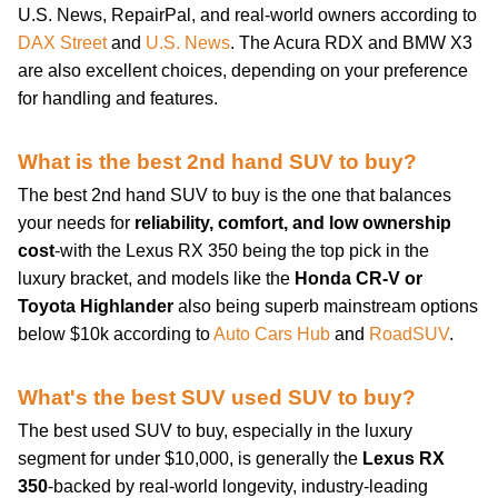
U.S. News, RepairPal, and real-world owners according to
DAX Street
and
U.S. News
. The Acura RDX and BMW X3
are also excellent choices, depending on your preference
for handling and features.
What is the best 2nd hand SUV to buy?
The best 2nd hand SUV to buy is the one that balances
your needs for
reliability, comfort, and low ownership
cost
-with the Lexus RX 350 being the top pick in the
luxury bracket, and models like the
Honda CR-V or
Toyota Highlander
also being superb mainstream options
below $10k according to
Auto Cars Hub
and
RoadSUV
.
What's the best SUV used SUV to buy?
The best used SUV to buy, especially in the luxury
segment for under $10,000, is generally the
Lexus RX
350
-backed by real-world longevity, industry-leading