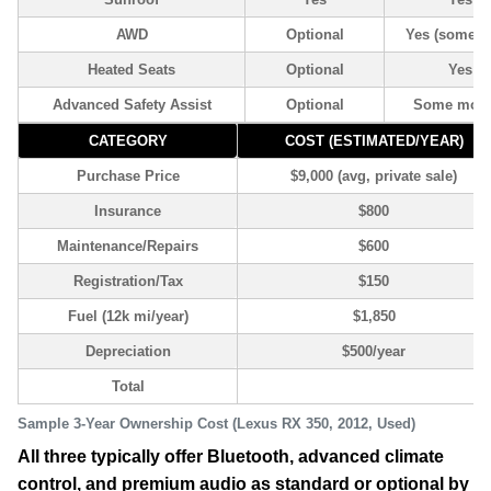
AWD
Optional
Yes (some 
Heated Seats
Optional
Yes
Advanced Safety Assist
Optional
Some mode
CATEGORY
COST (ESTIMATED/YEAR)
Purchase Price
$9,000 (avg, private sale)
Insurance
$800
Maintenance/Repairs
$600
Registration/Tax
$150
Fuel (12k mi/year)
$1,850
Depreciation
$500/year
Total
Sample 3-Year Ownership Cost (Lexus RX 350, 2012, Used)
All three typically offer Bluetooth, advanced climate
control, and premium audio as standard or optional by