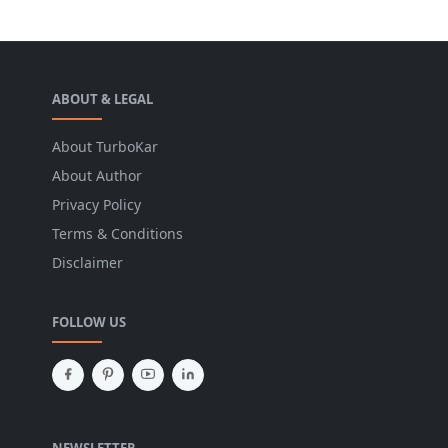
ABOUT & LEGAL
About TurboKar
About Author
Privacy Policy
Terms & Conditions
Disclaimer
FOLLOW US