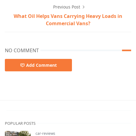
Previous Post
What Oil Helps Vans Carrying Heavy Loads in
Commercial Vans?
NO COMMENT
Add Comment
luxury-sports-cars
POPULAR POSTS
car-reviews