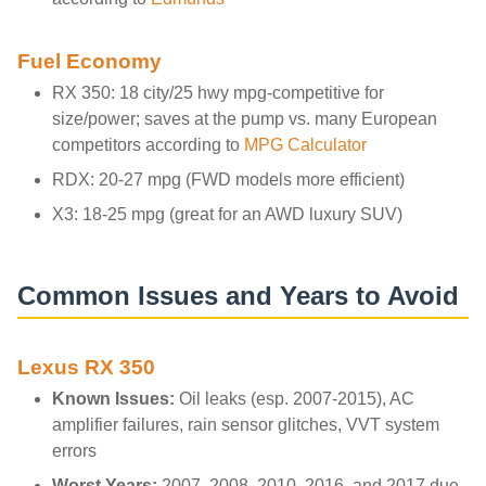
Fuel Economy
RX 350: 18 city/25 hwy mpg-competitive for
size/power; saves at the pump vs. many European
competitors according to
MPG Calculator
RDX: 20-27 mpg (FWD models more efficient)
X3: 18-25 mpg (great for an AWD luxury SUV)
Common Issues and Years to Avoid
Lexus RX 350
Known Issues:
Oil leaks (esp. 2007-2015), AC
amplifier failures, rain sensor glitches, VVT system
errors
Worst Years:
2007, 2008, 2010, 2016, and 2017 due