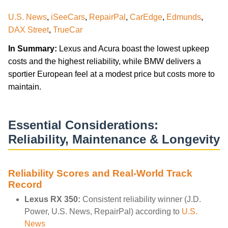
U.S. News
,
iSeeCars
,
RepairPal
,
CarEdge
,
Edmunds
,
DAX Street
,
TrueCar
In Summary:
Lexus and Acura boast the lowest upkeep
costs and the highest reliability, while BMW delivers a
sportier European feel at a modest price but costs more to
maintain.
Essential Considerations:
Reliability, Maintenance & Longevity
Reliability Scores and Real-World Track
Record
Lexus RX 350:
Consistent reliability winner (J.D.
Power, U.S. News, RepairPal) according to
U.S.
News