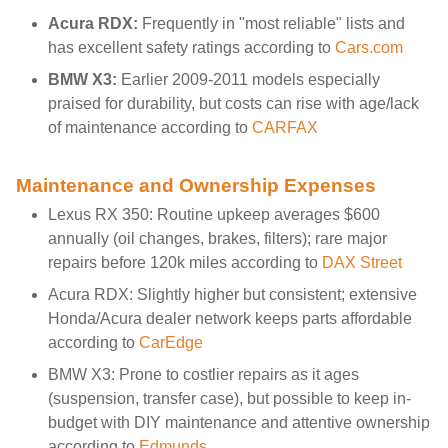
Acura RDX:
Frequently in "most reliable" lists and
has excellent safety ratings according to
Cars.com
BMW X3:
Earlier 2009-2011 models especially
praised for durability, but costs can rise with age/lack
of maintenance according to
CARFAX
Maintenance and Ownership Expenses
Lexus RX 350: Routine upkeep averages $600
annually (oil changes, brakes, filters); rare major
repairs before 120k miles according to
DAX Street
Acura RDX: Slightly higher but consistent; extensive
Honda/Acura dealer network keeps parts affordable
according to
CarEdge
BMW X3: Prone to costlier repairs as it ages
(suspension, transfer case), but possible to keep in-
budget with DIY maintenance and attentive ownership
according to
Edmunds