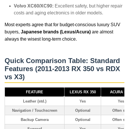
Volvo XC60/XC90:
Excellent safety, but higher repair
costs and aging electronics in older models.
Most experts agree that for budget-conscious luxury SUV
buyers,
Japanese brands (Lexus/Acura)
are almost
always the wisest long-term choice.
Quick Comparison Table: Standard
Features (2011-2013 RX 350 vs RDX
vs X3)
FEATURE
LEXUS RX 350
ACURA R
Leather (std.)
Yes
Yes
Navigation / Touchscreen
Optional
Often std
Backup Camera
Optional
Often std
Sunroof
Yes
Yes