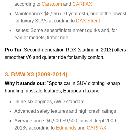
according to
Cars.com
and
CARFAX
Maintenance: $8,566 (10-year est.), one of the lowest
for luxury SUVs according to
DAX Street
Issues: Some sensor/infotainment quirks and, for
earlier models, firmer ride
Pro Tip:
Second-generation RDX (starting in 2013) offers
smoother V6 and quieter ride for family comfort.
3. BMW X3 (2009-2014)
Why it stands out:
"Sports car in SUV clothing"-sharp
handling, upscale features, European luxury.
Inline-six engines, AWD standard
Advanced safety features and high crash ratings
Average price: $6,500-$9,500 for well-kept 2009-
2013s according to
Edmunds
and
CARFAX