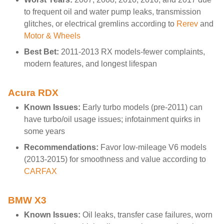
to frequent oil and water pump leaks, transmission
glitches, or electrical gremlins according to
Rerev
and
Motor & Wheels
Best Bet:
2011-2013 RX models-fewer complaints,
modern features, and longest lifespan
Acura RDX
Known Issues:
Early turbo models (pre-2011) can
have turbo/oil usage issues; infotainment quirks in
some years
Recommendations:
Favor low-mileage V6 models
(2013-2015) for smoothness and value according to
CARFAX
BMW X3
Known Issues:
Oil leaks, transfer case failures, worn