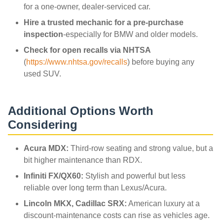
for a one-owner, dealer-serviced car.
Hire a trusted mechanic for a pre-purchase
inspection
-especially for BMW and older models.
Check for open recalls via NHTSA
(
https://www.nhtsa.gov/recalls
) before buying any
used SUV.
Additional Options Worth
Considering
Acura MDX:
Third-row seating and strong value, but a
bit higher maintenance than RDX.
Infiniti FX/QX60:
Stylish and powerful but less
reliable over long term than Lexus/Acura.
Lincoln MKX, Cadillac SRX:
American luxury at a
discount-maintenance costs can rise as vehicles age.