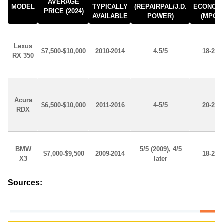
AVERAGE
MODEL
TYPICALLY
(REPAIRPAL/J.D.
ECONOM
PRICE (2024)
AVAILABLE
POWER)
(MPG)
Lexus
$7,500-$10,000
2010-2014
4.5/5
18-25
RX 350
Acura
$6,500-$10,000
2011-2016
4-5/5
20-27
RDX
BMW
5/5 (2009), 4/5
$7,000-$9,500
2009-2014
18-25
X3
later
Sources: