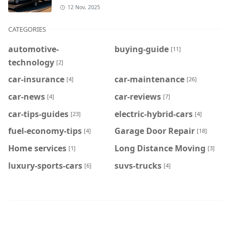
12 Nov, 2025
CATEGORIES
automotive-
buying-guide
[11]
technology
[2]
car-insurance
car-maintenance
[4]
[26]
car-news
car-reviews
[4]
[7]
car-tips-guides
electric-hybrid-cars
[23]
[4]
fuel-economy-tips
Garage Door Repair
[4]
[18]
Home services
Long Distance Moving
[1]
[3]
luxury-sports-cars
suvs-trucks
[6]
[4]