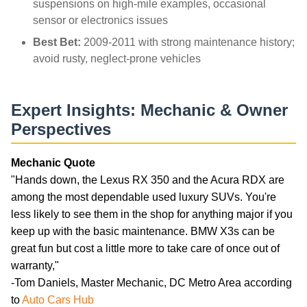
suspensions on high-mile examples, occasional
sensor or electronics issues
Best Bet:
2009-2011 with strong maintenance history;
avoid rusty, neglect-prone vehicles
Expert Insights: Mechanic & Owner
Perspectives
Mechanic Quote
"Hands down, the Lexus RX 350 and the Acura RDX are
among the most dependable used luxury SUVs. You're
less likely to see them in the shop for anything major if you
keep up with the basic maintenance. BMW X3s can be
great fun but cost a little more to take care of once out of
warranty,"
-Tom Daniels, Master Mechanic, DC Metro Area according
to
Auto Cars Hub