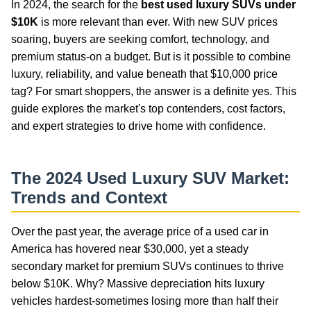
In 2024, the search for the
best used luxury SUVs under
$10K
is more relevant than ever. With new SUV prices
soaring, buyers are seeking comfort, technology, and
premium status-on a budget. But is it possible to combine
luxury, reliability, and value beneath that $10,000 price
tag? For smart shoppers, the answer is a definite yes. This
guide explores the market's top contenders, cost factors,
and expert strategies to drive home with confidence.
The 2024 Used Luxury SUV Market:
Trends and Context
Over the past year, the average price of a used car in
America has hovered near $30,000, yet a steady
secondary market for premium SUVs continues to thrive
below $10K. Why? Massive depreciation hits luxury
vehicles hardest-sometimes losing more than half their