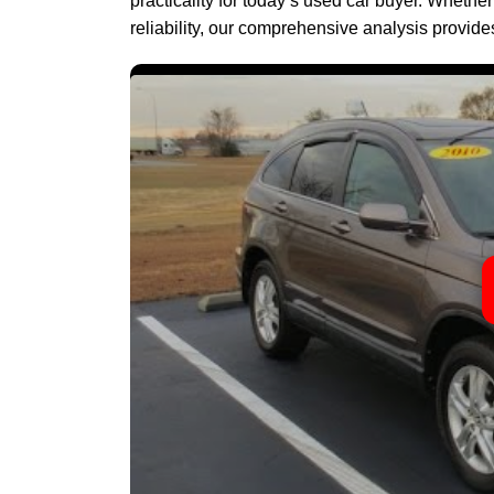
practicality for today’s used car buyer. Whethe
reliability, our comprehensive analysis provid