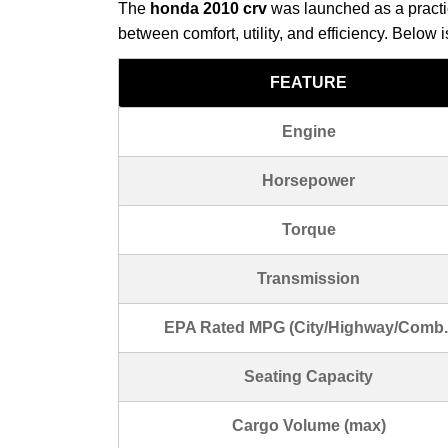
The
honda 2010 crv
was launched as a practic
between comfort, utility, and efficiency. Below 
FEATURE
Engine
Horsepower
Torque
Transmission
EPA Rated MPG (City/Highway/Comb.
Seating Capacity
Cargo Volume (max)