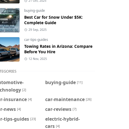
21 Oct, 2025
buying-guide
Best Car for Snow Under $5K:
Complete Guide
29 Sep, 2025
car-tips-guides
Towing Rates in Arizona: Compare
Before You Hire
12 Nov, 2025
TEGORIES
utomotive-
buying-guide
[11]
echnology
[2]
r-insurance
car-maintenance
[4]
[26]
ar-news
car-reviews
[4]
[7]
r-tips-guides
electric-hybrid-
[23]
cars
[4]