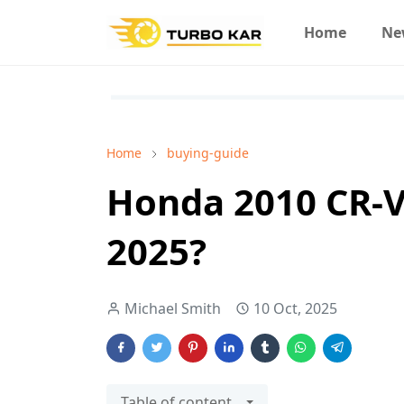
Home
Ne
Home
buying-guide
Honda 2010 CR-V
2025?
Michael Smith
10 Oct, 2025
Table of content