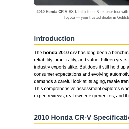
2010 Honda CR-V EX-L
full interior & exterior tour w
Toyota — your trusted dealer in Golds
Introduction
The
honda 2010 crv
has long been a benchmar
reliability, practicality, and value. Fifteen yea
industry experts alike. But does it still hold 
consumer expectations and evolving automotiv
demands a careful look at its aging, resale tr
This comprehensive assessment explores whe
expert reviews, real owner experiences, and th
2010 Honda CR-V Specificat