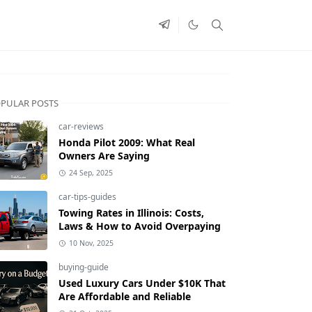
PULAR POSTS
car-reviews
Honda Pilot 2009: What Real
Owners Are Saying
24 Sep, 2025
car-tips-guides
Towing Rates in Illinois: Costs,
Laws & How to Avoid Overpaying
10 Nov, 2025
buying-guide
Used Luxury Cars Under $10K That
Are Affordable and Reliable