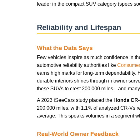
leader in the compact SUV category (specs so
Reliability and Lifespan
What the Data Says
Few vehicles inspire as much confidence in th
automotive reliability authorities like
Consumer
earns high marks for long-term dependability. 
durable interiors shines through in owner surv
these SUVs to crest 200,000 miles—and many s
A 2023 iSeeCars study placed the
Honda CR
200,000 miles, with 1.1% of analyzed CR-Vs r
average. This speaks volumes in a segment wh
Real-World Owner Feedback