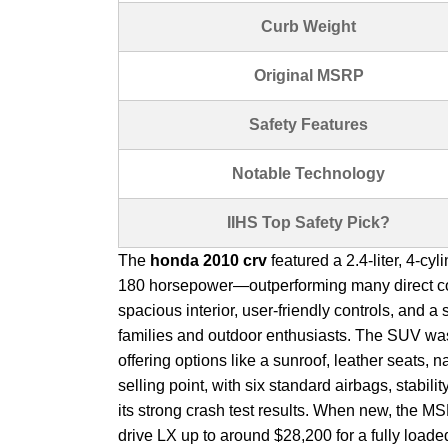
Curb Weight
Original MSRP
Safety Features
Notable Technology
IIHS Top Safety Pick?
The
honda 2010 crv
featured a 2.4-liter, 4-cy
180 horsepower—outperforming many direct compe
spacious interior, user-friendly controls, and a s
families and outdoor enthusiasts. The SUV was 
offering options like a sunroof, leather seats,
selling point, with six standard airbags, stabili
its strong crash test results. When new, the M
drive LX up to around $28,200 for a fully load