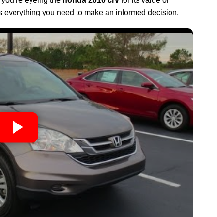
r you’re eyeing the
honda 2010 crv
for its value or
es everything you need to make an informed decision.