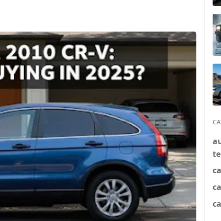
CA
a
t
ca
c
ca