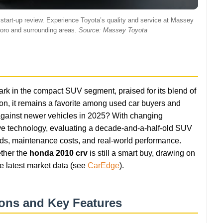
ith start-up review. Experience Toyota’s quality and service at Massey
boro and surrounding areas.
Source: Massey Toyota
k in the compact SUV segment, praised for its blend of
rs on, it remains a favorite among used car buyers and
up against newer vehicles in 2025? With changing
e technology, evaluating a decade-and-a-half-old SUV
ends, maintenance costs, and real-world performance.
ther the
honda 2010 crv
is still a smart buy, drawing on
e latest market data (see
CarEdge
).
ions and Key Features