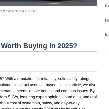
fu
-V: Worth Buying in 2025?
H
lu
 Worth Buying in 2025?
? With a reputation for reliability, solid safety ratings,
ntinues to attract used car buyers. In this article, we dive
 maintenance needs, resale trends, and common issues. By
ern SUVs, featuring expert opinions, hard data, and real
bout cost of ownership, safety, and day-to-day