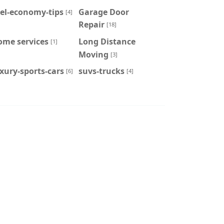
el-economy-tips
Garage Door
[4]
Repair
[18]
ome services
Long Distance
[1]
Moving
[3]
xury-sports-cars
suvs-trucks
[6]
[4]