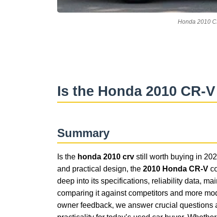
Honda 2010 CR
Is the Honda 2010 CR-V
Summary
Is the
honda 2010 crv
still worth buying in 2025
and practical design, the
2010 Honda CR-V
co
deep into its specifications, reliability data,
comparing it against competitors and more mod
owner feedback, we answer crucial questions a