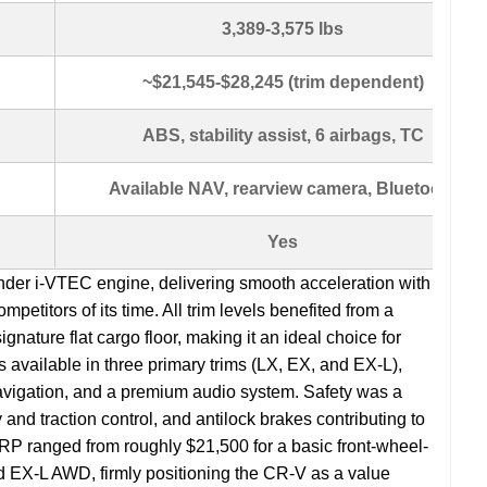
3,389-3,575 lbs
~$21,545-$28,245 (trim dependent)
ABS, stability assist, 6 airbags, TC
Available NAV, rearview camera, Bluetooth
Yes
linder i-VTEC engine, delivering smooth acceleration with
titors of its time. All trim levels benefited from a
ignature flat cargo floor, making it an ideal choice for
available in three primary trims (LX, EX, and EX-L),
 navigation, and a premium audio system. Safety was a
ty and traction control, and antilock brakes contributing to
SRP ranged from roughly $21,500 for a basic front-wheel-
ed EX-L AWD, firmly positioning the CR-V as a value