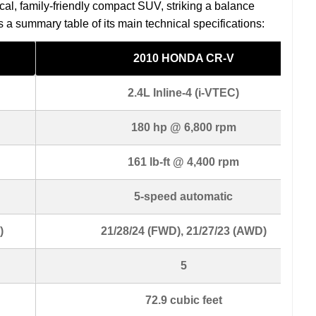
al, family-friendly compact SUV, striking a balance
is a summary table of its main technical specifications:
2010 HONDA CR-V
2.4L Inline-4 (i-VTEC)
180 hp @ 6,800 rpm
161 lb-ft @ 4,400 rpm
5-speed automatic
)
21/28/24 (FWD), 21/27/23 (AWD)
5
72.9 cubic feet