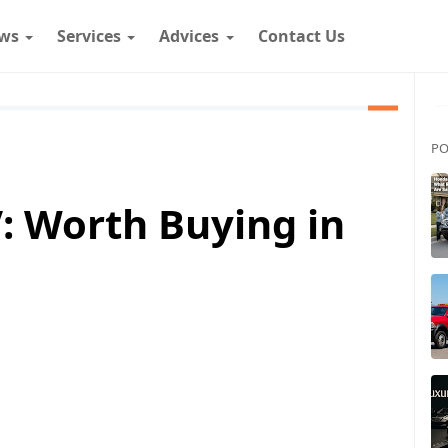
ws
Services
Advices
Contact Us
PO
: Worth Buying in