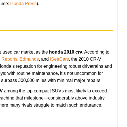
urce:
Honda Press
).
e used car market as the
honda 2010 crv
. According to
 Reports
,
Edmunds
, and
iSeeCars
, the 2010 CR-V
Honda’s reputation for engineering robust drivetrains and
eys; with routine maintenance, it’s not uncommon for
urpass 300,000 miles with minimal major repairs.
-V
among the top compact SUVs most likely to exceed
eaching that milestone—considerably above industry
ere many rivals struggle to match such endurance.